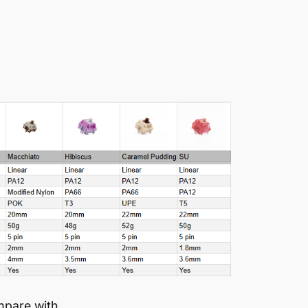
mpare with.