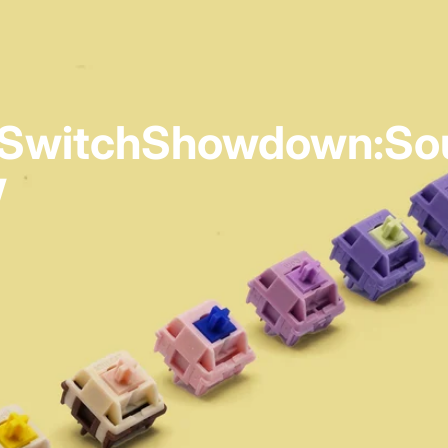
Switch
Showdown:
So
w