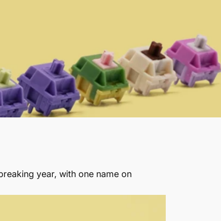
breaking year, with one name on