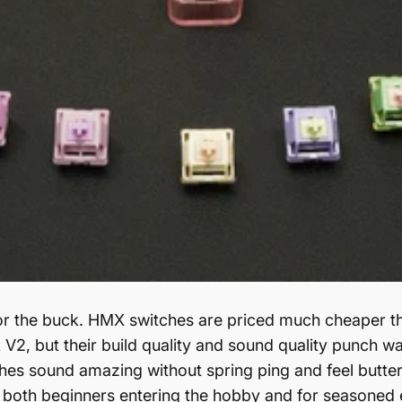
or the buck. HMX switches are priced much cheaper th
V2, but their build quality and sound quality punch way
hes sound amazing without spring ping and feel butter
 both beginners entering the hobby and for seasoned 