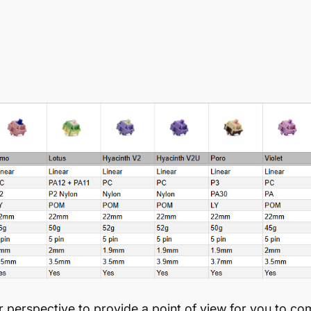
perspective to provide a point of view for you to co