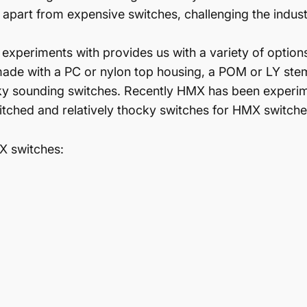
apart from expensive switches, challenging the industr
xperiments with provides us with a variety of options
made with a PC or nylon top housing, a POM or LY ste
cky sounding switches. Recently HMX has been experime
itched and relatively thocky switches for HMX switche
MX switches: