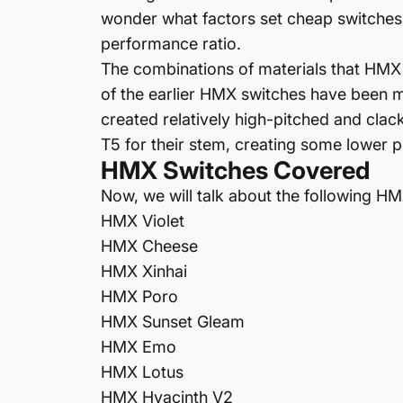
wonder what factors set cheap switches 
performance ratio.
The combinations of materials that HMX e
of the earlier HMX switches have been 
created relatively high-pitched and cla
T5 for their stem, creating some lower p
HMX Switches Covered
Now, we will talk about the following H
HMX
Violet
HMX
Cheese
HMX
Xinhai
HMX
Poro
HMX
Sunset Gleam
HMX
Emo
HMX
Lotus
HMX Hyacinth V2