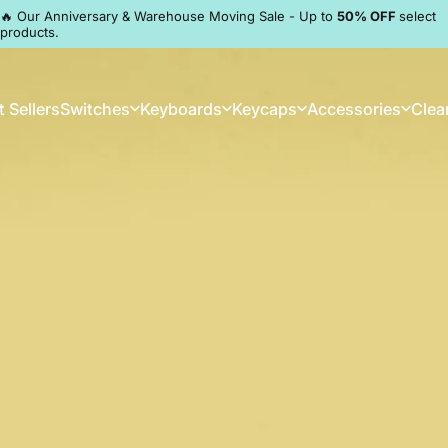
Pause slideshow
🔥 Our Anniversary & Warehouse Moving Sale - Up to
50% OFF
select
products.
Discord
 Sellers
Switches
Keyboards
Keycaps
Accessories
Clea
st Sellers
Switches
Keyboards
Keycaps
Accessories
Clea