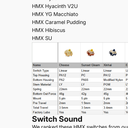
HMX
Hyacinth V2U
HMX YG
Macchiato
HMX
Caramel Pudding
HMX
Hibiscus
HMX SU
Switch Sound
W
e
ranked these HMX switches from our 