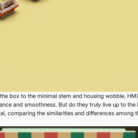
of the box to the minimal stem and housing wobble, H
nce and smoothness. But do they truly live up to the hy
al, comparing the similarities and differences among