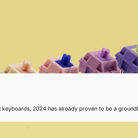
al keyboards, 2024 has already proven to be a ground