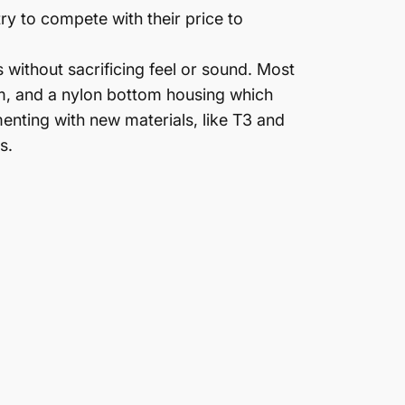
y to compete with their price to
 without sacrificing feel or sound. Most
m, and a nylon bottom housing which
nting with new materials, like T3 and
s.