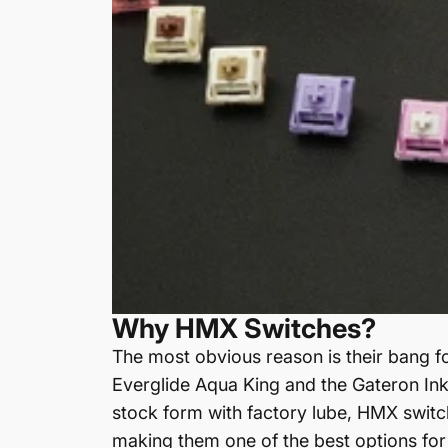
Why HMX Switches?
The most obvious reason is their bang f
Everglide Aqua King and the Gateron Ink 
stock form with factory lube, HMX switc
making them one of the best options for