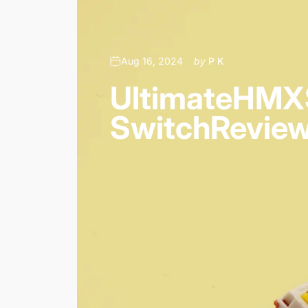
Aug 16, 2024
by
P K
Ultimate
HMX
Switch
Revie