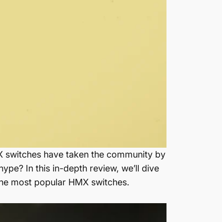
MX switches have taken the community by
pe? In this in-depth review, we’ll dive
 the most popular HMX switches.