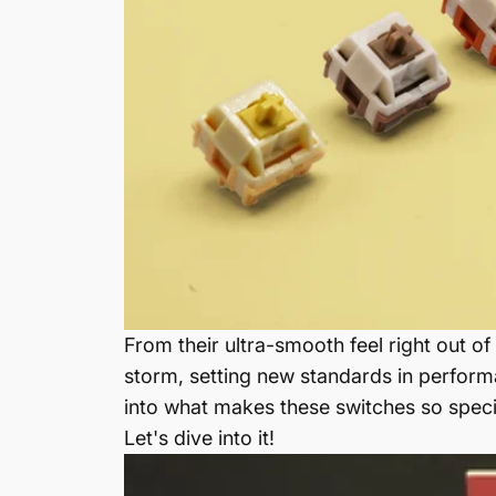
From their ultra-smooth feel right out 
storm, setting new standards in performa
into what makes these switches so speci
Let's dive into it!