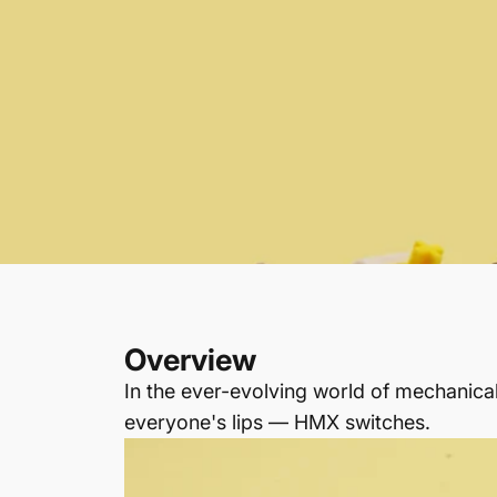
Overview
In the ever-evolving world of mechanic
everyone's lips — HMX switches.