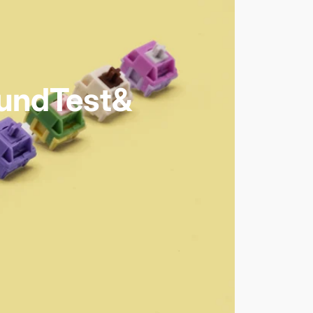
und
Test
&