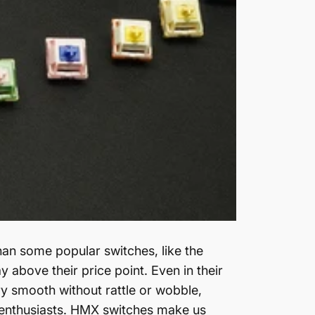
an some popular switches, like the
 above their price point. Even in their
y smooth without rattle or wobble,
enthusiasts.
HMX switches make us