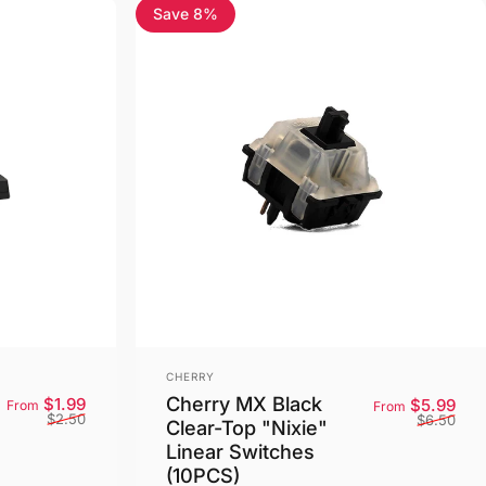
Save 8%
4.5
Vendor:
CHERRY
Cherry MX Black
Sale price
Regular price
Sale
Reg
$1.99
$5.99
From
From
$2.50
$6.50
Clear-Top "Nixie"
Linear Switches
(10PCS)