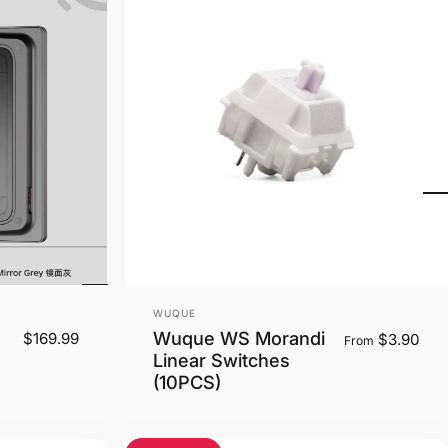
Vendor:
WUQUE
Wuque WS Morandi
$169.99
$3.90
From
Linear Switches
(10PCS)