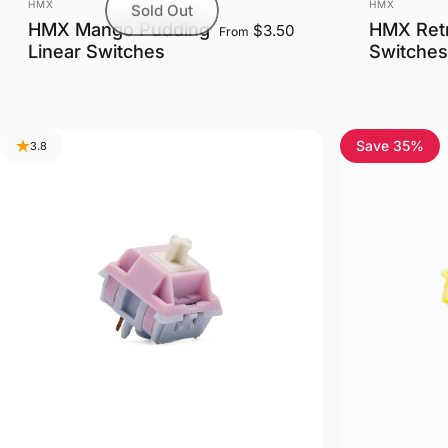
Vendor:
Vendor:
HMX
HMX
Sold Out
HMX Mango Pudding
HMX Retr
$3.50
From
Linear Switches
Switches
Save 35%
3.8