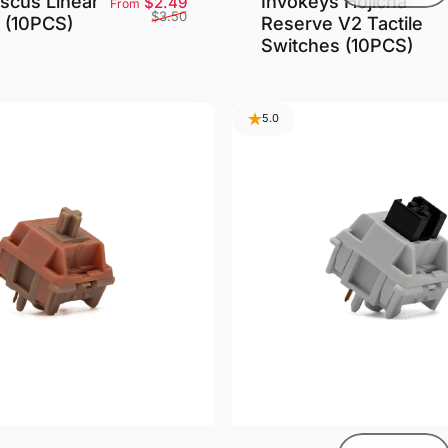
scus Linear
Invokeys Hojicha
Sale price
Regular price
$2.49
From
$3.50
 (10PCS)
Reserve V2 Tactile
Switches (10PCS)
5.0