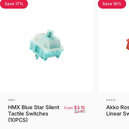
Save 17%
Save 16%
4.5
4.8
Vendor:
Vendor:
HMX
AKKO
HMX Blue Star Silent
Akko Ro
Sale price
Regular price
$3.15
From
$3.80
Tactile Switches
Linear S
(10PCS)