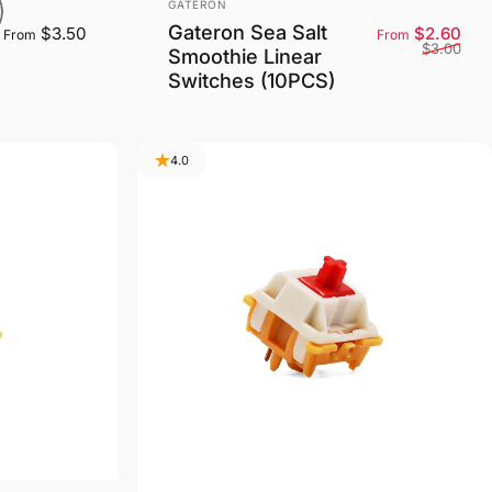
Vendor:
GATERON
Gateron Sea Salt
Sale
Reg
$3.50
$2.60
From
From
$3.00
Smoothie Linear
Switches (10PCS)
4.0