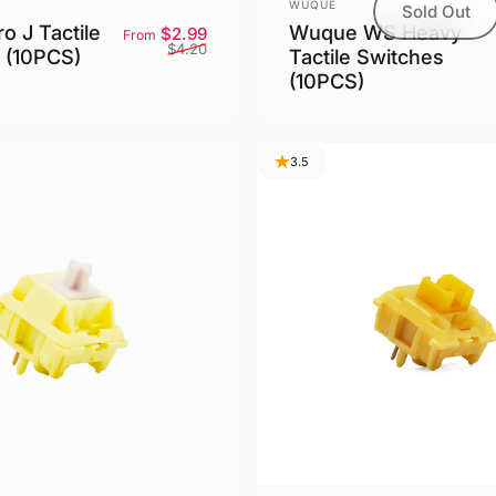
Vendor:
WUQUE
Sold Out
o J Tactile
Wuque WS Heavy
Sale price
Regular price
$2.99
From
$4.20
 (10PCS)
Tactile Switches
(10PCS)
3.5