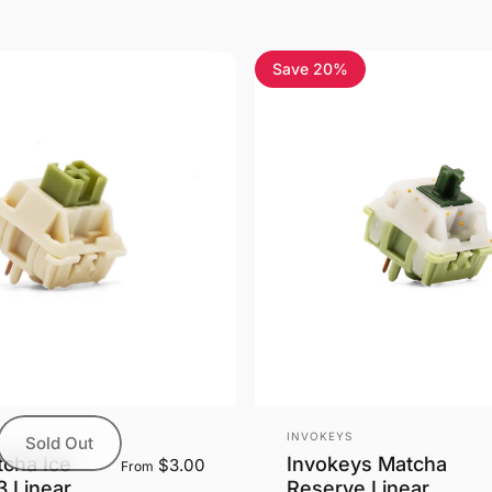
Save 20%
Vendor:
INVOKEYS
Sold Out
cha Ice
Invokeys Matcha
$3.00
From
 Linear
Reserve Linear