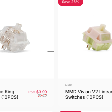
Save 26%
4.9
Vendor:
MMD
MMD Vivian V2 Linea
ce King
Sale price
Regular price
$3.99
From
$5.20
Switches (10PCS)
 (10PCS)