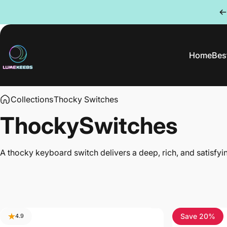
Skip to content
Home
Best
LumeKeebs
Home
Be
Collections
Thocky Switches
Thocky
Switches
A thocky keyboard switch delivers a deep, rich, and satisfy
Save 20%
4.9
4.5