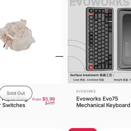
Vendor:
EVOWORKS
Sold Out
e Aqua King
Evoworks Evo75
Sale price
Regular price
$5.99
From
$7.50
r Switches
Mechanical Keyboard