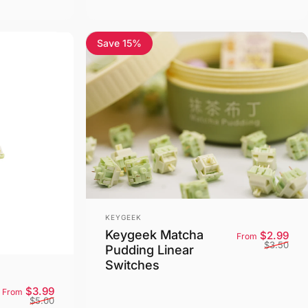
Save 15%
5.0
Vendor:
KEYGEEK
Keygeek Matcha
Sale
Reg
$2.99
From
$3.50
Pudding Linear
Switches
Sale price
Regular price
$3.99
From
$5.00