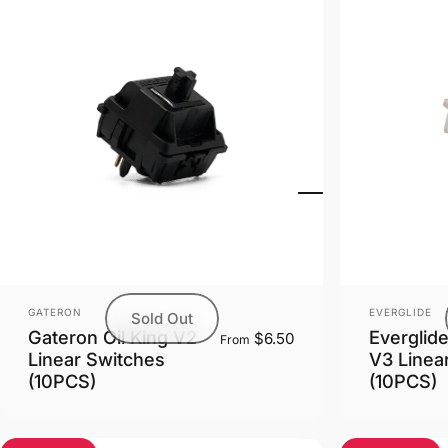
Vendor:
Vendor:
GATERON
EVERGLIDE
Sold Out
Gateron Oil King V2
Everglid
$6.50
From
Linear Switches
V3 Linea
(10PCS)
(10PCS)