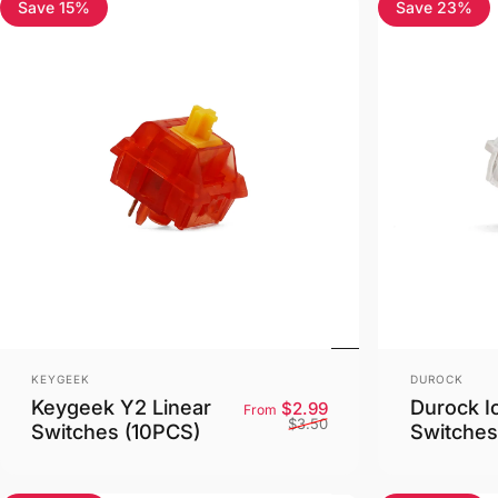
Save 15%
Save 23%
4.8
4.3
Vendor:
Vendor:
KEYGEEK
DUROCK
Keygeek Y2 Linear
Durock I
Sale price
Regular price
$2.99
From
$3.50
Switches (10PCS)
Switches