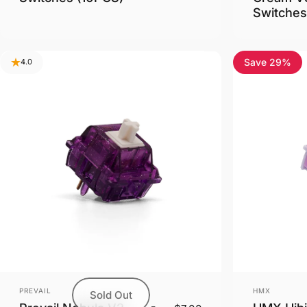
Switches
Save 29%
4.0
Vendor:
Vendor:
PREVAIL
HMX
Sold Out