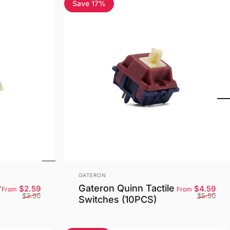
Save 17%
5.0
Vendor:
GATERON
r
Gateron Quinn Tactile
Sale price
Regular price
Sale
Reg
$2.59
$4.59
From
From
$3.50
$5.50
Switches (10PCS)