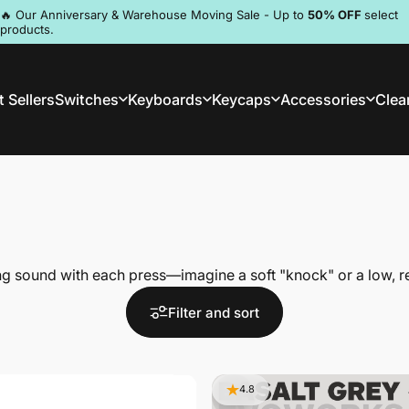
Pause slideshow
🔥 Our Anniversary & Warehouse Moving Sale - Up to
50% OFF
select
products.
Discord
 Sellers
Switches
Keyboards
Keycaps
Accessories
Clea
st Sellers
Switches
Keyboards
Keycaps
Accessories
Clea
ing sound with each press—imagine a soft "knock" or a low, r
Filter and sort
4.8