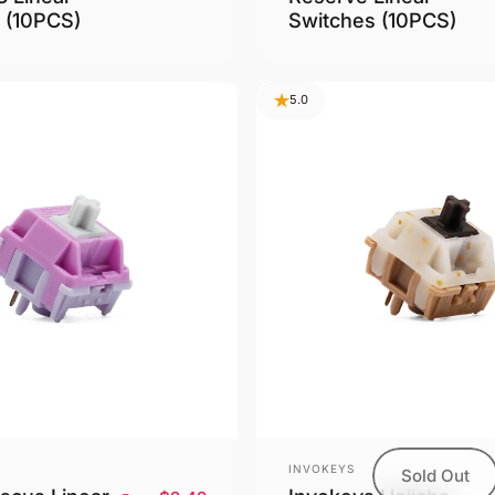
 (10PCS)
Switches (10PCS)
5.0
Vendor:
INVOKEYS
Sold Out