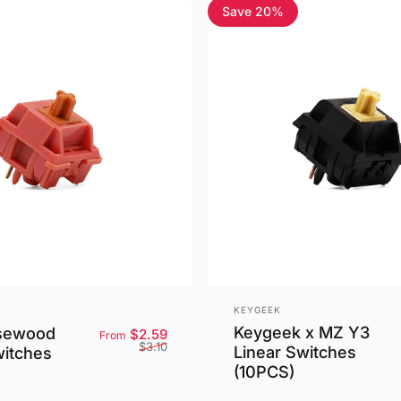
Save 20%
4.5
Vendor:
KEYGEEK
Keygeek x MZ Y3
sewood
Sale price
Regular price
$2.59
From
$3.10
Linear Switches
witches
(10PCS)