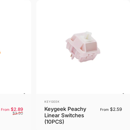
Vendor:
KEYGEEK
Keygeek Peachy
Sale price
Regular price
$2.89
$2.59
From
From
$3.50
Linear Switches
(10PCS)