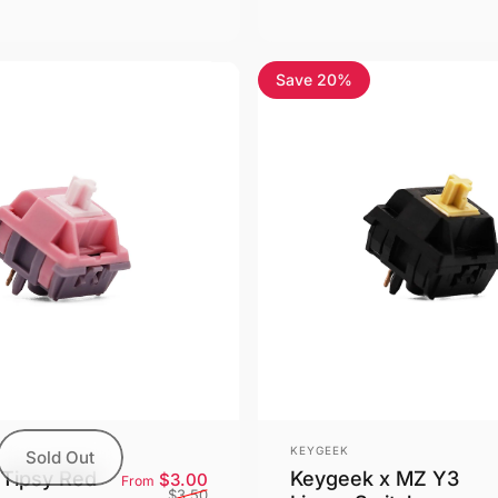
Save 20%
4.5
Vendor:
KEYGEEK
Sold Out
Tipsy Red
Keygeek x MZ Y3
Sale price
Regular price
$3.00
From
$3.50