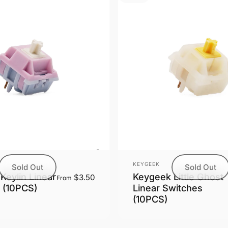
Vendor:
KEYGEEK
Sold Out
Sold Out
Keygeek Little Ghost
Keylin Linear
$3.50
From
Linear Switches
 (10PCS)
(10PCS)