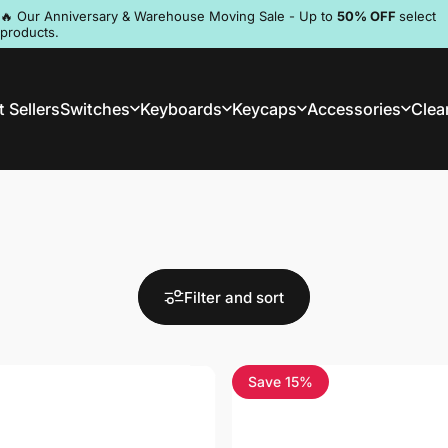
Pause slideshow
🔥 Our Anniversary & Warehouse Moving Sale - Up to
50% OFF
select
products.
Discord
 Sellers
Switches
Keyboards
Keycaps
Accessories
Clea
st Sellers
Switches
Keyboards
Keycaps
Accessories
Clea
Filter and sort
Save 15%