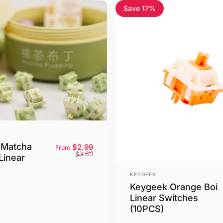
Save 17%
 Matcha
Sale price
Regular price
$2.99
From
$3.50
Linear
Vendor:
KEYGEEK
Keygeek Orange Boi
Linear Switches
(10PCS)