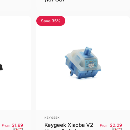
Save 35%
5.0
Vendor:
KEYGEEK
Keygeek Xiaoba V2
Sale price
Regular price
Sale
Reg
$1.99
$2.29
From
From
$2.50
$3.50