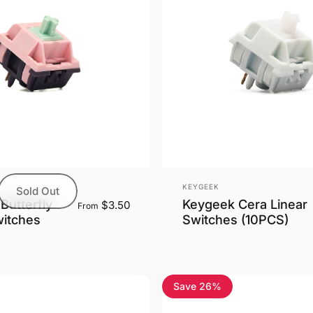
Vendor:
KEYGEEK
Sold Out
Keygeek Cera Linear
Butterfly
$3.50
From
Switches (10PCS)
witches
Save 26%
5.0