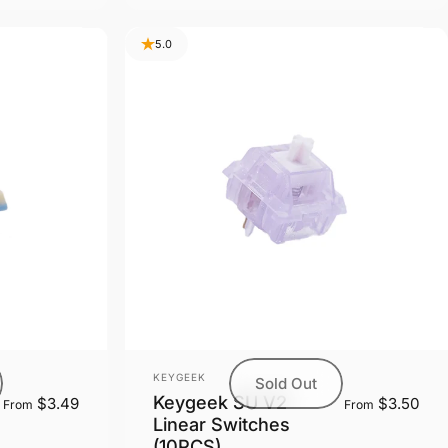
5.0
Vendor:
KEYGEEK
Sold Out
Keygeek SU V2
$3.49
$3.50
From
From
Linear Switches
(10PCS)