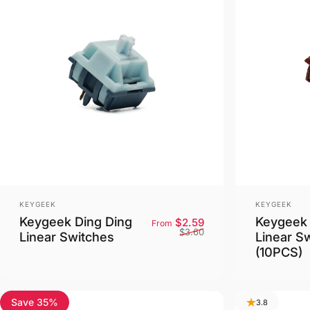
Vendor:
Vendor:
KEYGEEK
KEYGEEK
Keygeek Ding Ding
Keygeek 
Sale price
Regular price
$2.59
From
$3.60
Linear Switches
Linear S
(10PCS)
Save 35%
3.8