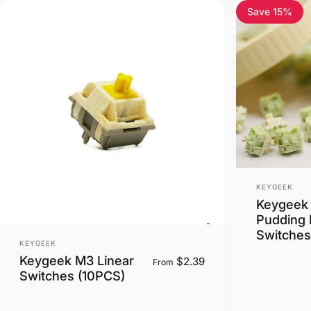
Save 15%
5.0
Vendor:
KEYGEEK
Keygeek
Pudding 
Switches
Vendor:
KEYGEEK
Keygeek M3 Linear
$2.39
From
Switches (10PCS)