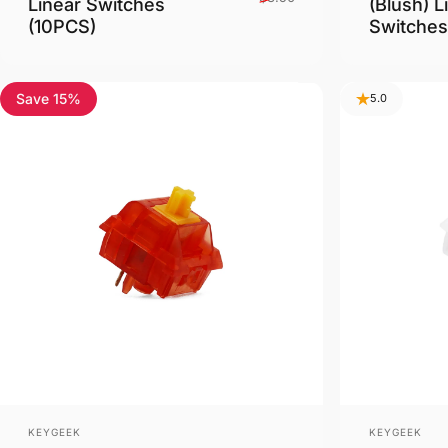
Linear Switches
(Blush) L
(10PCS)
Switches
Save 15%
4.8
5.0
Vendor:
Vendor:
KEYGEEK
KEYGEEK