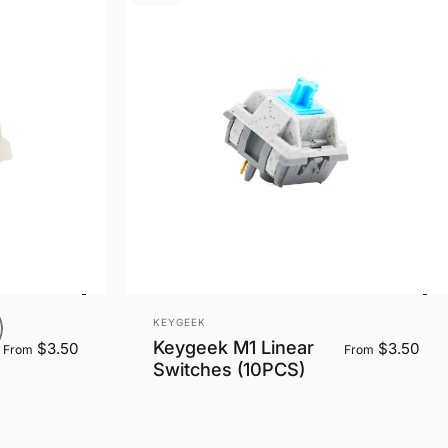
Vendor:
KEYGEEK
Keygeek M1 Linear
$3.50
$3.50
From
From
Switches (10PCS)