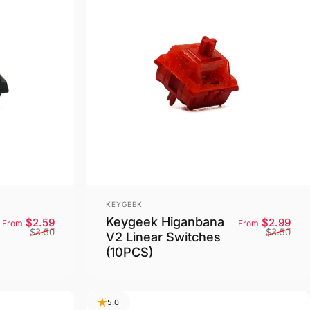
Vendor:
KEYGEEK
Keygeek Higanbana
Sale price
Regular price
Sale
Reg
$2.59
$2.99
From
From
$3.50
$3.50
V2 Linear Switches
(10PCS)
5.0