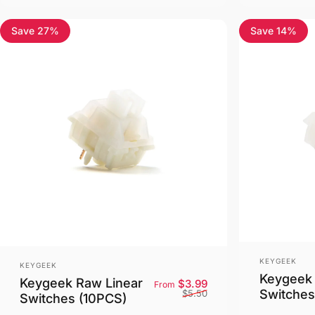
Save 27%
Save 14%
5.0
5.0
Vendor:
Vendor:
KEYGEEK
KEYGEEK
Keygeek 
Keygeek Raw Linear
Sale price
Regular price
$3.99
From
Switches
$5.50
Switches (10PCS)