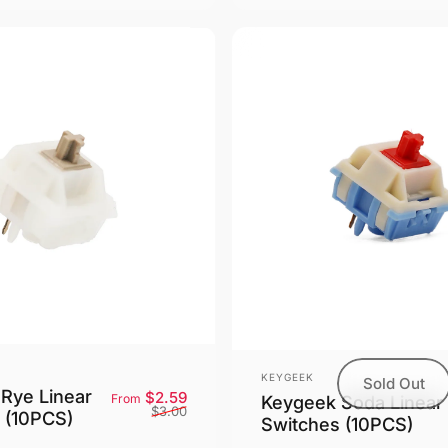
Vendor:
KEYGEEK
Sold Out
Rye Linear
Sale price
Regular price
$2.59
From
Keygeek Soda Linear
$3.00
 (10PCS)
Switches (10PCS)