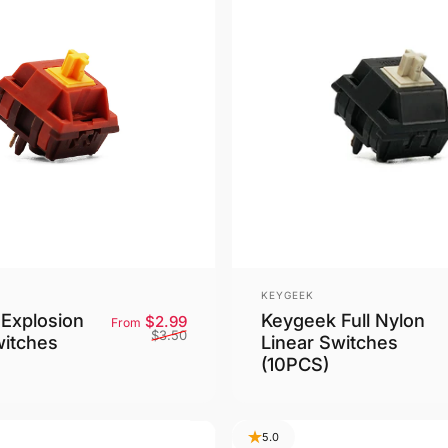
Vendor:
KEYGEEK
Explosion
Keygeek Full Nylon
Sale price
Regular price
$2.99
From
$3.50
witches
Linear Switches
(10PCS)
5.0