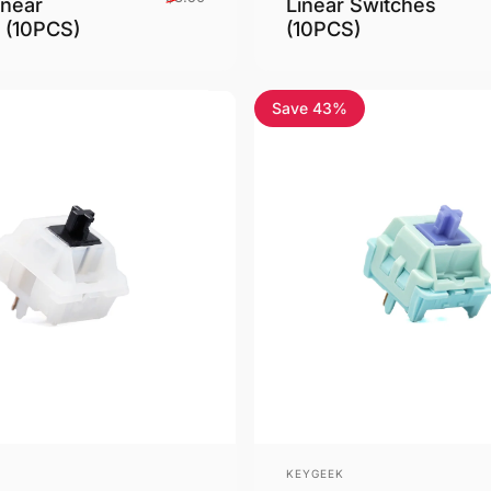
inear
Linear Switches
 (10PCS)
(10PCS)
Save 43%
Vendor:
KEYGEEK