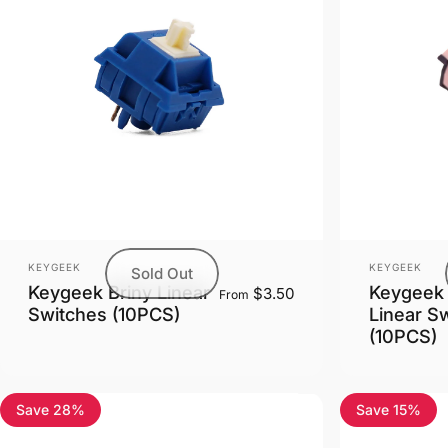
Vendor:
Vendor:
KEYGEEK
KEYGEEK
Sold Out
Keygeek Briny Linear
Keygeek 
$3.50
From
Switches (10PCS)
Linear S
(10PCS)
Save 28%
Save 15%