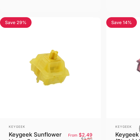
Save 29%
Save 14%
Vendor:
Vendor:
KEYGEEK
KEYGEEK
Keygeek Sunflower
Keygeek 
Sale price
Regular price
$2.49
From
$3.50