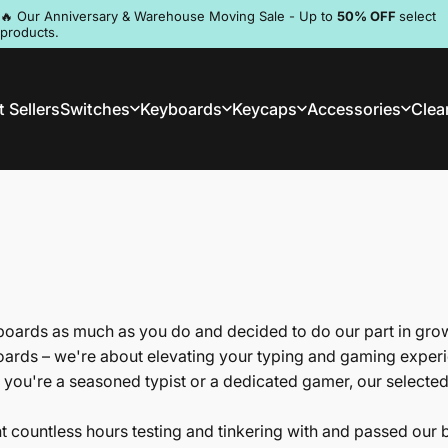
Pause slideshow
🔥 Our Anniversary & Warehouse Moving Sale - Up to
50% OFF
select
products.
Discord
 Sellers
Switches
Keyboards
Keycaps
Accessories
Clea
st Sellers
Switches
Keyboards
Keycaps
Accessories
Clea
ards as much as you do and decided to do our part in gro
oards – we're about elevating your typing and gaming experie
 you're a seasoned typist or a dedicated gamer, our selecte
nt countless hours testing and tinkering with and passed our