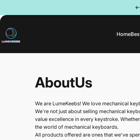
Skip to content
Home
Best
LumeKeebs
Home
Be
About
Us
We are LumeKeebs! We love mechanical keybo
We're not just about selling mechanical keyb
value excellence in every keystroke. Whether
the world of mechanical keyboards.
All products offered are ones that we've spe