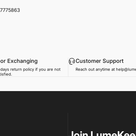
97775863
 or Exchanging
Customer Support
days return policy if you are not
Reach out anytime at help@lu
isfied.
Join LumeKee