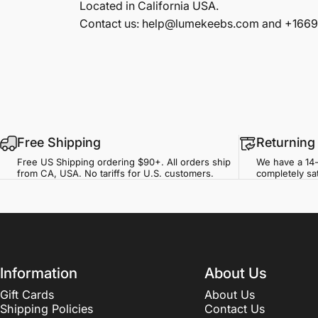
Located in California USA.
Contact us: help@lumekeebs.com and +166
Free Shipping
Returning
Free US Shipping ordering $90+. All orders ship
We have a 14-
from CA, USA. No tariffs for U.S. customers.
completely sat
Information
About Us
Gift Cards
About Us
Shipping Policies
Contact Us