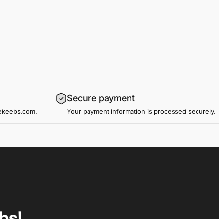
Secure payment
mekeebs.com.
Your payment information is processed securely.
bs!