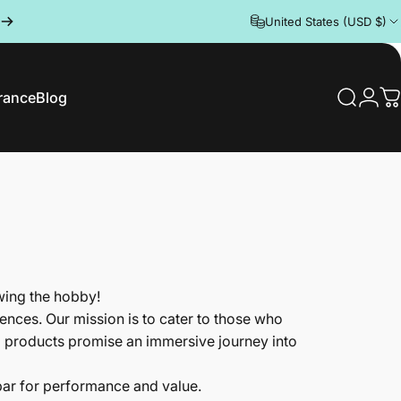
United States (USD $)
rance
Blog
Search
Logi
C
rance
Blog
wing the hobby!
nces. Our mission is to cater to those who
d products promise an immersive journey into
 bar for performance and value.