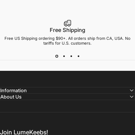
Free Shipping
Free US Shipping ordering $90+. All orders ship from CA, USA. No
tariffs for U.S. customers.
Information
About Us
Join LumeKeebs!