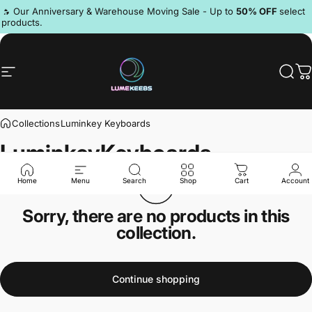
Skip to content
Pause slideshow
🔥 Our Anniversary & Warehouse Moving Sale - Up to
50% OFF
select
products.
Site navigation
LumeKeebs
Sear
C
Collections
Luminkey Keyboards
Luminkey
Keyboards
Home
Menu
Search
Shop
Cart
Account
Sorry, there are no products in this
collection.
Continue shopping