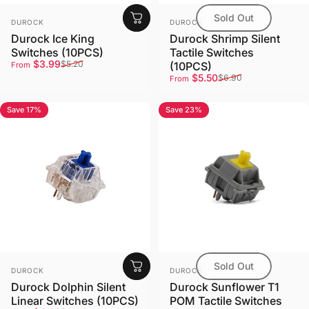
Sold Out
Vendor:
Vendor:
DUROCK
DUROCK
Durock Ice King
Durock Shrimp Silent
Switches (10PCS)
Tactile Switches
Sale price
Regular price
$3.99
$5.20
(10PCS)
From
Sale price
Regular price
$5.50
$6.90
From
Save 17%
Save 23%
4.7
5.0
Sold Out
Vendor:
Vendor:
DUROCK
DUROCK
Durock Dolphin Silent
Durock Sunflower T1
Linear Switches (10PCS)
POM Tactile Switches