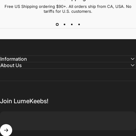
Free US Shipping ordering $90+. All orders ship from CA, USA. No
tariffs for U.S. customers.
Information
About Us
Join LumeKeebs!