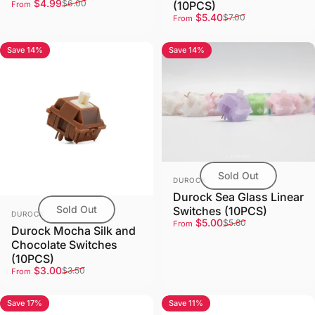
Sale price
Regular price
$4.99
$6.00
(10PCS)
From
Sale price
Regular price
$5.40
$7.00
From
Save 14%
Save 14%
4.0
Sold Out
Vendor:
DUROCK
Durock Sea Glass Linear
Sold Out
Switches (10PCS)
Vendor:
DUROCK
Sale price
Regular price
$5.00
$5.80
From
Durock Mocha Silk and
Chocolate Switches
(10PCS)
Sale price
Regular price
$3.00
$3.50
From
Save 17%
Save 11%
5.0