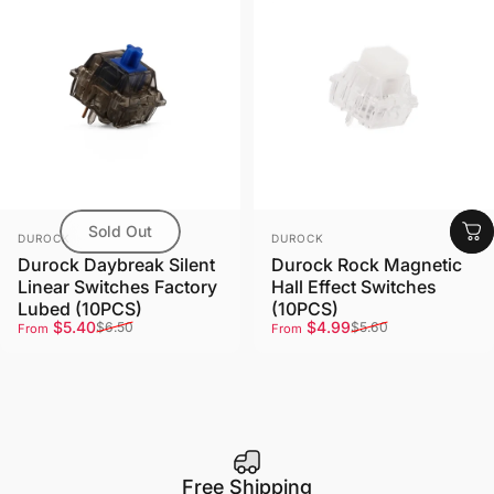
Sold Out
Vendor:
Vendor:
DUROCK
DUROCK
Durock Daybreak Silent
Durock Rock Magnetic
Linear Switches Factory
Hall Effect Switches
Lubed (10PCS)
(10PCS)
Sale price
Regular price
Sale price
Regular price
$5.40
$4.99
$6.50
$5.60
From
From
Free Shipping