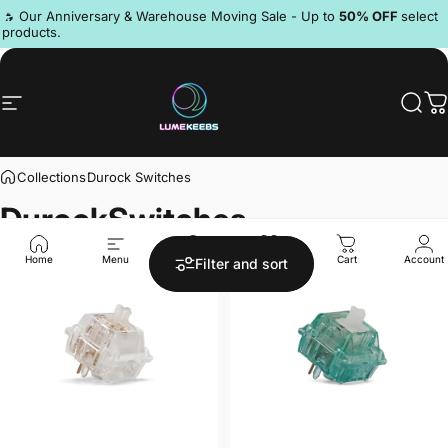
Skip to content
Pause slideshow
🔥 Our Anniversary & Warehouse Moving Sale - Up to
50% OFF
select
products.
Site navigation
LumeKeebs
Sear
C
Collections
Durock Switches
Durock
Switches
Save 23%
Save 20%
4.3
4.9
Home
Menu
Search
Shop
Cart
Account
Filter and sort