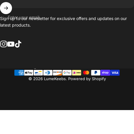
Enter your email
Sign up to our newsletter for exclusive offers and updates on our
latest products.
Instagram
YouTube
TikTok
Country/region
© 2026 LumeKeebs.
Powered by Shopify