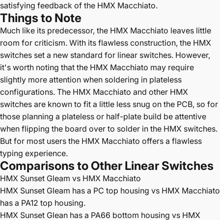
satisfying feedback of the HMX Macchiato.
Things to Note
Much like its predecessor, the HMX Macchiato leaves little
room for criticism. With its flawless construction, the HMX
switches set a new standard for linear switches. However,
it's worth noting that the HMX Macchiato may require
slightly more attention when soldering in plateless
configurations. The HMX Macchiato and other HMX
switches are known to fit a little less snug on the PCB, so for
those planning a plateless or half-plate build be attentive
when flipping the board over to solder in the HMX switches.
But for most users the HMX Macchiato offers a flawless
typing experience.
Comparisons to Other Linear Switches
HMX Sunset Gleam vs HMX Macchiato
HMX Sunset Gleam has a PC top housing vs HMX Macchiato
has a PA12 top housing.
HMX Sunset Glean has a PA66 bottom housing vs HMX