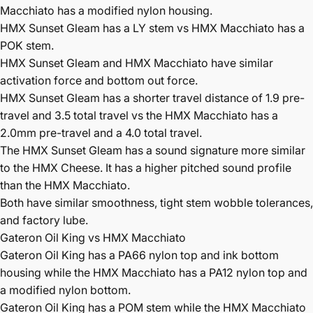
Macchiato has a modified nylon housing.
HMX Sunset Gleam has a LY stem vs HMX Macchiato has a
POK stem.
HMX Sunset Gleam and HMX Macchiato have similar
activation force and bottom out force.
HMX Sunset Gleam has a shorter travel distance of 1.9 pre-
travel and 3.5 total travel vs the HMX Macchiato has a
2.0mm pre-travel and a 4.0 total travel.
The HMX Sunset Gleam has a sound signature more similar
to the HMX Cheese. It has a higher pitched sound profile
than the HMX Macchiato.
Both have similar smoothness, tight stem wobble tolerances,
and factory lube.
Gateron Oil King vs HMX Macchiato
Gateron Oil King has a PA66 nylon top and ink bottom
housing while the HMX Macchiato has a PA12 nylon top and
a modified nylon bottom.
Gateron Oil King has a POM stem while the HMX Macchiato