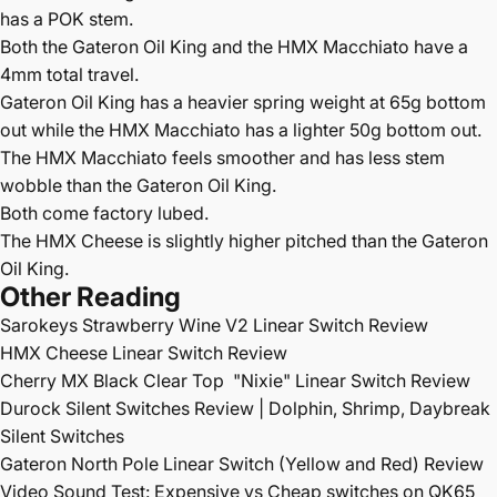
has a POK stem.
Both the Gateron Oil King and the HMX Macchiato have a
4mm total travel.
Gateron Oil King has a heavier spring weight at 65g bottom
out while the HMX Macchiato has a lighter 50g bottom out.
The HMX Macchiato feels smoother and has less stem
wobble than the Gateron Oil King.
Both come factory lubed.
The HMX Cheese is slightly higher pitched than the Gateron
Oil King.
Other Reading
Sarokeys Strawberry Wine V2 Linear Switch Review
HMX Cheese Linear Switch Review
Cherry MX Black Clear Top
"Nixie" Linear Switch Review
Durock Silent Switches Review | Dolphin, Shrimp, Daybreak
Silent Switches
Gateron North Pole Linear Switch (Yellow and Red) Review
Video Sound Test: Expensive vs Cheap switches on QK65