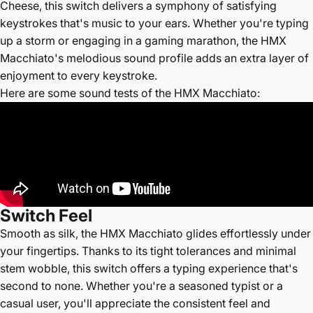
Cheese, this switch delivers a symphony of satisfying
keystrokes that's music to your ears. Whether you're typing
up a storm or engaging in a gaming marathon, the HMX
Macchiato's melodious sound profile adds an extra layer of
enjoyment to every keystroke.
Here are some sound tests of the HMX Macchiato:
Switch
Feel
Smooth as silk, the HMX Macchiato glides effortlessly under
your fingertips. Thanks to its tight tolerances and minimal
stem wobble, this switch offers a typing experience that's
second to none. Whether you're a seasoned typist or a
casual user, you'll appreciate the consistent feel and