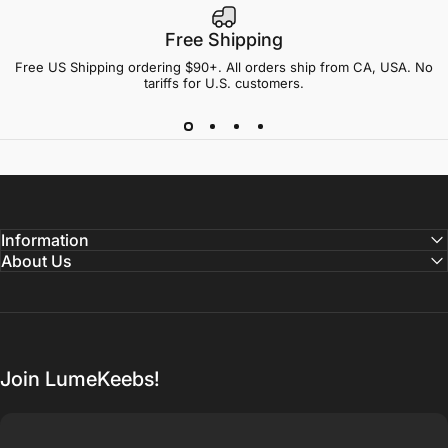
Free Shipping
Free US Shipping ordering $90+. All orders ship from CA, USA. No
tariffs for U.S. customers.
Information
About Us
Join LumeKeebs!