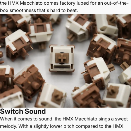
the HMX Macchiato comes factory lubed for an out-of-the-
box smoothness that's hard to beat.
Switch Sound
When it comes to sound, the HMX Macchiato sings a sweet
melody. With a slightly lower pitch compared to the HMX