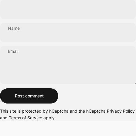
Name
Email
Message
Post comment
This site is protected by hCaptcha and the hCaptcha
Privacy Policy
and
Terms of Service
apply.