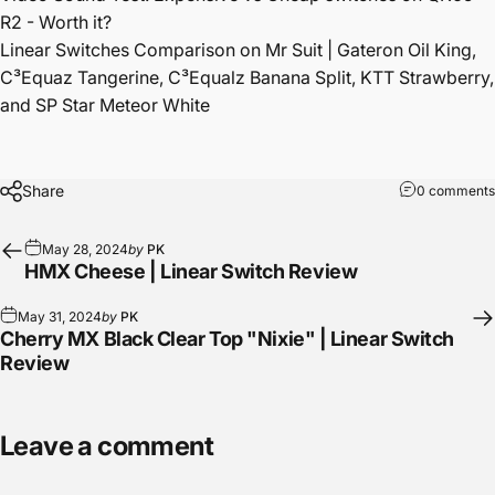
R2 - Worth it?
Linear Switches Comparison on Mr Suit | Gateron Oil King,
C³Equaz Tangerine, C³Equalz Banana Split, KTT Strawberry,
and SP Star Meteor White
Share
0 comments
May 28, 2024
by
PK
HMX Cheese | Linear Switch Review
May 31, 2024
by
PK
Cherry MX Black Clear Top "Nixie" | Linear Switch
Review
Leave a comment