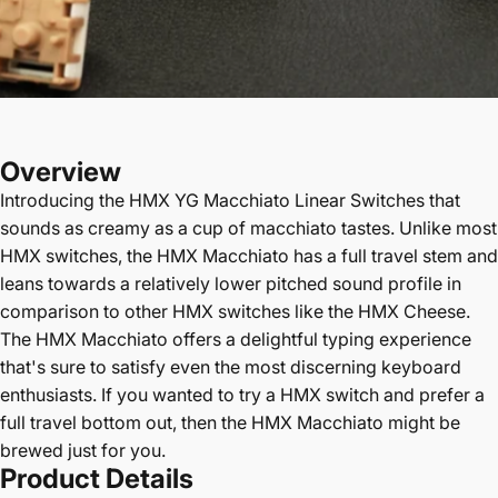
Overview
Introducing the
HMX YG Macchiato Linear Switches
that
sounds as creamy as a cup of macchiato tastes. Unlike most
HMX switches, the HMX Macchiato has a full travel stem and
leans towards a relatively lower pitched sound profile in
comparison to other HMX switches like the HMX Cheese.
The HMX Macchiato offers a delightful typing experience
that's sure to satisfy even the most discerning keyboard
enthusiasts. If you wanted to try a HMX switch and prefer a
full travel bottom out, then the HMX Macchiato might be
brewed just for you.
Product Details