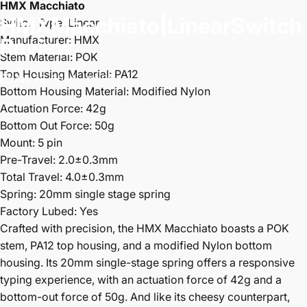
HMX Macchiato
HMX
Macchiato
|
Linear
Switch
Switch Type: Linear
Manufacturer: HMX
Review
Stem Material: POK
Top Housing Material: PA12
May 28, 2024
by
PK
Bottom Housing Material: Modified Nylon
Actuation Force: 42g
Bottom Out Force: 50g
Mount: 5 pin
Pre-Travel: 2.0±0.3mm
Total Travel: 4.0±0.3mm
Spring: 20mm single stage spring
Factory Lubed: Yes
Crafted with precision, the HMX Macchiato boasts a POK
stem, PA12 top housing, and a modified Nylon bottom
housing. Its 20mm single-stage spring offers a responsive
typing experience, with an actuation force of 42g and a
bottom-out force of 50g. And like its cheesy counterpart,