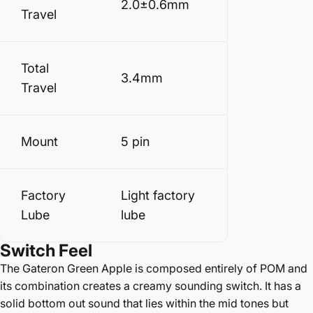
2.0±0.6mm
Travel
Total
3.4mm
Travel
Mount
5 pin
Factory
Light factory
Lube
lube
Switch Feel
The Gateron Green Apple is composed entirely of POM and
its combination creates a creamy sounding switch. It has a
solid bottom out sound that lies within the mid tones but