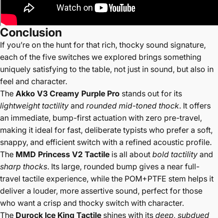
Conclusion
If you’re on the hunt for that rich, thocky sound signature,
each of the five switches we explored brings something
uniquely satisfying to the table, not just in sound, but also in
feel and character.
The
Akko V3 Creamy Purple Pro
stands out for its
lightweight tactility
and
rounded mid-toned thock
. It offers
an immediate, bump-first actuation with zero pre-travel,
making it ideal for fast, deliberate typists who prefer a soft,
snappy, and efficient switch with a refined acoustic profile.
The
MMD Princess V2 Tactile
is all about
bold tactility
and
sharp thocks
. Its large, rounded bump gives a near full-
travel tactile experience, while the POM+PTFE stem helps it
deliver a louder, more assertive sound, perfect for those
who want a crisp and thocky switch with character.
The
Durock Ice King Tactile
shines with its
deep, subdued