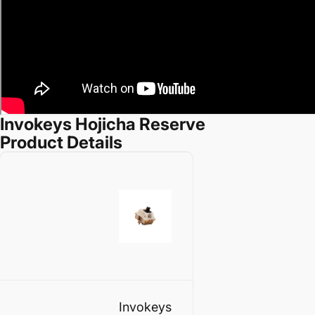
Invokeys Hojicha Reserve
Product Details
Invokeys