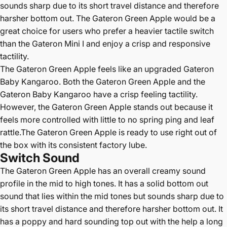
sounds sharp due to its short travel distance and therefore
harsher bottom out. The Gateron Green Apple would be a
great choice for users who prefer a heavier tactile switch
than the Gateron Mini I and enjoy a crisp and responsive
tactility.
The Gateron Green Apple feels like an upgraded Gateron
Baby Kangaroo. Both the Gateron Green Apple and the
Gateron Baby Kangaroo have a crisp feeling tactility.
However, the Gateron Green Apple stands out because it
feels more controlled with little to no spring ping and leaf
rattle.The Gateron Green Apple is ready to use right out of
the box with its consistent factory lube.
Switch Sound
The Gateron Green Apple has an overall creamy sound
profile in the mid to high tones.
It has a solid bottom out
sound that lies within the mid tones but sounds sharp due to
its short travel distance and therefore harsher bottom out. It
has a poppy and hard sounding top out with the help a long