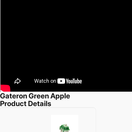
Gateron Green Apple
Product Details