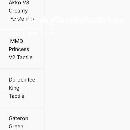
Akko V3
Creamy
Top
Thocky
Tactile
Switches
Purple Pro
Sep 24, 2025
by
P K
MMD
Princess
V2 Tactile
Durock Ice
King
Tactile
Gateron
Green