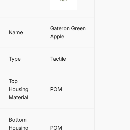
Gateron Green
Name
Apple
Type
Tactile
Top
Housing
POM
Material
Bottom
Housing
POM