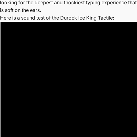
looking for the deepest and thockiest typing experience that
is soft on the ears.
Here is a sound test of the Durock Ice King Tactile: