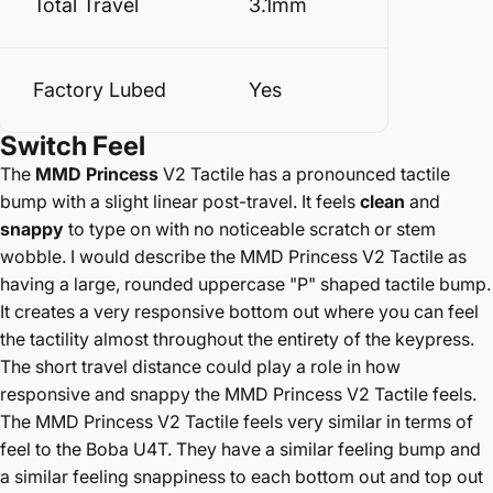
Total Travel
3.1mm
Factory Lubed
Yes
Switch
Feel
The
MMD Princess
V2 Tactile has a pronounced tactile
bump with a slight linear post-travel. It feels
clean
and
snappy
to type on with no noticeable scratch or stem
wobble. I would describe the MMD Princess V2 Tactile as
having a large, rounded uppercase "P" shaped tactile bump.
It creates a very responsive bottom out where you can feel
the tactility almost throughout the entirety of the keypress.
The short travel distance could play a role in how
responsive and snappy the MMD Princess V2 Tactile feels.
The MMD Princess V2 Tactile feels very similar in terms of
feel to the Boba U4T. They have a similar feeling bump and
a similar feeling snappiness to each bottom out and top out