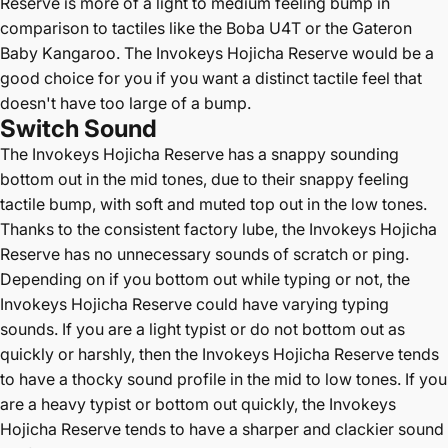
Reserve is more of a light to medium feeling bump in
comparison to tactiles like the Boba U4T or the Gateron
Baby Kangaroo. The Invokeys Hojicha Reserve would be a
good choice for you if you want a distinct tactile feel that
doesn't have too large of a bump.
Switch Sound
The Invokeys Hojicha Reserve has a snappy sounding
bottom out in the mid tones, due to their snappy feeling
tactile bump, with soft and muted top out in the low tones.
Thanks to the consistent factory lube, the Invokeys Hojicha
Reserve has no unnecessary sounds of scratch or ping.
Depending on if you bottom out while typing or not, the
Invokeys Hojicha Reserve could have varying typing
sounds. If you are a light typist or do not bottom out as
quickly or harshly, then the Invokeys Hojicha Reserve tends
to have a thocky sound profile in the mid to low tones. If you
are a heavy typist or bottom out quickly, the Invokeys
Hojicha Reserve tends to have a sharper and clackier sound