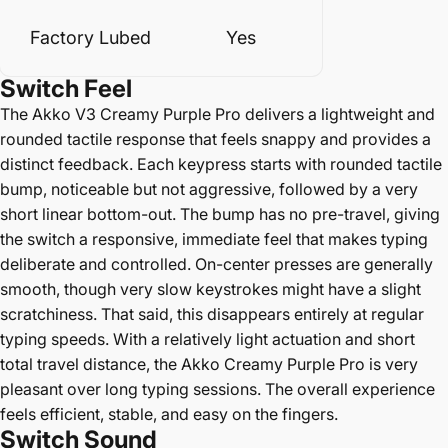
Factory Lubed
Yes
Switch
Feel
The Akko V3 Creamy Purple Pro delivers a lightweight and
rounded tactile response that feels snappy and provides a
distinct feedback. Each keypress starts with rounded tactile
bump, noticeable but not aggressive, followed by a very
short linear bottom-out. The bump has no pre-travel, giving
the switch a responsive, immediate feel that makes typing
deliberate and controlled. On-center presses are generally
smooth, though very slow keystrokes might have a slight
scratchiness. That said, this disappears entirely at regular
typing speeds. With a relatively light actuation and short
total travel distance, the Akko Creamy Purple Pro is very
pleasant over long typing sessions. The overall experience
feels efficient, stable, and easy on the fingers.
Switch Sound