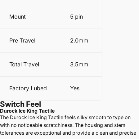
Mount
5 pin
Pre Travel
2.0mm
Total Travel
3.5mm
Factory Lubed
Yes
Switch
Feel
Durock Ice King Tactile
The Durock Ice King Tactile feels silky smooth to type on
with no noticeable scratchiness. The housing and stem
tolerances are exceptional and provide a clean and precise