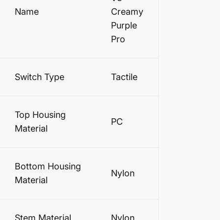
Name
Creamy
Purple
Pro
Switch Type
Tactile
Top Housing
PC
Material
Bottom Housing
Nylon
Material
Stem Material
Nylon