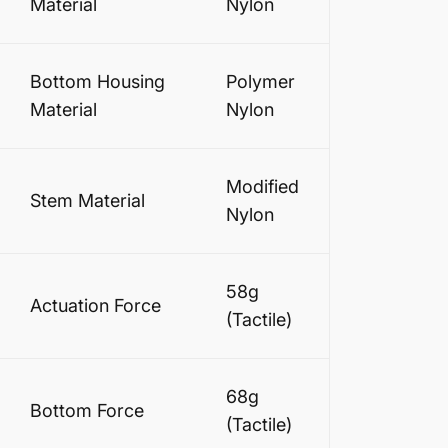
Material
Nylon
Bottom Housing
Polymer
Material
Nylon
Modified
Stem Material
Nylon
58g
Actuation Force
(Tactile)
68g
Bottom Force
(Tactile)