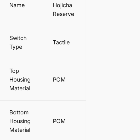
Name
Hojicha
Reserve
Switch
Tactile
Type
Top
Housing
POM
Material
Bottom
Housing
POM
Material