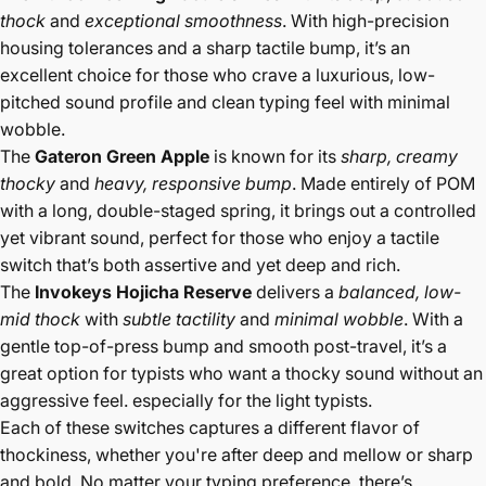
thock
and
exceptional smoothness
. With high-precision
housing tolerances and a sharp tactile bump, it’s an
excellent choice for those who crave a luxurious, low-
pitched sound profile and clean typing feel with minimal
wobble.
The
Gateron Green Apple
is known for its
sharp, creamy
thocky
and
heavy, responsive bump
. Made entirely of POM
with a long, double-staged spring, it brings out a controlled
yet vibrant sound, perfect for those who enjoy a tactile
switch that’s both assertive and yet deep and rich.
The
Invokeys Hojicha Reserve
delivers a
balanced, low-
mid thock
with
subtle tactility
and
minimal wobble
. With a
gentle top-of-press bump and smooth post-travel, it’s a
great option for typists who want a thocky sound without an
aggressive feel. especially for the light typists.
Each of these switches captures a different flavor of
thockiness, whether you're after deep and mellow or sharp
and bold. No matter your typing preference, there’s