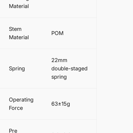
Material
Stem
POM
Material
22mm
Spring
double-staged
spring
Operating
63±15g
Force
Pre