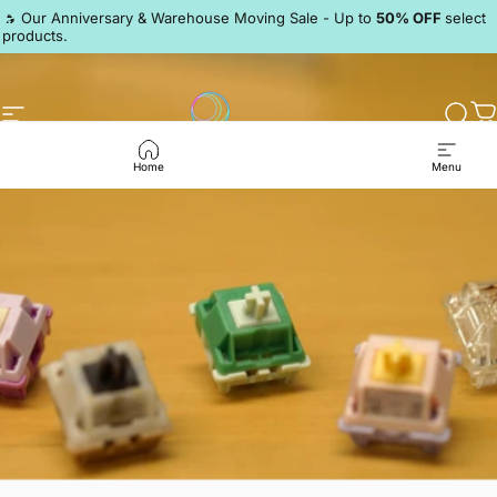
Skip to content
Pause slideshow
🔥 Our Anniversary & Warehouse Moving Sale - Up to
50% OFF
select
products.
Discord
Site navigation
LumeKeebs
Sear
C
Home
Menu