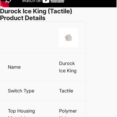
Durock Ice King (Tactile)
Product Details
Durock
Name
Ice King
Switch Type
Tactile
Top Housing
Polymer