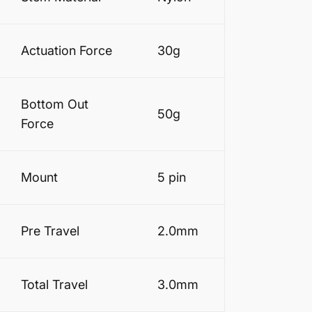
Actuation Force
30g
Bottom Out
50g
Force
Mount
5 pin
Pre Travel
2.0mm
Total Travel
3.0mm