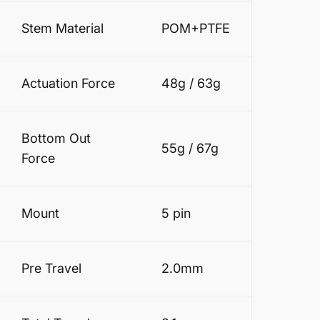
Stem Material
POM+PTFE
Actuation Force
48g / 63g
Bottom Out
55g / 67g
Force
Mount
5 pin
Pre Travel
2.0mm