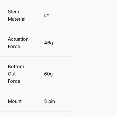
Stem
LY
Material
Actuation
46g
Force
Bottom
Out
60g
Force
Mount
5 pin