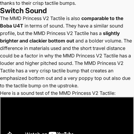
thanks to their crisp tactile bumps.
Switch Sound
The
MMD Princess V2 Tactile is also
comparable to the
Boba U4T
in terms of sound. They have a similar sound
profile, but the MMD Princess V2 Tactile has a
slightly
brighter and clackier bottom out
and a bolder volume. The
difference in materials used and the short travel distance
could be a factor in why the MMD Princess V2 Tactile has a
louder and higher pitched sound. The MMD Princess V2
Tactile has a very crisp tactile bump that creates an
emphasized bottom out and a very poppy top out also due
to the tactile bump on the upstroke.
Here is a sound test of the MMD Princess V2 Tactile: