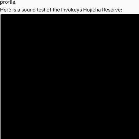
profile.
Here is a sound test of the Invokeys Hojicha Reserve: