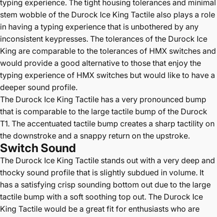
typing experience. The tight housing tolerances and minimal
stem wobble of the Durock Ice King Tactile also plays a role
in having a typing experience that is unbothered by any
inconsistent keypresses. The tolerances of the Durock Ice
King are comparable to the tolerances of HMX switches and
would provide a good alternative to those that enjoy the
typing experience of HMX switches but would like to have a
deeper sound profile.
The Durock Ice King Tactile has a very pronounced bump
that is comparable to the large tactile bump of the Durock
T1. The accentuated tactile bump creates a sharp tactility on
the downstroke and a snappy return on the upstroke.
Switch Sound
The Durock Ice King Tactile stands out with a very deep and
thocky sound profile that is slightly subdued in volume. It
has a satisfying crisp sounding bottom out due to the large
tactile bump with a soft soothing top out. The Durock Ice
King Tactile would be a great fit for enthusiasts who are