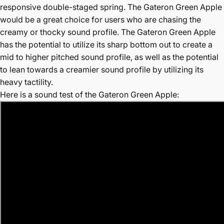
responsive double-staged spring. The Gateron Green Apple
would be a great choice for users who are chasing the
creamy or thocky sound profile. The Gateron Green Apple
has the potential to utilize its sharp bottom out to create a
mid to higher pitched sound profile, as well as the potential
to lean towards a creamier sound profile by utilizing its
heavy tactility.
Here is a sound test of the Gateron Green Apple: