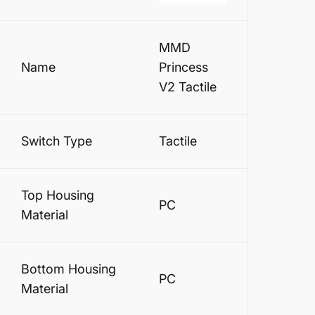
MMD
Name
Princess
V2 Tactile
Switch Type
Tactile
Top Housing
PC
Material
Bottom Housing
PC
Material