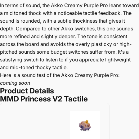
In terms of sound, the Akko Creamy Purple Pro leans toward
a mid toned thock with a noticeable tactile feedback. The
sound is rounded, with a subtle thockiness that gives it
depth. Compared to other Akko switches, this one sounds
more refined and slightly deeper. The tone is consistent
across the board and avoids the overly plasticky or high-
pitched sounds some budget switches suffer from. It's a
satisfying switch to listen to if you appreciate lightweight
and mid-toned thocky tactile.
Here is a sound test of the Akko Creamy Purple Pro:
coming soon
Product Details
MMD Princess V2 Tactile