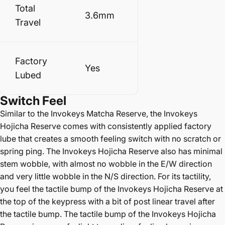
Total
3.6mm
Travel
Factory
Yes
Lubed
Switch
Feel
Similar to the Invokeys Matcha Reserve, the Invokeys
Hojicha Reserve comes with consistently applied factory
lube that creates a smooth feeling switch with no scratch or
spring ping. The Invokeys Hojicha Reserve also has minimal
stem wobble, with almost no wobble in the E/W direction
and very little wobble in the N/S direction. For its tactility,
you feel the tactile bump of the Invokeys Hojicha Reserve at
the top of the keypress with a bit of post linear travel after
the tactile bump. The tactile bump of the Invokeys Hojicha