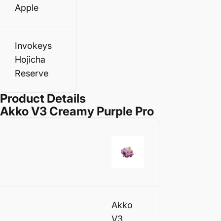
Apple
Invokeys
Hojicha
Reserve
Product Details
Akko V3 Creamy Purple Pro
Akko
V3