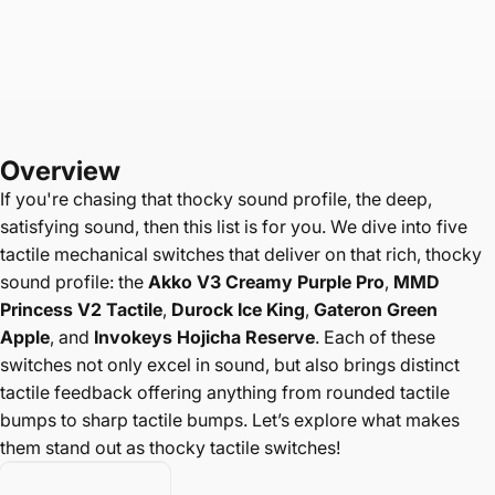
Overview
If you're chasing that
thocky sound profile, the deep,
satisfying sound, then this list is for you. We dive into five
tactile mechanical switches that deliver on that rich, thocky
sound profile: the
Akko V3 Creamy Purple Pro
,
MMD
Princess V2 Tactile
,
Durock Ice King
,
Gateron Green
Apple
, and
Invokeys Hojicha Reserve
. Each of these
switches not only excel in sound, but also brings distinct
tactile feedback offering anything from rounded tactile
bumps to sharp tactile bumps. Let’s explore what makes
them stand out as thocky tactile switches!