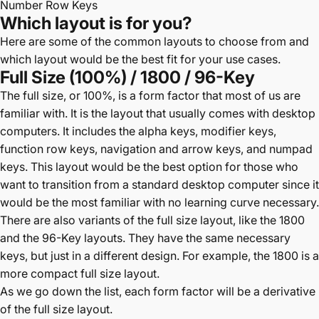
Number Row Keys
Which layout is for you?
Here are some of the common layouts to choose from and
which layout would be the best fit for your use cases.
Full Size (100%) / 1800 / 96-Key
The full size, or 100%, is a form factor that most of us are
familiar with. It is the layout that usually comes with desktop
computers. It includes the alpha keys, modifier keys,
function row keys, navigation and arrow keys, and numpad
keys. This layout would be the best option for those who
want to transition from a standard desktop computer since it
would be the most familiar with no learning curve necessary.
There are also variants of the full size layout, like the 1800
and the 96-Key layouts. They have the same necessary
keys, but just in a different design. For example, the 1800 is a
more compact full size layout.
As we go down the list, each form factor will be a derivative
of the full size layout.