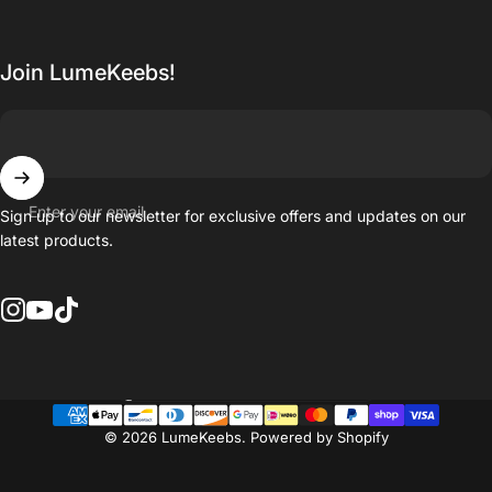
Join LumeKeebs!
Enter your email
Sign up to our newsletter for exclusive offers and updates on our
latest products.
Instagram
YouTube
TikTok
Country/region
© 2026 LumeKeebs.
Powered by Shopify