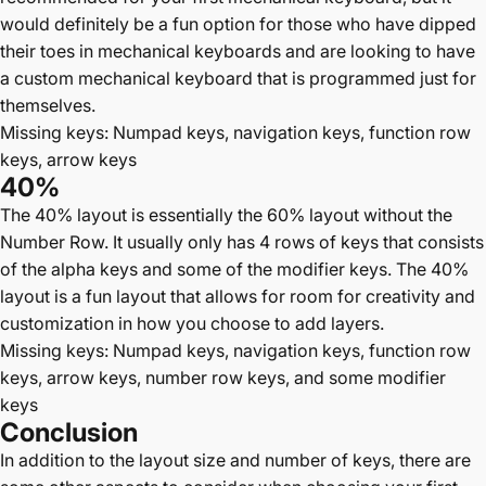
would definitely be a fun option for those who have dipped
their toes in mechanical keyboards and are looking to have
a custom mechanical keyboard that is programmed just for
themselves.
Missing keys: Numpad keys, navigation keys, function row
keys, arrow keys
40%
The 40% layout is essentially the 60% layout without the
Number Row. It usually only has 4 rows of keys that consists
of the alpha keys and some of the modifier keys. The 40%
layout is a fun layout that allows for room for creativity and
customization in how you choose to add layers.
Missing keys: Numpad keys, navigation keys, function row
keys, arrow keys, number row keys, and some modifier
keys
Conclusion
In addition to the layout size and number of keys, there are