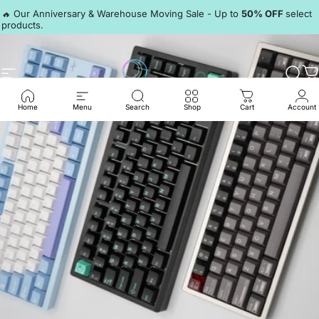
Skip to content
Pause slideshow
🔥 Our Anniversary & Warehouse Moving Sale - Up to
50% OFF
select
products.
Discord
Site navigation
LumeKeebs
Sear
C
Home
Menu
Search
Shop
Cart
Account