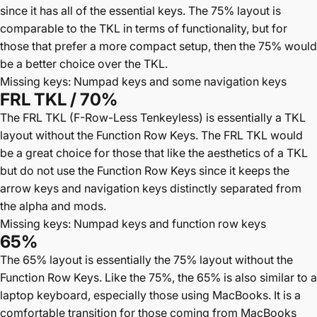
since it has all of the essential keys. The 75% layout is
comparable to the TKL in terms of functionality, but for
those that prefer a more compact setup, then the 75% would
be a better choice over the TKL.
Missing keys: Numpad keys and some navigation keys
FRL TKL / 70%
The FRL TKL (F-Row-Less Tenkeyless) is essentially a TKL
layout without the Function Row Keys. The FRL TKL would
be a great choice for those that like the aesthetics of a TKL
but do not use the Function Row Keys since it keeps the
arrow keys and navigation keys distinctly separated from
the alpha and mods.
Missing keys: Numpad keys and function row keys
65%
The 65% layout is essentially the 75% layout without the
Function Row Keys. Like the 75%, the 65% is also similar to a
laptop keyboard, especially those using MacBooks. It is a
comfortable transition for those coming from MacBooks