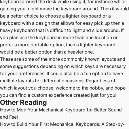
keyboard around the desk while using it, for instance while
gaming you might move the keyboard around. Then it would
be a better choice to choose a lighter keyboard or a
keyboard with a design that allows for easy pick up then a
heavy keyboard that is difficult to light and slide around. If
you plan use the keyboard in more than one location or
prefer a more portable option, then a lighter keyboard
would be a better option than a heavier one.
These are some of the more commonly known layouts and
some suggestions depending on which keys are necessary
for your preferences. It could also be a fun option to have
multiple layouts for different occasions. Regardless of
which layout you choose, welcome to the hobby, and hope
you can find a custom experience created just for you!
Other Reading
How to Mod Your Mechanical Keyboard for Better Sound
and Feel
How to Build Your First Mechanical Keyboards: A Step-by-