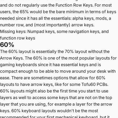
and do not regularly use the Function Row Keys. For most
users, the 65% would be the bare minimum in terms of keys
needed since it has all the essentials: alpha keys, mods, a
number row, and (most importantly) arrow keys.
Missing keys: Numpad keys, some navigation keys, and
function row keys
60%
The 60% layout is essentially the 70% layout without the
Arrow Keys. The 60% is one of the most popular layouts for
gaming keyboards since it haa essential keys and is
compact enough to be able to move around your desk with
ease. There are sometimes options that allow for 60%
layouts to have arrow keys, like for some Tofu60 PCBs.
60% layouts might also be the first time you start to use
layers as well to access some keys that are not on the top
layer that you are using, for example a layer for the arrow
keys. 60% keyboard layouts wouldn't be the most
recommended for your first mechanical keyboard, but it