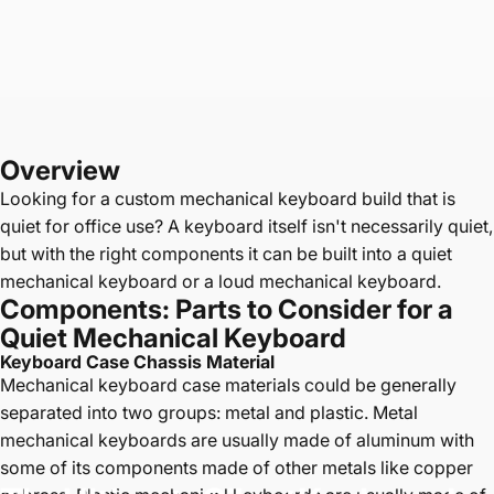
Overview
Looking for a custom mechanical keyboard build that is
quiet for office use? A keyboard itself isn't necessarily quiet,
but with the right components it can be built into a quiet
mechanical keyboard or a loud mechanical keyboard.
Components: Parts to Consider for a
Quiet Mechanical Keyboard
Keyboard Case Chassis Material
Mechanical keyboard case materials could be generally
separated into two groups: metal and plastic. Metal
mechanical keyboards are usually made of aluminum with
some of its components made of other metals like copper