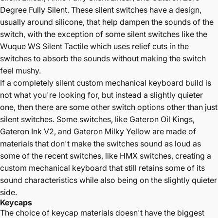
Degree Fully Silent
. These silent switches have a design,
usually around silicone, that help dampen the sounds of the
switch, with the exception of some silent switches like the
Wuque WS Silent Tactile which uses relief cuts in the
switches to absorb the sounds without making the switch
feel mushy.
If a completely silent custom mechanical keyboard build is
not what you're looking for, but instead a slightly quieter
one, then there are some other switch options other than just
silent switches. Some switches, like
Gateron Oil Kings
,
Gateron Ink V2
, and
Gateron Milky Yellow
are made of
materials that don't make the switches sound as loud as
some of the recent switches, like HMX switches, creating a
custom mechanical keyboard that still retains some of its
sound characteristics while also being on the slightly quieter
side.
Keycaps
The choice of keycap materials doesn't have the biggest