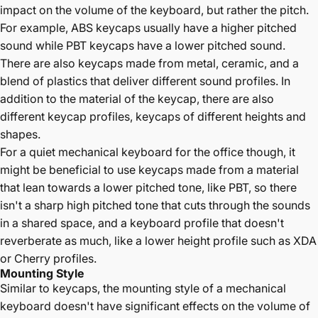
impact on the volume of the keyboard, but rather the pitch.
For example,
ABS keycaps
usually have a higher pitched
sound while
PBT keycaps
have a lower pitched sound.
There are also keycaps made from metal, ceramic, and a
blend of plastics that deliver different sound profiles. In
addition to the material of the keycap, there are also
different keycap profiles, keycaps of different heights and
shapes.
For a quiet mechanical keyboard for the office though, it
might be beneficial to use keycaps made from a material
that lean towards a lower pitched tone, like PBT, so there
isn't a sharp high pitched tone that cuts through the sounds
in a shared space, and a keyboard profile that doesn't
reverberate as much, like a lower height profile such as XDA
or Cherry profiles.
Mounting Style
Similar to keycaps, the mounting style of a mechanical
keyboard doesn't have significant effects on the volume of