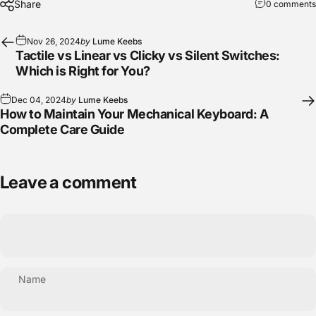
Share
0 comments
Nov 26, 2024
by
Lume Keebs
Tactile vs Linear vs Clicky vs Silent Switches:
Which is Right for You?
Dec 04, 2024
by
Lume Keebs
How to Maintain Your Mechanical Keyboard: A
Complete Care Guide
Leave a comment
Name