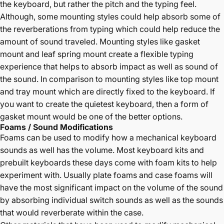
the keyboard, but rather the pitch and the typing feel.
Although, some mounting styles could help absorb some of
the reverberations from typing which could help reduce the
amount of sound traveled. Mounting styles like gasket
mount and leaf spring mount create a flexible typing
experience that helps to absorb impact as well as sound of
the sound. In comparison to mounting styles like top mount
and tray mount which are directly fixed to the keyboard. If
you want to create the quietest keyboard, then a form of
gasket mount would be one of the better options.
Foams / Sound Modifications
Foams can be used to modify how a mechanical keyboard
sounds as well has the volume. Most keyboard kits and
prebuilt keyboards these days come with foam kits to help
experiment with. Usually plate foams and case foams will
have the most significant impact on the volume of the sound
by absorbing individual switch sounds as well as the sounds
that would reverberate within the case.