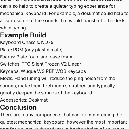
can also help to create a quieter typing experience for
mechanical keyboard. For example, a
deskmat
could help to
absorb some of the sounds that would transfer to the desk
while typing.
Example Build
Keyboard Chassis:
ND75
Plate: POM (any plastic plate)
Foams: Plate foam and case foam
Switches:
TTC Silent Frozen V2 Linear
Keycaps:
Wuque WS PBT WOB Keycaps
Mods:
Hand lubing will reduce the ping noise from the
springs, make them feel much smoother, and typically
greatly deepen the sounds of the keyboard.
Accessories:
Deskmat
Conclusion
There are many components that can go into creating the
quietest mechanical keyboard, however the most important
part for a silent keyboard would be the choice of switch at