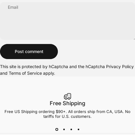
Email
Message
Post comment
This site is protected by hCaptcha and the hCaptcha
Privacy Policy
and
Terms of Service
apply.
Free Shipping
Free US Shipping ordering $90+. All orders ship from CA, USA. No
tariffs for U.S. customers.