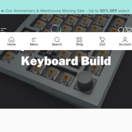
Skip to content
Pause slideshow
🔥 Our Anniversary & Warehouse Moving Sale - Up to
50% OFF
select
products.
Discord
Site navigation
LumeKeebs
Sear
C
Home
Menu
Search
Shop
Cart
Account