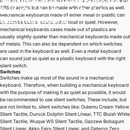
The
Ultimate
Silent
Keyboard
or brass. Plastic mechanical keyboards are usually made of
ABS or acrylic but can be made with other plastics as well.
Build
Guide
-
How
to
Build
a
Mechanical keyboards made of either metal or plastic can
Silent
Keyboard
be both be built to sound either loud or quiet. However,
mechanical keyboards cases made out of plastics are
Dec 03, 2024
by
P K
usually slightly quieter than mechanical keyboards made out
of metals. This can also be dependent on which switches
are used in the keyboard as well. Even a metal keyboard
can sound just as quiet as a plastic keyboard with the right
silent switch.
Switches
Switches make up most of the sound in a mechanical
keyboard. Therefore, when building a mechanical keyboard
with the purpose of making it as quiet as possible, it would
be recommended to use silent switches. These include, but
are not limited to, silent switches like:
Outemu Cream Yellow
Silent Tactile
,
Durock Dolphin Silent Linear
,
TTC Bluish White
Silent Tactile
,
Wuque WS Silent Tactile
,
Gazzew Bobagum
Silent Linear
,
Akko Fairy Silent Linear
, and
Gateron Zero