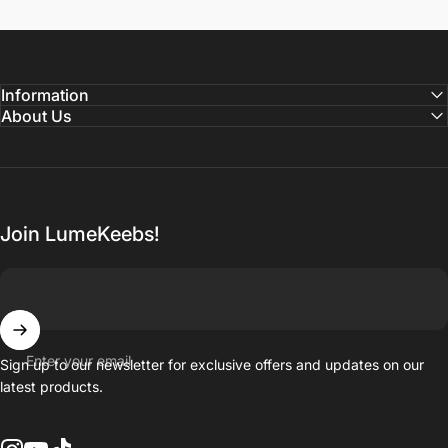
Information
About Us
Join LumeKeebs!
Enter your email
Sign up to our newsletter for exclusive offers and updates on our
latest products.