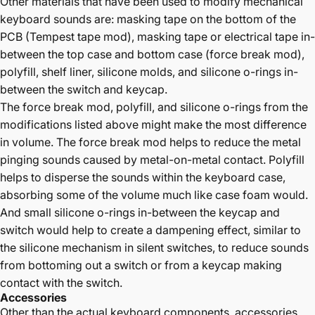
Other materials that have been used to modify mechanical
keyboard sounds are: masking tape on the bottom of the
PCB (Tempest tape mod), masking tape or electrical tape in-
between the top case and bottom case (force break mod),
polyfill, shelf liner, silicone molds, and silicone o-rings in-
between the switch and keycap.
The force break mod, polyfill, and silicone o-rings from the
modifications listed above might make the most difference
in volume. The force break mod helps to reduce the metal
pinging sounds caused by metal-on-metal contact. Polyfill
helps to disperse the sounds within the keyboard case,
absorbing some of the volume much like case foam would.
And small silicone o-rings in-between the keycap and
switch would help to create a dampening effect, similar to
the silicone mechanism in silent switches, to reduce sounds
from bottoming out a switch or from a keycap making
contact with the switch.
Accessories
Other than the actual keyboard components, accessories