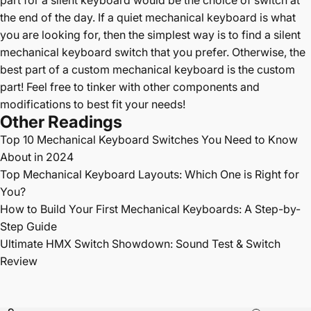
the end of the day. If a quiet mechanical keyboard is what
you are looking for, then the simplest way is to find a silent
mechanical keyboard switch that you prefer. Otherwise, the
best part of a custom mechanical keyboard is the custom
part! Feel free to tinker with other components and
modifications to best fit your needs!
Other Readings
Top 10
Mechanical Keyboard Switches You Need to Know
About in 2024
Top Mechanical Keyboard Layouts: Which One is Right for
You?
How to Build Your First Mechanical Keyboards: A Step-by-
Step Guide
Ultimate HMX Switch Showdown: Sound Test & Switch
Review