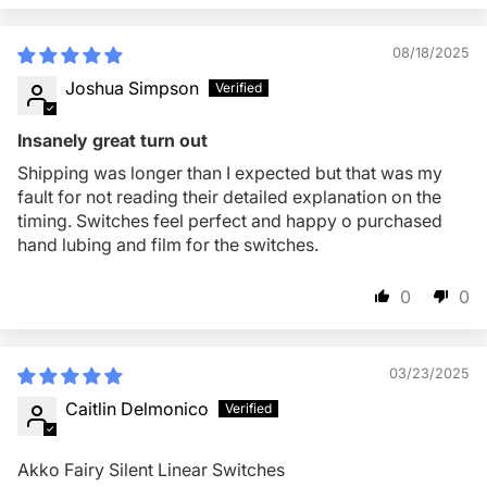
08/18/2025
Joshua Simpson
Insanely great turn out
Shipping was longer than I expected but that was my
fault for not reading their detailed explanation on the
timing. Switches feel perfect and happy o purchased
hand lubing and film for the switches.
0
0
03/23/2025
Caitlin Delmonico
Akko Fairy Silent Linear Switches