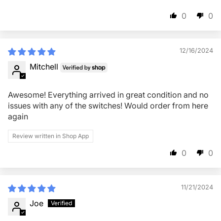
0
0
12/16/2024
Mitchell
Awesome! Everything arrived in great condition and no
issues with any of the switches! Would order from here
again
Review written in Shop App
0
0
11/21/2024
Joe