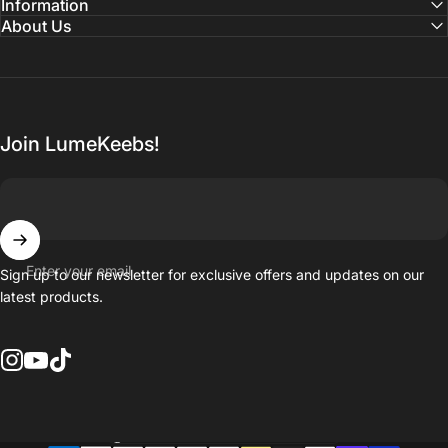
Information
About Us
Join LumeKeebs!
Enter your email
Sign up to our newsletter for exclusive offers and updates on our
latest products.
Instagram
YouTube
TikTok
Country/region