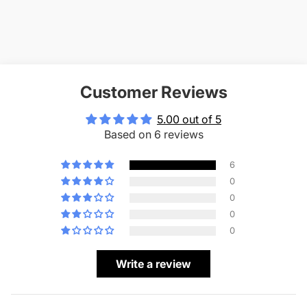
Customer Reviews
5.00 out of 5
Based on 6 reviews
6
0
0
0
0
Write a review