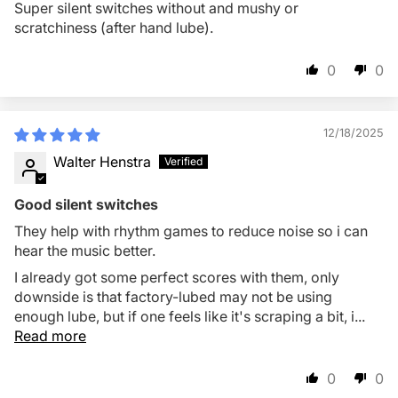
Super silent switches without and mushy or
scratchiness (after hand lube).
0
0
12/18/2025
Walter Henstra
Good silent switches
They help with rhythm games to reduce noise so i can
hear the music better.
I already got some perfect scores with them, only
downside is that factory-lubed may not be using
enough lube, but if one feels like it's scraping a bit, i...
Read more
0
0