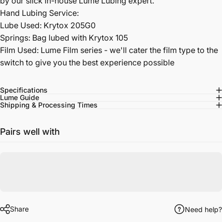
by our slick in-house Lume Lubing expert.
Hand Lubing Service:
Lube Used: Krytox 205G0
Springs: Bag lubed with Krytox 105
Film Used: Lume Film series - we'll cater the film type to the
switch to give you the best experience possible
Specifications
Lume Guide
Shipping & Processing Times
Pairs well with
Share
Need help?