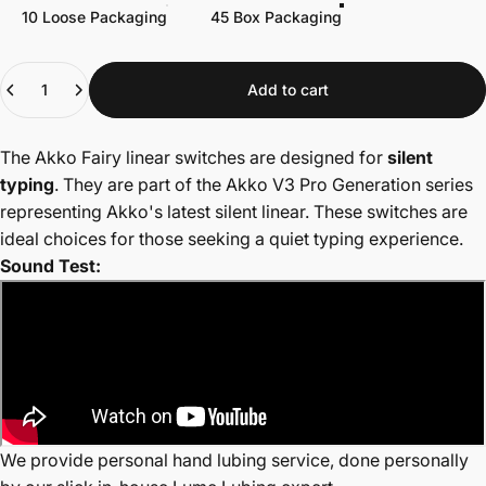
10 Loose Packaging
45 Box Packaging
Quantity
Add to cart
The Akko Fairy linear switches are designed for
silent
typing
. They are part of the Akko V3 Pro Generation series
r
epresenting Akko's latest silent linear. These switches are
ideal choices for those seeking a quiet typing experience.
Sound Test:
We provide personal hand lubing service, done personally