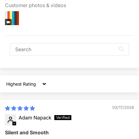
Customer photos & videos
Sort by
03/17/2026
Adam Napack
Silent and Smooth