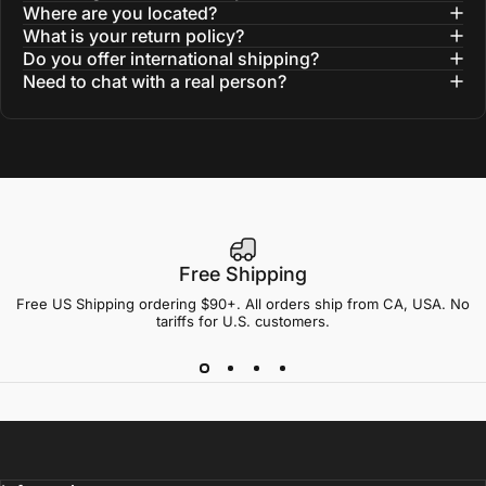
Where are you located?
What is your return policy?
Do you offer international shipping?
Need to chat with a real person?
Free Shipping
Free US Shipping ordering $90+. All orders ship from CA, USA. No
tariffs for U.S. customers.