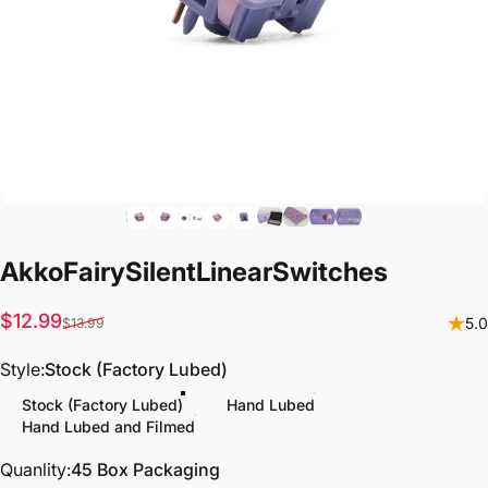
Akko
Fairy
Silent
Linear
Switches
Sale price
Regular price
$12.99
5.0
$13.99
Style
Style:
Stock (Factory Lubed)
Stock (Factory Lubed)
Hand Lubed
Hand Lubed and Filmed
Quanlity
Quanlity:
45 Box Packaging