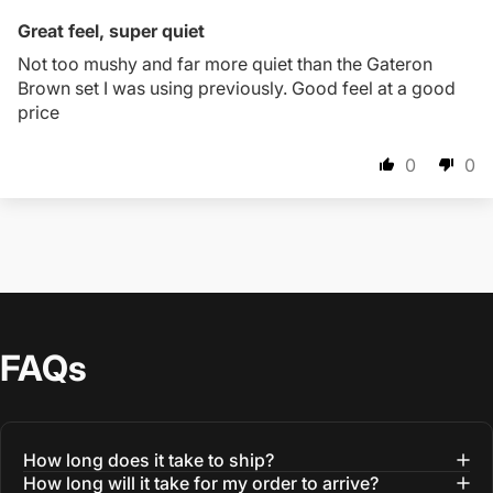
Great feel, super quiet
Not too mushy and far more quiet than the Gateron
Brown set I was using previously. Good feel at a good
price
0
0
FAQs
How long does it take to ship?
How long will it take for my order to arrive?