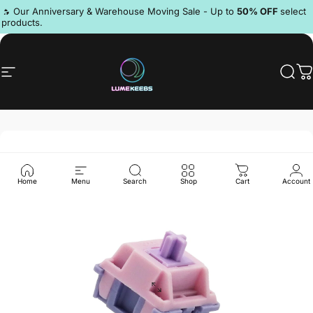
Skip to content
Pause slideshow
🔥 Our Anniversary & Warehouse Moving Sale - Up to
50% OFF
select
products.
Discord
Site navigation
LumeKeebs
Sear
C
Home
Menu
Search
Shop
Cart
Account