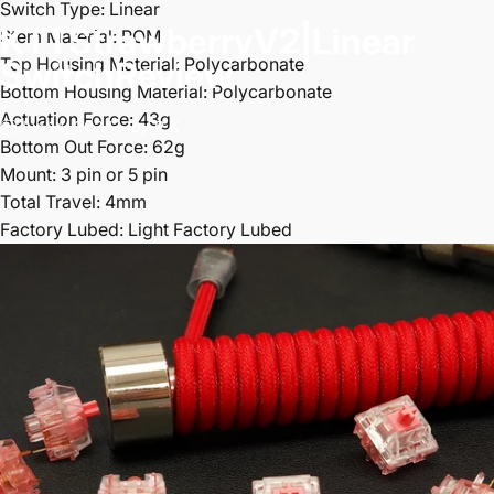
Switch Type: Linear
KTT
Strawberry
V2
|
Linear
Stem Material: POM
Top Housing Material: Polycarbonate
Switch
Review
Bottom Housing Material: Polycarbonate
Actuation Force: 43g
Jun 14, 2024
by
P K
Bottom Out Force: 62g
Mount: 3 pin or 5 pin
Total Travel: 4mm
Factory Lubed: Light Factory Lubed