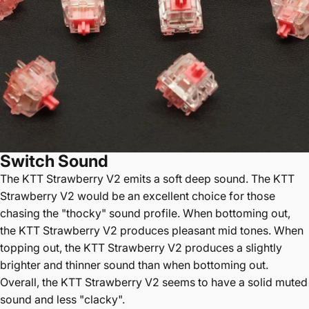
Switch Sound
The
KTT Strawberry V2 emits a soft deep sound. The KTT
Strawberry V2 would be an excellent choice for those
chasing the "thocky" sound profile. When bottoming out,
the KTT Strawberry V2 produces pleasant mid tones. When
topping out, the KTT Strawberry V2 produces a slightly
brighter and thinner sound than when bottoming out.
Overall, the KTT Strawberry V2 seems to have a solid muted
sound and less "clacky".