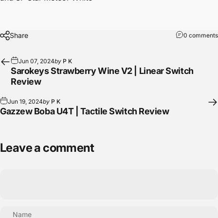
Share
0 comments
Jun 07, 2024
by
P K
Sarokeys Strawberry Wine V2 | Linear Switch
Review
Jun 19, 2024
by
P K
Gazzew Boba U4T | Tactile Switch Review
Leave a comment
Name