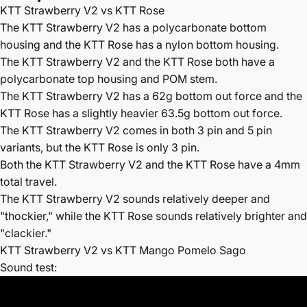
KTT Strawberry V2 vs KTT Rose
The
KTT Strawberry V2 has a polycarbonate bottom
housing and the KTT Rose has a nylon bottom housing.
The KTT Strawberry V2 and the KTT Rose both have a
polycarbonate top housing and POM stem.
The KTT Strawberry V2 has a 62g bottom out force and the
KTT Rose has a slightly heavier 63.5g bottom out force.
The
KTT Strawberry V2 comes in both 3 pin and 5 pin
variants, but the KTT Rose is only 3 pin.
Both the KTT Strawberry V2 and the KTT Rose have a 4mm
total travel.
The
KTT Strawberry V2 sounds relatively deeper and
"thockier," while the KTT Rose sounds relatively brighter and
"clackier."
KTT Strawberry V2 vs KTT Mango Pomelo Sago
Sound test: