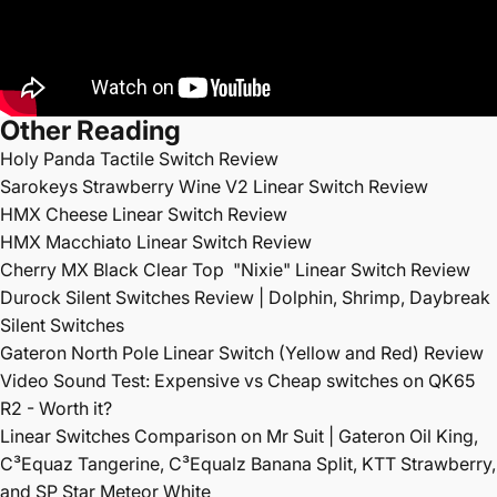
Other Reading
Holy Panda Tactile Switch Review
Sarokeys Strawberry Wine V2 Linear Switch Review
HMX Cheese Linear Switch Review
HMX Macchiato Linear Switch Review
Cherry MX Black Clear Top
"Nixie" Linear Switch Review
Durock Silent Switches Review | Dolphin, Shrimp, Daybreak
Silent Switches
Gateron North Pole Linear Switch (Yellow and Red) Review
Video Sound Test: Expensive vs Cheap switches on QK65
R2 - Worth it?
Linear Switches Comparison on Mr Suit | Gateron Oil King,
C³Equaz Tangerine, C³Equalz Banana Split, KTT Strawberry,
and SP Star Meteor White