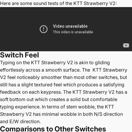
Here are some sound tests of the
KTT Strawberry V2
:
Switch
Feel
Typing on the
KTT Strawberry V2 is akin to gliding
effortlessly across a smooth surface. The KTT Strawberry
V2 feel noticeably smoother than most other switches, but
still has a slight textured feel which produces a satisfying
feedback on each keypress. The KTT Strawberry V2 has a
soft bottom out which creates a solid but comfortable
typing experience. In terms of stem wobble, the KTT
Strawberry V2 has minimal wobble in both N/S direction
and E/W direction.
Comparisons to Other Switches