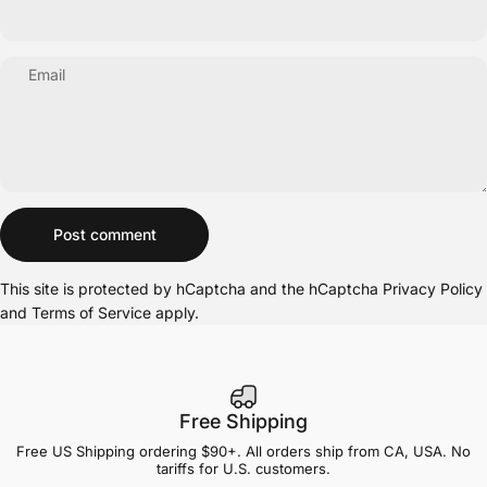
Email
Message
Post comment
This site is protected by hCaptcha and the hCaptcha
Privacy Policy
and
Terms of Service
apply.
Free Shipping
Free US Shipping ordering $90+. All orders ship from CA, USA. No
tariffs for U.S. customers.