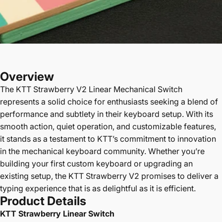
Overview
The
KTT Strawberry V2
Linear Mechanical Switch
represents a solid choice for enthusiasts seeking a blend of
performance and subtlety in their keyboard setup. With its
smooth action, quiet operation, and customizable features,
it stands as a testament to KTT’s commitment to innovation
in the mechanical keyboard community. Whether you’re
building your first custom keyboard or upgrading an
existing setup, the KTT Strawberry V2 promises to deliver a
typing experience that is as delightful as it is efficient.
Product Details
KTT Strawberry Linear Switch