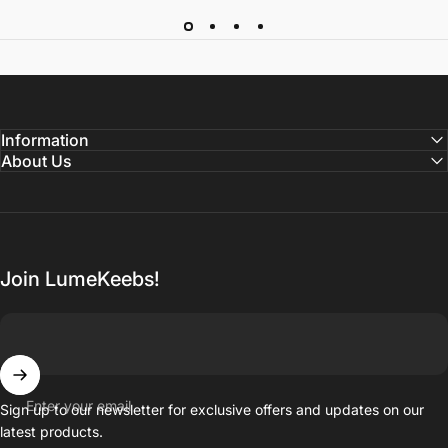
Information
About Us
Join LumeKeebs!
Enter your email
Sign up to our newsletter for exclusive offers and updates on our
latest products.