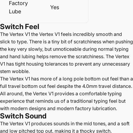
Factory
Yes
Lube
Switch
Feel
The Vertex V1 the Vertex V1 feels incredibly smooth and
slick to type. There is a tiny bit of scratchiness when pushing
the key very slowly, but unnoticeable during normal typing
and hand lubing helps remove the scratchiness. The Vertex
V1 has tight housing tolerances to prevent any unnecessary
stem wobble.
The Vertex V1 has more of a long pole bottom out feel than a
full travel bottom out feel despite the 4.0mm travel distance.
All around, the Vertex V1 provides a comfortable typing
experience that reminds us of a traditional typing feel but
with modern designs and modern factory lubrication.
Switch Sound
The Vertex V1 produces sounds in the mid tones, and a soft
and low pitched top out, making it a thocky switch.