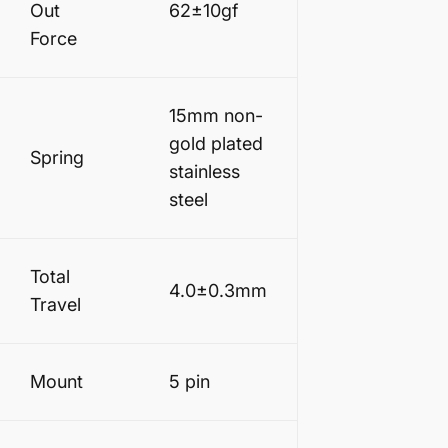
Out
62±10gf
Force
15mm non-
gold plated
Spring
stainless
steel
Total
4.0
±0.3
mm
Travel
Mount
5 pin