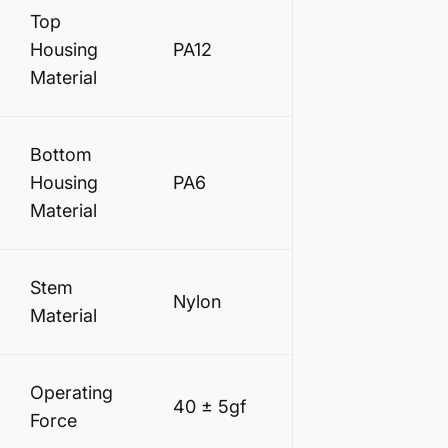
Top
Housing
PA12
Material
Bottom
Housing
PA6
Material
Stem
Nylon
Material
Operating
40 ± 5gf
Force