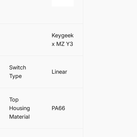
Keygeek
x MZ Y3
Switch
Linear
Type
Top
Housing
PA66
Material