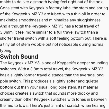
molds to deliver a smooth typing feel right out of the box.
Consistent with Keygeek's factory lube, the stem and spring
of the Keygeek x MZ Y3 are lubed with a thin oil in order to
maximize smoothness and minimalize any sluggishness.
And although the Keygeek x MZ Y3 has a total travel of
3.8mm, it feel more similar to a full travel switch than a
shorter travel switch with a soft feeling bottom out. There is
a tiny bit of stem wobble but not noticeable during normal
typing.
Switch Sound
The
Keygeek x MZ Y3 is one of Keygeek's deeper sounding
switches. With a 3.8mm total travel, the Keygeek x MZ Y3
has a slightly longer travel distance than the average long
pole switch. This produces a slightly softer and quieter
bottom out than your usual long pole stem. Its material
choices creates a switch that sounds more thocky and
creamy than other Keygeek switches with tones in between
the mid to lows. There's just a hint of scratch when hearing