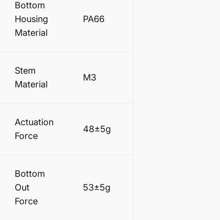
Bottom
Housing
PA66
Material
Stem
M3
Material
Actuation
48±5g
Force
Bottom
Out
53±5g
Force