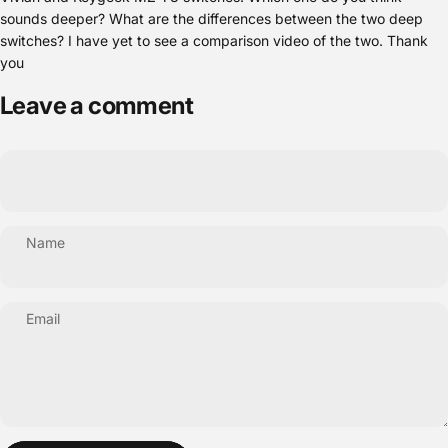
sounds deeper? What are the differences between the two deep
switches? I have yet to see a comparison video of the two. Thank
you
Leave a comment
Name
Email