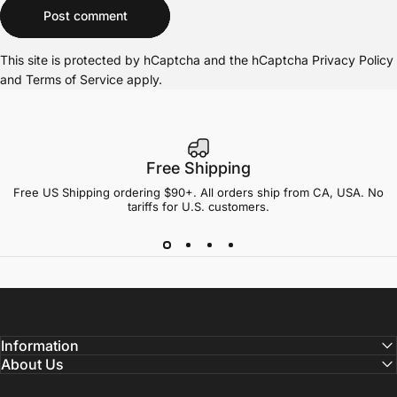
Message
Post comment
This site is protected by hCaptcha and the hCaptcha
Privacy Policy
and
Terms of Service
apply.
Free Shipping
Free US Shipping ordering $90+. All orders ship from CA, USA. No
tariffs for U.S. customers.
Information
About Us