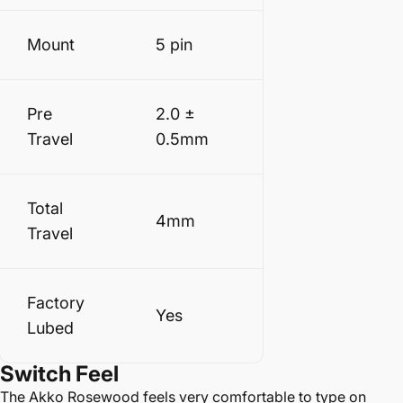
Mount
5 pin
Pre
2.0 ±
Travel
0.5mm
Total
4mm
Travel
Factory
Yes
Lubed
Switch
Feel
The Akko Rosewood feels very comfortable to type on