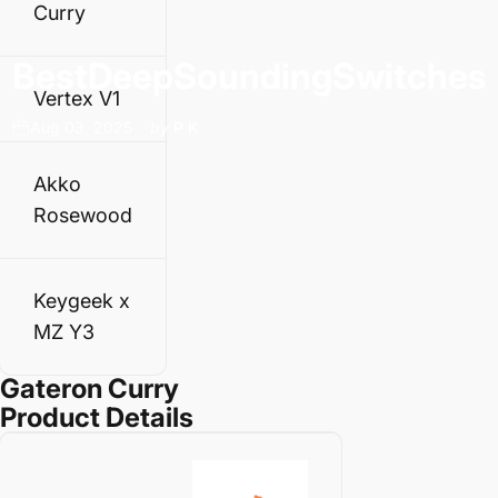
Curry
Best
Deep
Sounding
Switches
Vertex V1
Aug 03, 2025
by
P K
Akko
Rosewood
Keygeek x
MZ Y3
Gateron Curry
Product Details