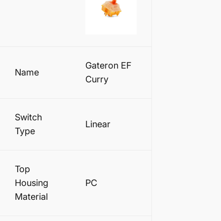
Gateron EF
Name
Curry
Switch
Linear
Type
Top
Housing
PC
Material