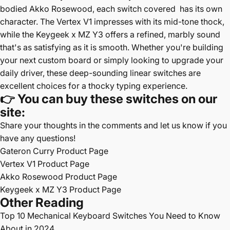
bodied Akko Rosewood, each switch covered has its own
character. The Vertex V1 impresses with its mid-tone thock,
while the Keygeek x MZ Y3 offers a refined, marbly sound
that's as satisfying as it is smooth. Whether you're building
your next custom board or simply looking to upgrade your
daily driver, these deep-sounding linear switches are
excellent choices for a thocky typing experience.
👉
You can buy these switches on our
site:
Share your thoughts in the comments and let us know if you
have any questions!
Gateron Curry Product Page
Vertex V1 Product Page
Akko Rosewood Product Page
Keygeek x MZ Y3 Product Page
Other Reading
Top 10
Mechanical Keyboard Switches You Need to Know
About in 2024