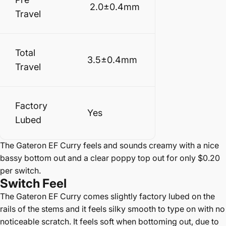
2.0±0.4mm
Travel
Total
3.5±0.4mm
Travel
Factory
Yes
Lubed
The Gateron EF Curry feels and sounds creamy with a nice
bassy bottom out and a clear poppy top out for only $0.20
per switch.
Switch
Feel
The Gateron EF Curry comes slightly factory lubed on the
rails of the stems and it feels silky smooth to type on with no
noticeable scratch. It feels soft when bottoming out, due to