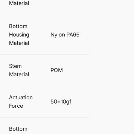
Material
Bottom
Housing
Nylon PA66
Material
Stem
POM
Material
Actuation
50±10gf
Force
Bottom