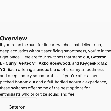
Overview
If you're on the hunt for linear switches that deliver rich,
deep acoustics without sacrificing smoothness, you're in the
right place. Here are four switches that stand out,
Gateron
EF Curry
,
Vertex V1
,
Akko Rosewood
, and
Keygeek x MZ
Y3. E
ach offering a unique blend of creamy smoothness
and deep, thocky sound profiles. If you're after a low-
pitched bottom out and a full-bodied acoustic experience,
these switches offer some of the best options for
enthusiasts who prioritize sound and feel.
Gateron