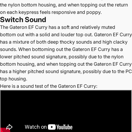
the nylon bottom housing, and when topping out the return
on each keypress feels responsive and poppy.
Switch Sound
The Gateron EF Curry has a soft and relatively muted
bottom out with a solid and louder top out. Gateron EF Curry
has a mixture of both deep thocky sounds and high clacky
sounds. When bottoming out the Gateron EF Curry has a
lower pitched sound signature, possibly due to the nylon
bottom housing, and when topping out the Gateron EF Curry
has a higher pitched sound signature, possibly due to the PC
top housing.
Here is a sound test of the Gateron EF Curry: