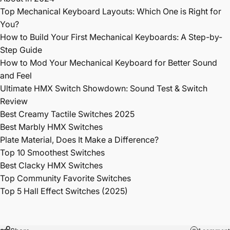
Top Mechanical Keyboard Layouts: Which One is Right for
You?
How to Build Your First Mechanical Keyboards: A Step-by-
Step Guide
How to Mod Your Mechanical Keyboard for Better Sound
and Feel
Ultimate HMX Switch Showdown: Sound Test & Switch
Review
Best Creamy Tactile Switches 2025
Best Marbly HMX Switches
Plate Material, Does It Make a Difference?
Top 10 Smoothest Switches
Best Clacky HMX Switches
Top Community Favorite Switches
Top 5 Hall Effect Switches (2025)