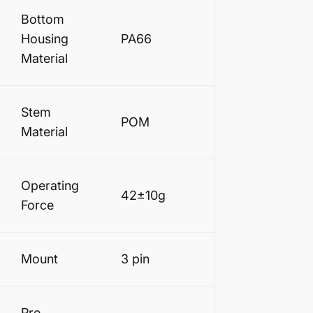
Bottom
Housing
PA66
Material
Stem
POM
Material
Operating
42±10g
Force
Mount
3 pin
Pre