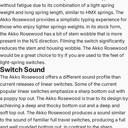
without fatigue due to its combination of a light spring
weight and long spring length, similar to HMX springs. The
Akko Rosewood provides a simplistic typing experience for
those who enjoy lighter springs weights. In its stock form,
the Akko Rosewood has a bit of stem wobble that is more
present in the N/S direction. F
ilming the switch significantly
reduces the stem and housing wobble.
The Akko Rosewood
would be a great choice to try if you are used to the feel of
light-spring switches.
Switch Sound
The Akko Rosewood offers a different sound profile than
current releases of linear switches. Some of the current
popular linear switches emphasize a sharp bottom out with
a poppy top out. The Akko Rosewood is true to its design by
achieving a deep and thocky bottom out and a deep and
soft top out. The Akko Rosewood produces a sound similar
to the sound of familiar full travel switches, producing a full
and well rounded bottom out, in contrast to the sharp