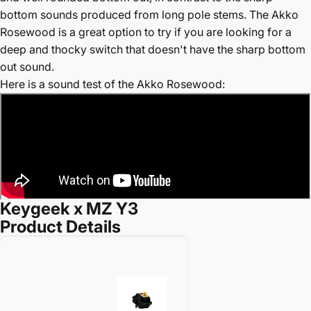
bottom sounds produced from long pole stems. The Akko
Rosewood is a great option to try if you are looking for a
deep and thocky switch that doesn't have the sharp bottom
out sound.
Here is a sound test of the Akko Rosewood:
Keygeek x MZ Y3
Product Details