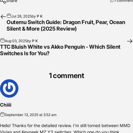
Share
1 comment
Jul 28, 2025
by
P K
Outemu Switch Guide: Dragon Fruit, Pear, Ocean
Silent & More (2025 Review)
Aug 03, 2025
by
P K
TTC Bluish White vs Akko Penguin - Which Silent
Switches Is for You?
1 comment
Chiiii
September 13, 2025 at 3:52 am
Hello! Thanks for the detailed review. I’m still torned between MMD
Vivian and Keygeek MZ Y3 switches. Which one do you think