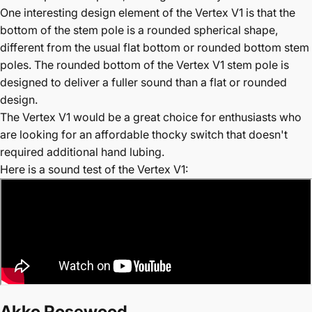
One interesting design element of the Vertex V1 is that the
bottom of the stem pole is a rounded spherical shape,
different from the usual flat bottom or rounded bottom stem
poles. The rounded bottom of the Vertex V1 stem pole is
designed to deliver a fuller sound than a flat or rounded
design.
The Vertex V1 would be a great choice for enthusiasts who
are looking for an affordable thocky switch that doesn't
required additional hand lubing.
Here is a sound test of the Vertex V1:
Akko Rosewood