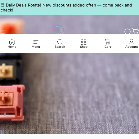
Skip to content
Pause slideshow
⏰ Daily Deals Rotate! New discounts added often — come back and
check!
Discord
Site navigation
LumeKeebs
Sear
C
Home
Menu
Search
Shop
Cart
Account