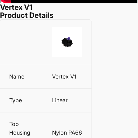
Vertex V1
Product Details
Name
Vertex V1
Type
Linear
Top
Housing
Nylon PA66