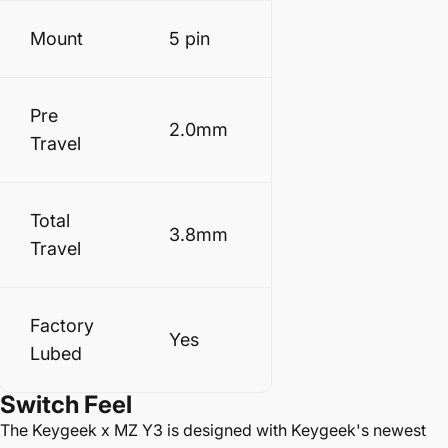
Mount
5 pin
Pre
2.0mm
Travel
Total
3.8mm
Travel
Factory
Yes
Lubed
Switch Feel
The
Keygeek x MZ Y3 is designed with Keygeek's newest