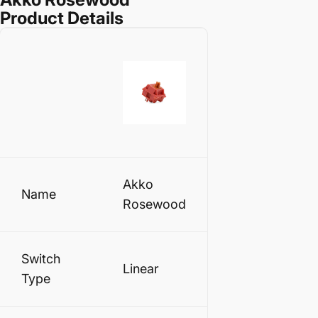
Product Details
Akko
Name
Rosewood
Switch
Linear
Type