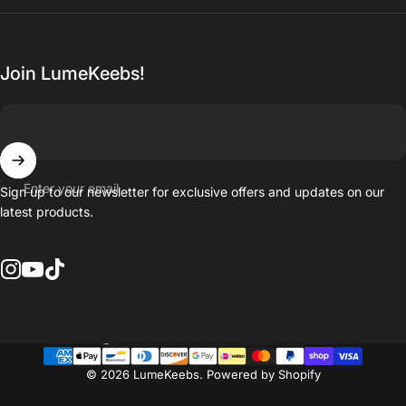
Join LumeKeebs!
Enter your email
Sign up to our newsletter for exclusive offers and updates on our
latest products.
Instagram
YouTube
TikTok
Country/region
© 2026 LumeKeebs.
Powered by Shopify