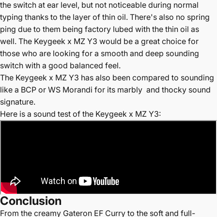
the switch at ear level, but not noticeable during normal
typing thanks to the layer of thin oil. There's also no spring
ping due to them being factory lubed with the thin oil as
well. The Keygeek x MZ Y3 would be a great choice for
those who are looking for a smooth and deep sounding
switch with a good balanced feel.
The
Keygeek x MZ Y3 has also been compared to sounding
like a BCP or WS Morandi for its marbly and thocky sound
signature.
Here is a sound test of the Keygeek x MZ Y3
:
Conclusion
From the creamy Gateron EF Curry to the soft and full-