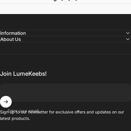
Information
About Us
Join LumeKeebs!
Enter your email
Sign up to our newsletter for exclusive offers and updates on our
latest products.