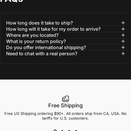
How long does it take to ship?
How long will it take for my order to arrive?
Where are you located?
What is your return policy?
Do you offer international shipping?
Need to chat with a real person?
Free Shipping
Free US Shipping ordering $90+. All orders ship from CA, USA. No
tariffs for U.S. customers.