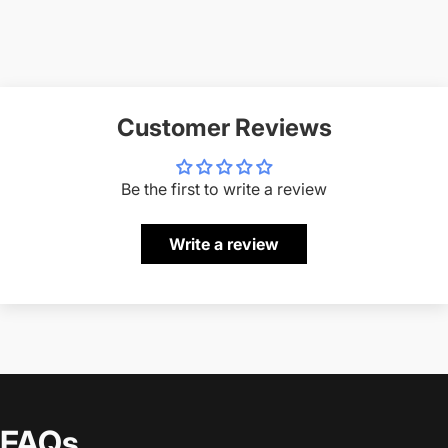
Customer Reviews
Be the first to write a review
Write a review
FAQs