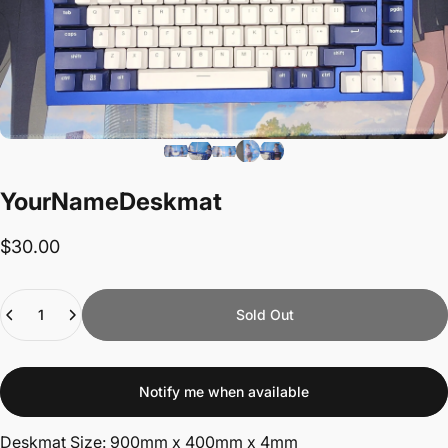
Your
Name
Deskmat
$30.00
Quantity
Sold Out
Notify me when available
Deskmat Size: 900mm x 400mm x 4mm