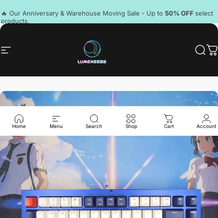
Skip to content
Pause slideshow
🔥 Our Anniversary & Warehouse Moving Sale - Up to
50% OFF
select
products.
Discord
Site navigation
LumeKeebs
Sear
C
Home
Menu
Search
Shop
Cart
Account