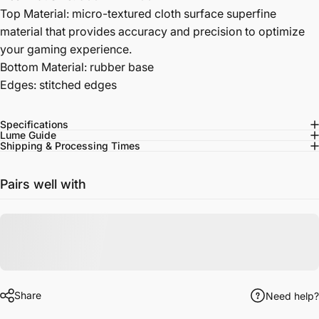
Top Material: micro-textured cloth surface superfine
material that provides accuracy and precision to optimize
your gaming experience.
Bottom Material: rubber base
Edges: stitched edges
Specifications
Lume Guide
Shipping & Processing Times
Pairs well with
Share
Need help?