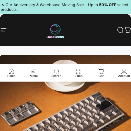
Skip to content
Pause slideshow
🔥 Our Anniversary & Warehouse Moving Sale - Up to
50% OFF
select
products.
Discord
Site navigation
LumeKeebs
Sear
C
Home
Menu
Search
Shop
Cart
Account