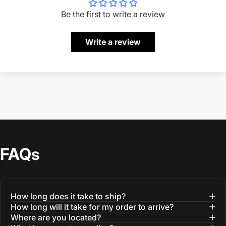
Be the first to write a review
Write a review
FAQs
How long does it take to ship?
How long will it take for my order to arrive?
Where are you located?