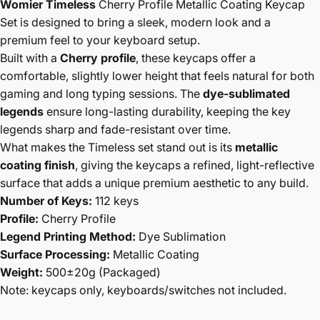
Womier Timeless
Cherry Profile Metallic Coating Keycap
Set is designed to bring a sleek, modern look and a
premium feel to your keyboard setup.
Built with a
Cherry profile
, these keycaps offer a
comfortable, slightly lower height that feels natural for both
gaming and long typing sessions. The
dye-sublimated
legends
ensure long-lasting durability, keeping the key
legends sharp and fade-resistant over time.
What makes the Timeless set stand out is its
metallic
coating finish
, giving the keycaps a refined, light-reflective
surface that adds a unique premium aesthetic to any build.
Number of Keys:
112 keys
Profile:
Cherry Profile
Legend Printing Method:
Dye Sublimation
Surface Processing:
Metallic Coating
Weight:
500±20g (Packaged)
Note: keycaps only, keyboards/switches not included.