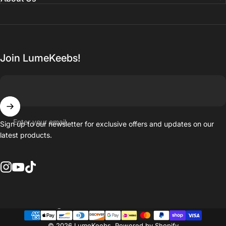
Join LumeKeebs!
Enter your email
Sign up to our newsletter for exclusive offers and updates on our
latest products.
Instagram
YouTube
TikTok
Country/region
© 2026 LumeKeebs.
Powered by Shopify