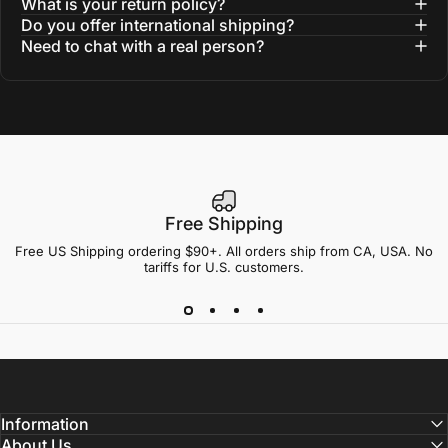
What is your return policy?
Do you offer international shipping?
Need to chat with a real person?
Free Shipping
Free US Shipping ordering $90+. All orders ship from CA, USA. No
tariffs for U.S. customers.
Information
About Us