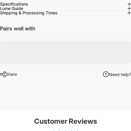
Specifications
Lume Guide
Shipping & Processing Times
Pairs well with
Share
Need help?
Customer Reviews