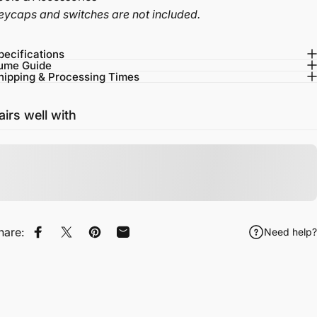
eycaps and switches are not included.
pecifications
ume Guide
hipping & Processing Times
airs well with
hare:
Need help?
Share on Facebook
Tweet on Twitter
Pin on Pinterest
Share by Email