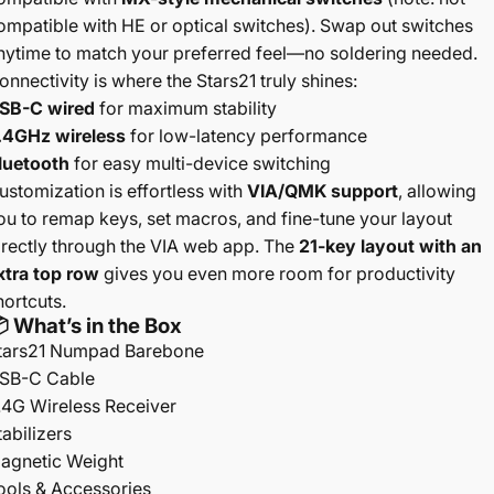
ompatible with HE or optical switches). Swap out switches
nytime to match your preferred feel—no soldering needed.
onnectivity is where the Stars21 truly shines:
SB-C wired
for maximum stability
.4GHz wireless
for low-latency performance
luetooth
for easy multi-device switching
ustomization is effortless with
VIA/QMK support
, allowing
ou to remap keys, set macros, and fine-tune your layout
irectly through the VIA web app. The
21-key layout with an
xtra top row
gives you even more room for productivity
hortcuts.
 What’s in the Box
tars21 Numpad Barebone
SB-C Cable
.4G Wireless Receiver
tabilizers
agnetic Weight
ools & Accessories