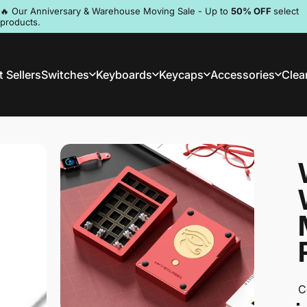
Pause slideshow
🔥 Our Anniversary & Warehouse Moving Sale - Up to
50% OFF
select
products.
Discord
 Sellers
Switches
Keyboards
Keycaps
Accessories
Clea
st Sellers
Switches
Keyboards
Keycaps
Accessories
Clea
C
C