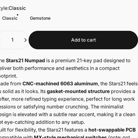
tyle
tyle:
Classic
Classic
Gemstone
uantity
Add to cart
he
Stars21 Numpad
is a premium 21-key pad designed to
eliver both performance and aesthetics in a compact
ootprint.
ade from
CNC-machined 6063 aluminum
, the Stars21 feels
s solid as it looks. Its
gasket-mounted structure
provides a
ofter, more refined typing experience, perfect for long work
essions or satisfying number crunching. The minimalist
esign is elevated with a subtle rear accent, making it a clean
et eye-catching addition to any setup.
uilt for flexibility, the Stars21 features a
hot-swappable PCB
ompatible with
MX-style mechanical switches
(note: not