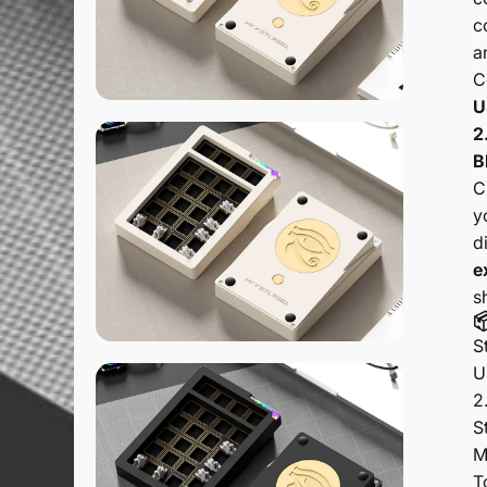
c
a
C
U
2
B
C
y
d
e
s

S
U
2
S
M
T