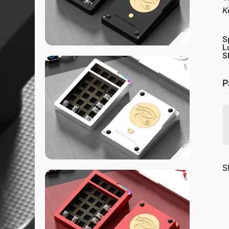
K
S
L
S
P
S