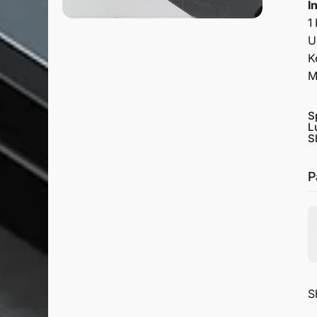
I
1
U
K
M
S
L
S
P
S