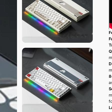
F
F
T
Q
m
D
m
8
a
S
m
f
L