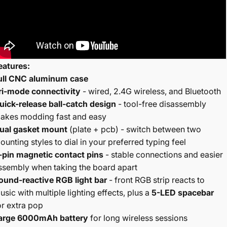
eatures:
ull CNC aluminum case
ri-mode connectivity
- wired, 2.4G wireless, and Bluetooth
uick-release ball-catch design
- tool-free disassembly
akes modding fast and easy
ual gasket mount
(plate + pcb) - switch between two
ounting styles to dial in your preferred typing feel
-pin magnetic contact pins
- stable connections and easier
ssembly when taking the board apart
ound-reactive RGB light bar
- front RGB strip reacts to
usic with multiple lighting effects, plus a
5-LED spacebar
or extra pop
arge 6000mAh battery
for long wireless sessions