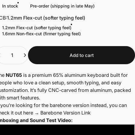
In stock
Pre-order (shipping in late May)
CB
CB:
1.2mm Flex-cut (softer typing feel)
1.2mm Flex-cut (softer typing feel)
1.6mm Non-flex-cut (firmer typing feel)
uantity
Add to cart
he
NUT65
is a premium 65% aluminum keyboard built for
eople who love a clean setup, smooth typing, and easy
ustomization. It’s fully CNC-carved from aluminum, packed
ith smart features.
f you’re looking for the barebone version instead, you can
heck it out here →
Barebone Version Link
nboxing and Sound Test Video: