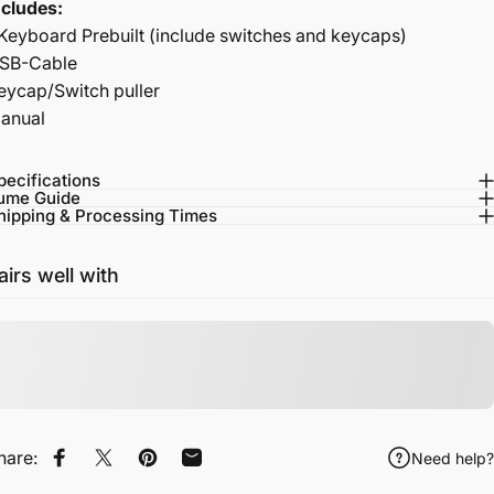
ncludes:
 Keyboard Prebuilt (include switches and keycaps)
SB-Cable
eycap/Switch puller
anual
pecifications
ume Guide
hipping & Processing Times
airs well with
hare:
Need help?
Share on Facebook
Tweet on Twitter
Pin on Pinterest
Share by Email