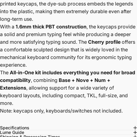
printed keycaps, the dye-sub process embeds the legends
into the plastic, making them extremely durable even after
long-term use.
With a
1.6mm thick PBT construction
, the keycaps provide
a solid and premium typing feel while producing a deeper
and more satisfying typing sound. The
Cherry profile
offers
a comfortable sculpted design that is widely loved in the
mechanical keyboard community for its ergonomic typing
experience.
The
All-in-One kit includes everything you need for broad
compatibility
, combining
Base + Nove + Num +
Extensions
, allowing support for a wide variety of
keyboard layouts, including compact, TKL, full-size, and
more.
Note: keycaps only, keyboards/switches not included.
Specifications
Lume Guide
Shipping & Processing Times