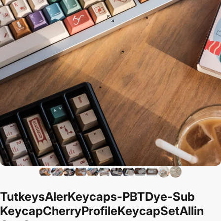
Tutkeys
Aler
Keycaps
-
PBT
Dye-Sub
Keycap
Cherry
Profile
Keycap
Set
All
in