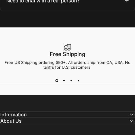
Need to chat with a real person?
Free Shipping
Free US Shipping ordering $90+. All orders ship from CA, USA. No
tariffs for U.S. customers.
Information
About Us