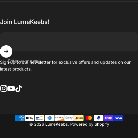
Join LumeKeebs!
Enter your email
Sign up to our newsletter for exclusive offers and updates on our
latest products.
Instagram
YouTube
TikTok
Country/region
© 2026 LumeKeebs.
Powered by Shopify