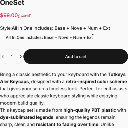
One
Set
Sale price
Regular price
$99.00
$134.00
Style
Style:
All In One Includes: Base + Nove + Num + Ext
All In One Includes: Base + Nove + Num + Ext
Quantity
Add to cart
Bring a classic aesthetic to your keyboard with the
Tutkeys
Aler Keycaps
, designed with a
retro-inspired color scheme
that gives your setup a timeless look. Perfect for enthusiasts
who appreciate classic keyboard styling while enjoying
modern build quality.
This keycap set is made from
high-quality PBT plastic
with
dye-sublimated legends
, ensuring the legends remain
sharp, clear, and
resistant to fading over time
. Unlike