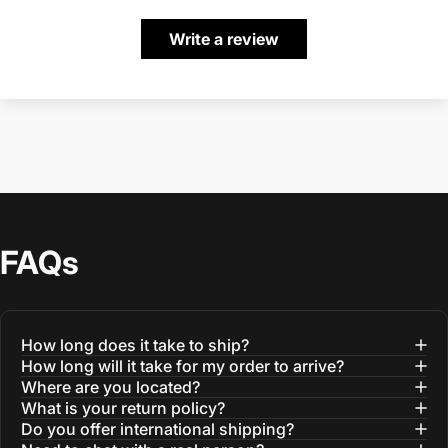
Write a review
FAQs
How long does it take to ship?
How long will it take for my order to arrive?
Where are you located?
What is your return policy?
Do you offer international shipping?