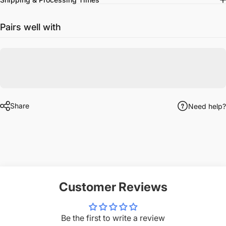
Pairs well with
Share
Need help?
Customer Reviews
Be the first to write a review