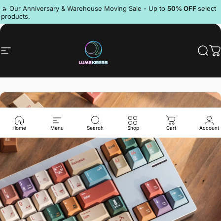
Skip to content
Pause slideshow
🔥 Our Anniversary & Warehouse Moving Sale - Up to
50% OFF
select
products.
Discord
Site navigation
LumeKeebs
Sear
C
Home
Menu
Search
Shop
Cart
Account