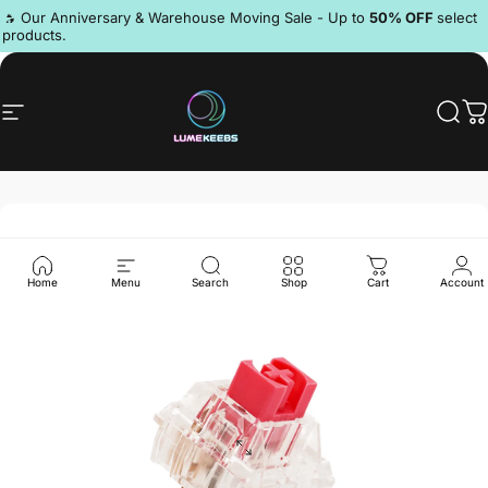
Skip to content
Pause slideshow
🔥 Our Anniversary & Warehouse Moving Sale - Up to
50% OFF
select
products.
Discord
Site navigation
LumeKeebs
Sear
C
Home
Menu
Search
Shop
Cart
Account