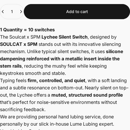
Quantity
Add to cart
1 Quantity = 10 switches
The Soulcat x SPM
Lychee Silent Switch
, designed by
SOULCAT x SPM
stands out with its innovative silencing
mechanism. Unlike typical silent switches, it uses
silicone
dampening reinforced with a metallic insert inside the
stem rails
, reducing the mushy feel while keeping
keystrokes smooth and stable.
Typing feels
firm, controlled, and quiet
, with a soft landing
and a subtle resonance on bottom-out. Nearly silent on top-
out, the Lychee offers a
muted, structured sound profile
that’s perfect for noise-sensitive environments without
sacrificing feedback.
We are providing personal hand lubing service, done
personally by our slick in-house Lume Lubing expert.