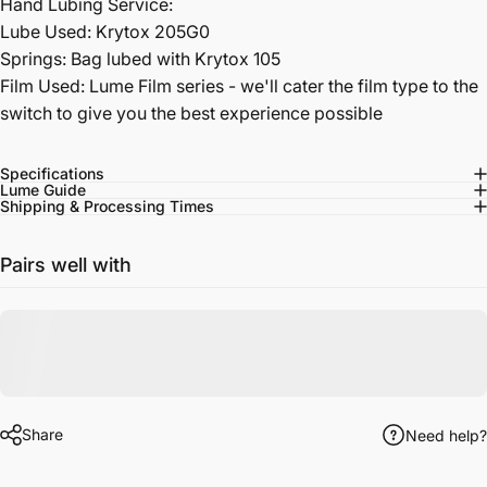
Hand Lubing Service:
Lube Used: Krytox 205G0
Springs: Bag lubed with Krytox 105
Film Used: Lume Film series - we'll cater the film type to the
switch to give you the best experience possible
Specifications
Lume Guide
Shipping & Processing Times
Pairs well with
Share
Need help?