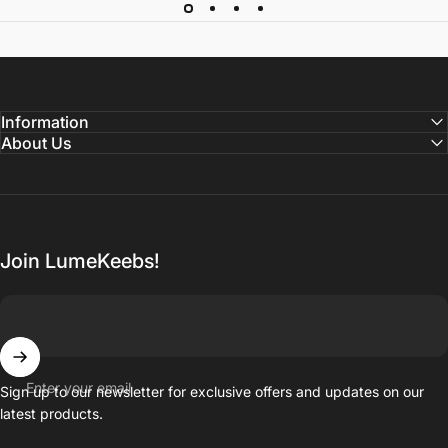
Information
About Us
Join LumeKeebs!
Enter your email
Sign up to our newsletter for exclusive offers and updates on our
latest products.