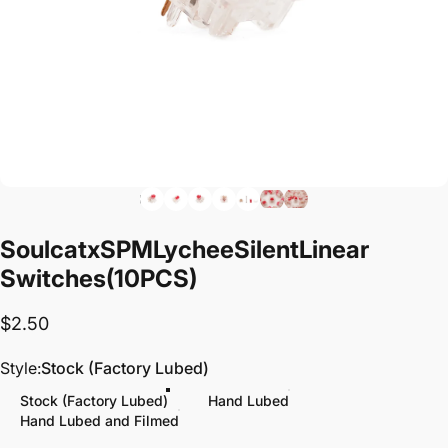
Soulcat
x
SPM
Lychee
Silent
Linear
Switches
(10PCS)
$2.50
Style
Style:
Stock (Factory Lubed)
Stock (Factory Lubed)
Hand Lubed
Hand Lubed and Filmed