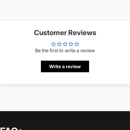
Customer Reviews
Be the first to write a review
Write a review