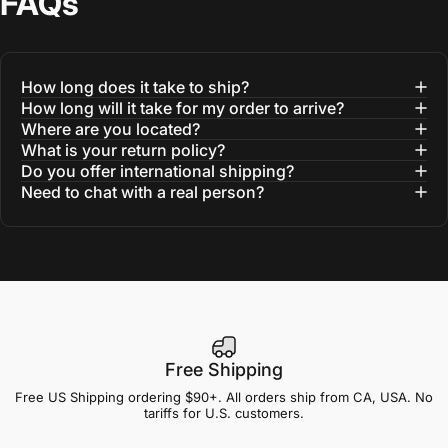
FAQs
How long does it take to ship?
How long will it take for my order to arrive?
Where are you located?
What is your return policy?
Do you offer international shipping?
Need to chat with a real person?
Free Shipping
Free US Shipping ordering $90+. All orders ship from CA, USA. No
tariffs for U.S. customers.