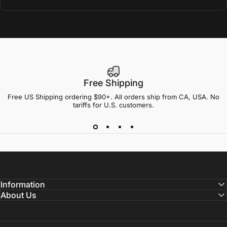
Free Shipping
Free US Shipping ordering $90+. All orders ship from CA, USA. No
tariffs for U.S. customers.
Information
About Us