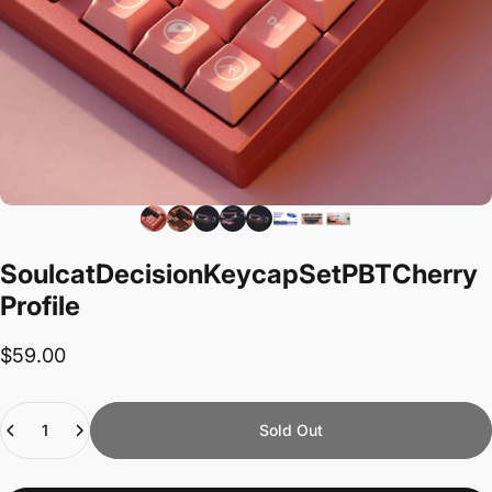
Soulcat
Decision
Keycap
Set
PBT
Cherry
Profile
$59.00
Quantity
Sold Out