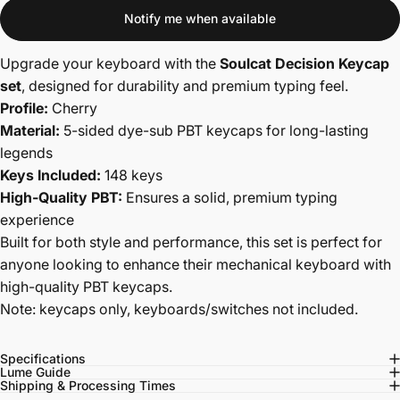
Notify me when available
Upgrade your keyboard with the
Soulcat Decision Keycap
set
, designed for durability and premium typing feel.
Profile:
Cherry
Material:
5-sided dye-sub PBT keycaps for long-lasting
legends
Keys Included:
148 keys
High-Quality PBT:
Ensures a solid, premium typing
experience
Built for both style and performance, this set is perfect for
anyone looking to enhance their mechanical keyboard with
high-quality PBT keycaps.
Note: keycaps only, keyboards/switches not included.
Specifications
Lume Guide
Shipping & Processing Times