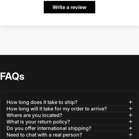
Write a review
FAQs
How long does it take to ship?
How long will it take for my order to arrive?
Where are you located?
What is your return policy?
Do you offer international shipping?
Need to chat with a real person?