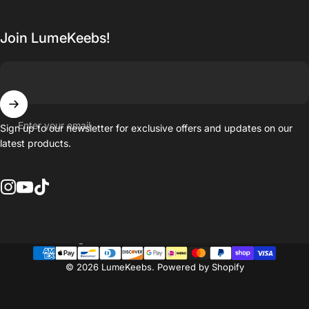
Join LumeKeebs!
Enter your email
Sign up to our newsletter for exclusive offers and updates on our
latest products.
Instagram
YouTube
TikTok
Country/region
© 2026 LumeKeebs.
Powered by Shopify