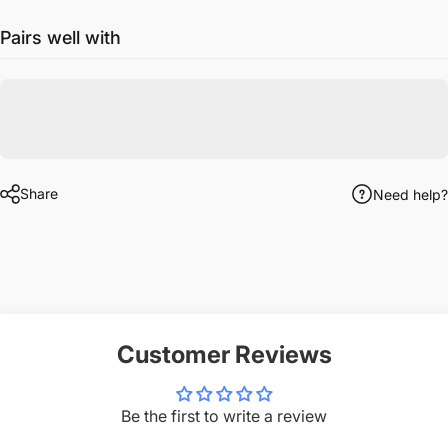
Pairs well with
Share
Need help?
Customer Reviews
Be the first to write a review