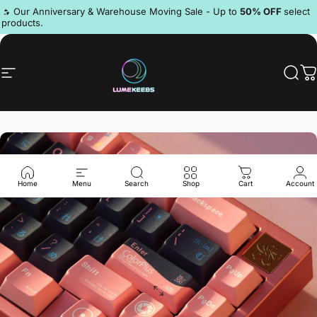
Skip to content
Pause slideshow
🔥 Our Anniversary & Warehouse Moving Sale - Up to
50% OFF
select
products.
Discord
Site navigation
LumeKeebs
Sear
C
Home
Menu
Search
Shop
Cart
Account