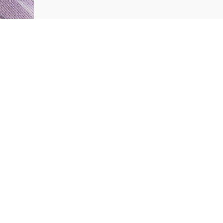
Customer Reviews
Be the first to write a review
Write a review