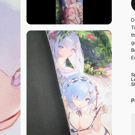
D
T
t
g
B
E
S
L
S
P