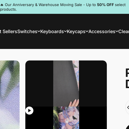
Pause slideshow
🔥 Our Anniversary & Warehouse Moving Sale - Up to
50% OFF
select
products.
Discord
 Sellers
Switches
Keyboards
Keycaps
Accessories
Clea
st Sellers
Switches
Keyboards
Keycaps
Accessories
Clea
Q