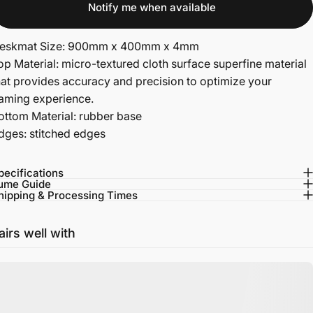
Notify me when available
eskmat Size: 900mm x 400mm x 4mm
op Material: micro-textured cloth surface superfine material
hat provides accuracy and precision to optimize your
aming experience.
ottom Material: rubber base
dges: stitched edges
pecifications
ume Guide
hipping & Processing Times
airs well with