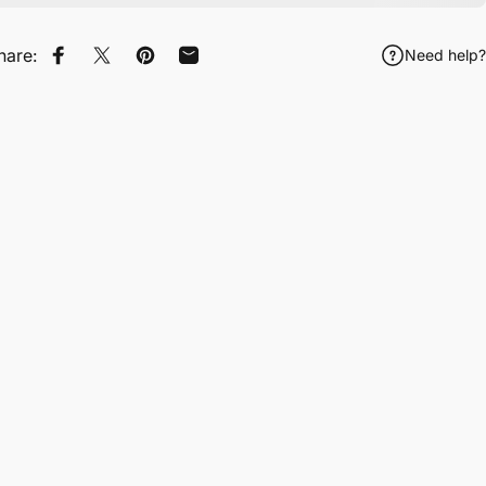
hare:
Need help?
Share on Facebook
Tweet on Twitter
Pin on Pinterest
Share by Email