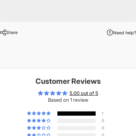
Share
Need help?
Customer Reviews
5.00 out of 5
Based on 1 review
1
0
0
0