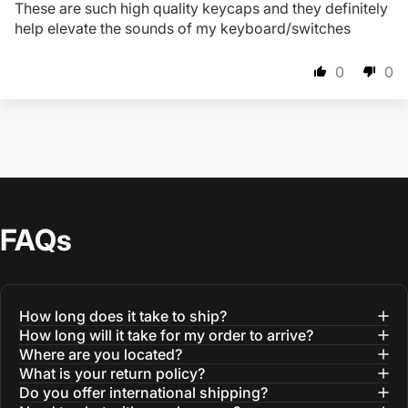
These are such high quality keycaps and they definitely
help elevate the sounds of my keyboard/switches
0
0
FAQs
How long does it take to ship?
How long will it take for my order to arrive?
Where are you located?
What is your return policy?
Do you offer international shipping?