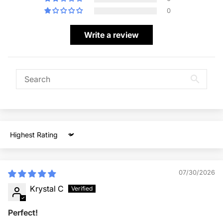
0
Write a review
Sort by
07/30/2026
Krystal C
Perfect!