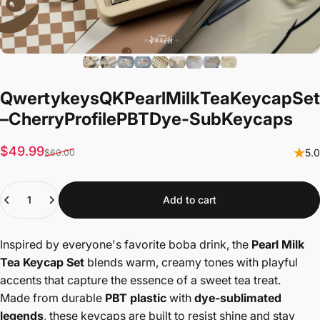
Qwertykeys
QK
Pearl
Milk
Tea
Keycap
Set
–
Cherry
Profile
PBT
Dye-Sub
Keycaps
Sale price
Regular price
$49.99
5.0
$60.00
Quantity
Add to cart
Inspired by everyone's favorite boba drink, the
Pearl Milk
Tea Keycap Set
blends warm, creamy tones with playful
accents that capture the essence of a sweet tea treat.
Made from durable
PBT plastic
with
dye-sublimated
legends
, these keycaps are built to resist shine and stay