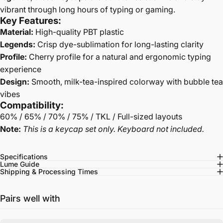
vibrant through long hours of typing or gaming.
Key Features:
Material:
High-quality PBT plastic
Legends:
Crisp dye-sublimation for long-lasting clarity
Profile:
Cherry profile for a natural and ergonomic typing
experience
Design:
Smooth, milk-tea-inspired colorway with bubble tea
vibes
Compatibility:
60% / 65% / 70% / 75% / TKL / Full-sized layouts
Note:
This is a keycap set only. Keyboard not included.
Specifications
Lume Guide
Shipping & Processing Times
Pairs well with