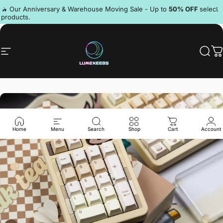
Skip to content
Pause slideshow
🔥 Our Anniversary & Warehouse Moving Sale - Up to
50% OFF
select
products.
Discord
Site navigation
LumeKeebs
Sear
C
Home
Menu
Search
Shop
Cart
Account