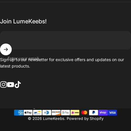
Join LumeKeebs!
Enter your email
Sign up to our newsletter for exclusive offers and updates on our
latest products.
Instagram
YouTube
TikTok
Country/region
© 2026 LumeKeebs.
Powered by Shopify