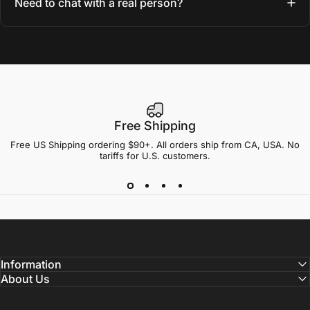
Need to chat with a real person?
Free Shipping
Free US Shipping ordering $90+. All orders ship from CA, USA. No
tariffs for U.S. customers.
Information
About Us