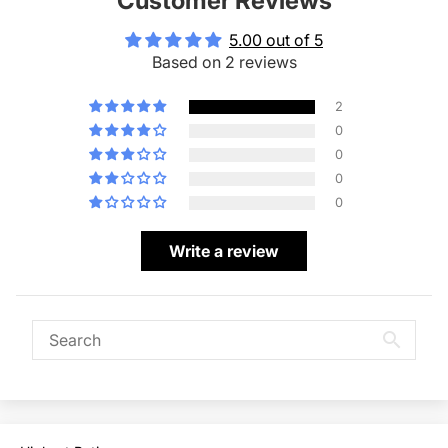
Customer Reviews
5.00 out of 5
Based on 2 reviews
2
0
0
0
0
Write a review