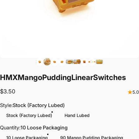
HMX
Mango
Pudding
Linear
Switches
$3.50
5.0
Style
Style:
Stock (Factory Lubed)
Stock (Factory Lubed)
Hand Lubed
Quantity
Quantity:
10 Loose Packaging
10 Loose Packaging
90 Mango Pudding Packaging