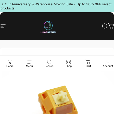
Skip to content
Pause slideshow
🔥 Our Anniversary & Warehouse Moving Sale - Up to
50% OFF
select
products.
Discord
Site navigation
LumeKeebs
Sear
C
Home
Menu
Search
Shop
Cart
Account