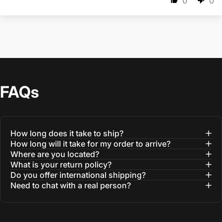
0
0
FAQs
How long does it take to ship?
How long will it take for my order to arrive?
Where are you located?
What is your return policy?
Do you offer international shipping?
Need to chat with a real person?