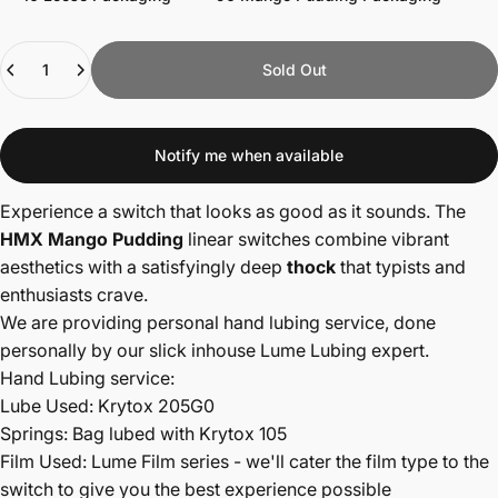
Quantity
Sold Out
Notify me when available
Experience a switch that looks as good as it sounds. The
HMX Mango Pudding
linear switches combine vibrant
aesthetics with a satisfyingly deep
thock
that typists and
enthusiasts crave.
We are providing personal hand lubing service, done
personally by our slick inhouse Lume Lubing expert.
Hand Lubing service:
Lube Used: Krytox 205G0
Springs: Bag lubed with Krytox 105
Film Used: Lume Film series - we'll cater the film type to the
switch to give you the best experience possible