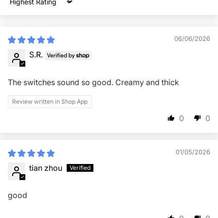
Sort by
06/06/2026
S.R.
The switches sound so good. Creamy and thick
Review written in Shop App
0
0
01/05/2026
tian zhou
good