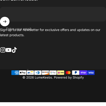
Enter your email
Sign up to our newsletter for exclusive offers and updates on our
latest products.
Instagram
YouTube
TikTok
Country/region
© 2026 LumeKeebs.
Powered by Shopify