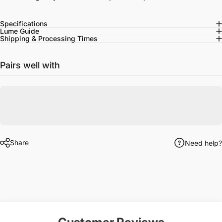
Specifications
Lume Guide
Shipping & Processing Times
Pairs well with
Share
Need help?