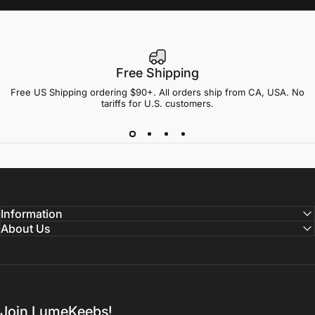
Free Shipping
Free US Shipping ordering $90+. All orders ship from CA, USA. No
tariffs for U.S. customers.
Information
About Us
Join LumeKeebs!