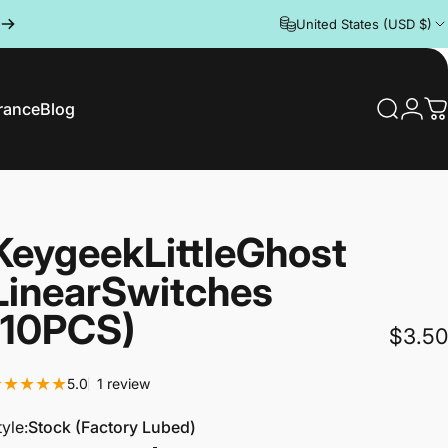
United States (USD $)
rance
Blog
Search
Logi
C
rance
Blog
Keygeek
Little
Ghost
Linear
Switches
(10PCS)
$3.50
1 total reviews
5.0
1 review
tyle
tyle:
Stock (Factory Lubed)