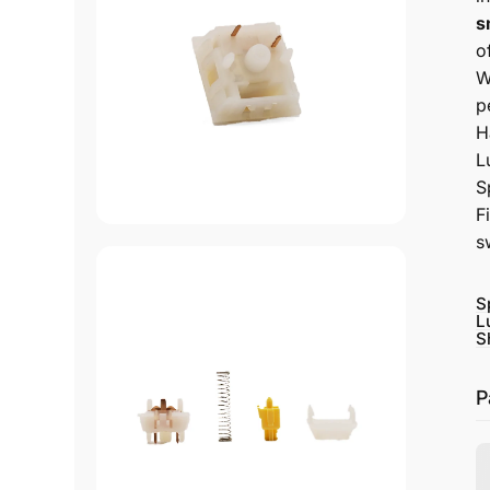
s
o
W
p
H
L
S
F
s
S
L
S
P