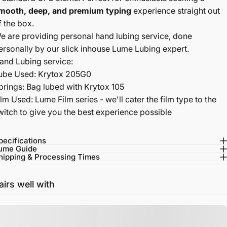
mooth, deep, and premium typing
experience straight out
f the box.
e are providing personal hand lubing service, done
ersonally by our slick inhouse Lume Lubing expert.
and Lubing service:
ube Used: Krytox 205G0
prings: Bag lubed with Krytox 105
ilm Used: Lume Film series - we'll cater the film type to the
witch to give you the best experience possible
pecifications
ume Guide
hipping & Processing Times
airs well with