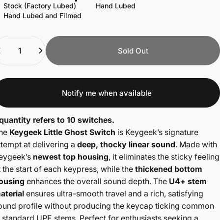
Stock (Factory Lubed)
Hand Lubed
Hand Lubed and Filmed
uantity
Sold Out
Notify me when available
 quantity refers to 10 switches.
he
Keygeek
Little Ghost Switch
is Keygeek’s signature
ttempt at delivering a
deep, thocky linear sound
. Made with
eygeek’s
newest top housing
, it eliminates the sticky feeling
t the start of each keypress, while the
thickened bottom
ousing
enhances the overall sound depth. The
U4+ stem
aterial
ensures ultra-smooth travel and a rich, satisfying
ound profile without producing the keycap ticking common
n standard UPE stems. Perfect for enthusiasts seeking a