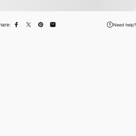
hare:
Need help?
Share on Facebook
Tweet on Twitter
Pin on Pinterest
Share by Email