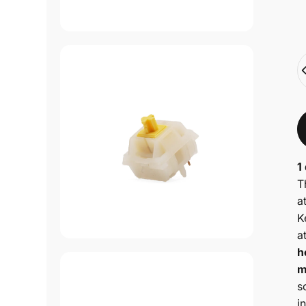
Q
1
T
a
K
a
h
m
s
i