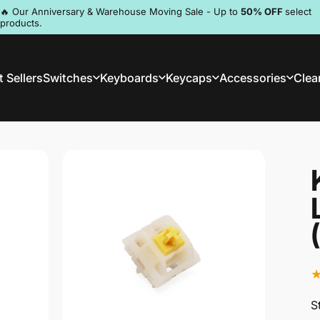
Pause slideshow
🔥 Our Anniversary & Warehouse Moving Sale - Up to
50% OFF
select
products.
Discord
 Sellers
Switches
Keyboards
Keycaps
Accessories
Clea
st Sellers
Switches
Keyboards
Keycaps
Accessories
Clea
S
S