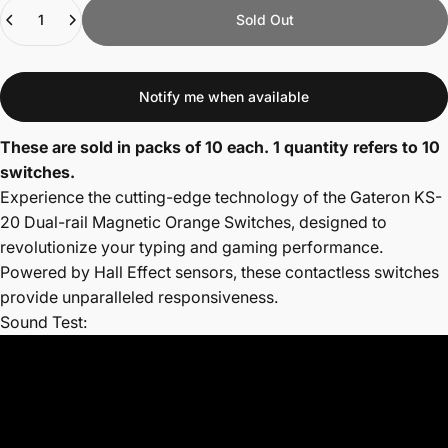
Quantity
Sold Out
Notify me when available
These are sold in packs of 10 each. 1 quantity refers to 10
switches.
Experience the cutting-edge technology of the Gateron KS-
20 Dual-rail Magnetic Orange Switches, designed to
revolutionize your typing and gaming performance.
Powered by Hall Effect sensors, these contactless switches
provide unparalleled responsiveness.
Sound Test: