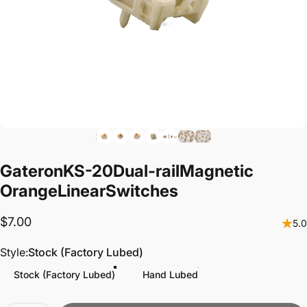
Gateron
KS-20
Dual-rail
Magnetic
Orange
Linear
Switches
$7.00
5.0
Style
Style:
Stock (Factory Lubed)
Stock (Factory Lubed)
Hand Lubed