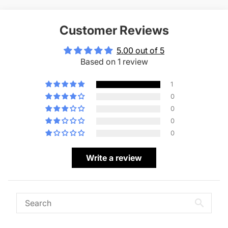
Customer Reviews
5.00 out of 5
Based on 1 review
1
0
0
0
0
Write a review