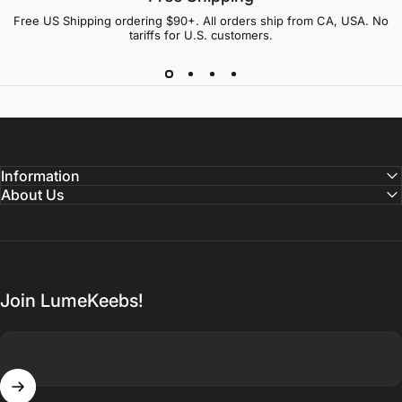
Free US Shipping ordering $90+. All orders ship from CA, USA. No
tariffs for U.S. customers.
Information
About Us
Join LumeKeebs!