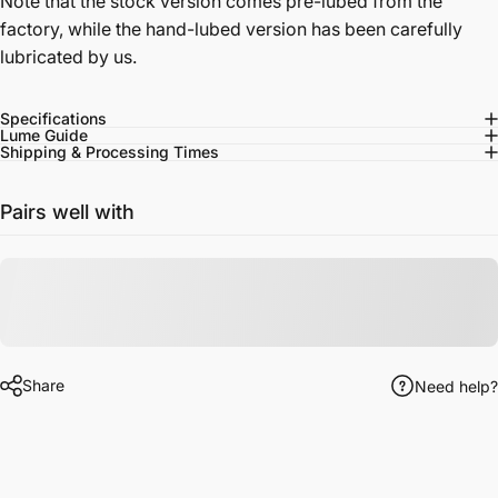
Note that the stock version comes pre-lubed from the
factory, while the hand-lubed version has been carefully
lubricated by us.
Specifications
Lume Guide
Shipping & Processing Times
Pairs well with
Share
Need help?