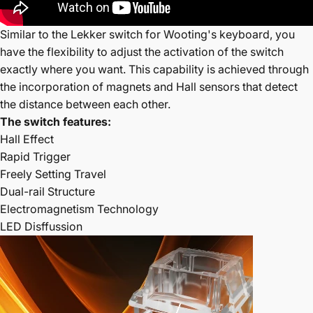
Similar to the Lekker switch for Wooting's keyboard, you
have the flexibility to adjust the activation of the switch
exactly where you want. This capability is achieved through
the incorporation of magnets and Hall sensors that detect
the distance between each other.
The switch features:
Hall Effect
Rapid Trigger
Freely Setting Travel
Dual-rail Structure
Electromagnetism Technology
LED Disffussion