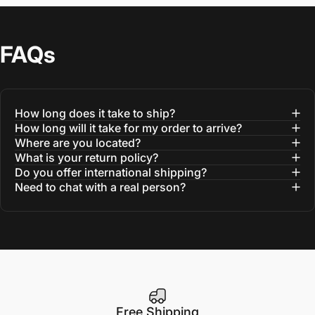
FAQs
How long does it take to ship?
How long will it take for my order to arrive?
Where are you located?
What is your return policy?
Do you offer international shipping?
Need to chat with a real person?
Free Shipping