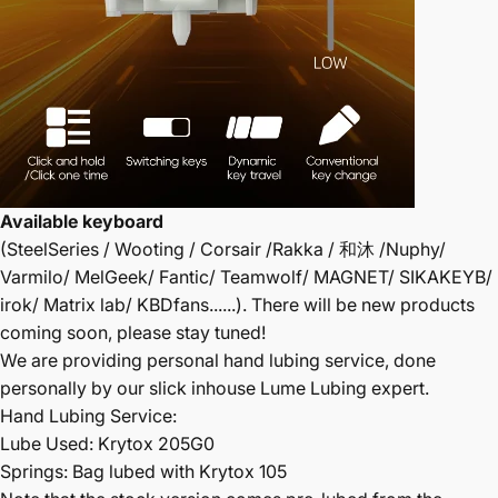
Available keyboard
(SteelSeries / Wooting / Corsair /Rakka / 和沐 /Nuphy/
Varmilo/ MelGeek/ Fantic/ Teamwolf/ MAGNET/ SIKAKEYB/
irok/ Matrix lab/ KBDfans......). There will be new products
coming soon, please stay tuned!
We are providing personal hand lubing service, done
personally by our slick inhouse Lume Lubing expert.
Hand Lubing Service:
Lube Used: Krytox 205G0
Springs: Bag lubed with Krytox 105