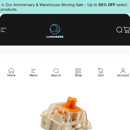
Skip to content
Pause slideshow
🔥 Our Anniversary & Warehouse Moving Sale - Up to
50% OFF
select
products.
Discord
Site navigation
LumeKeebs
Sear
C
Home
Menu
Search
Shop
Cart
Account