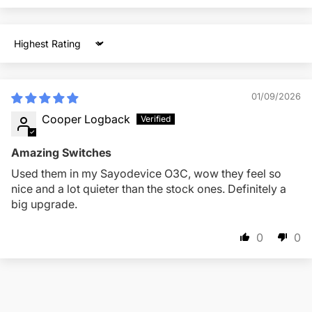
Sort by
01/09/2026
Cooper Logback
Amazing Switches
Used them in my Sayodevice O3C, wow they feel so
nice and a lot quieter than the stock ones. Definitely a
big upgrade.
0
0