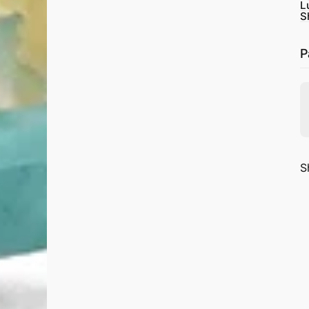
L
S
P
S