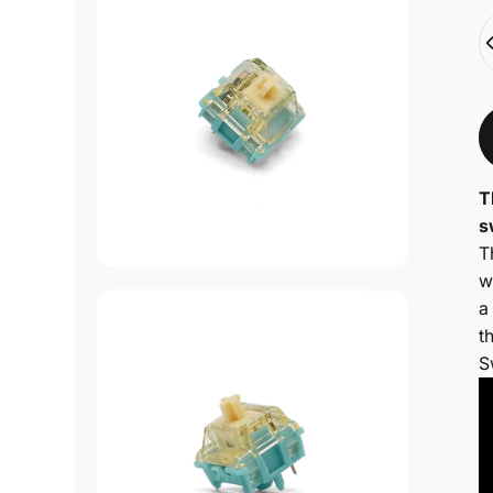
Q
T
s
T
w
a
t
S