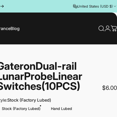
United States (USD $)
rance
Blog
Search
Logi
C
rance
Blog
Gateron
Dual-rail
Lunar
Probe
Linear
Switches
(10PCS)
$6.00
tyle
tyle:
Stock (Factory Lubed)
Stock (Factory Lubed)
Hand Lubed