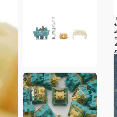
T
d
p
l
a
u