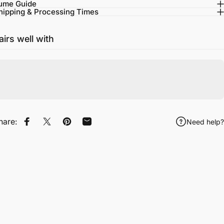
ume Guide
hipping & Processing Times
airs well with
hare:
Need help?
Share on Facebook
Tweet on Twitter
Pin on Pinterest
Share by Email