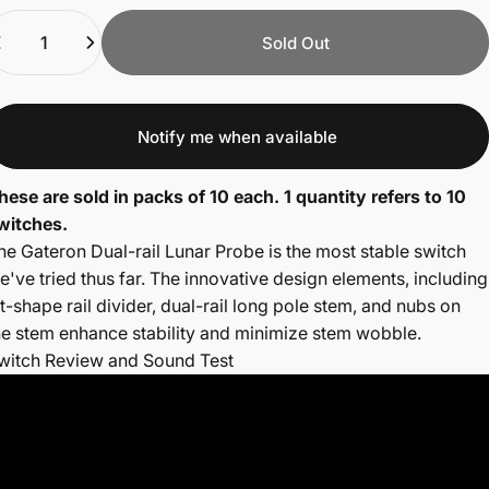
uantity
Sold Out
Notify me when available
hese are sold in packs of 10 each. 1 quantity refers to 10
witches.
he Gateron Dual-rail Lunar Probe is the most stable switch
e've tried thus far.
The innovative design elements, including
 t-shape rail divider, dual-rail long pole stem, and nubs on
he stem enhance stability and minimize stem wobble.
witch Review and Sound Test