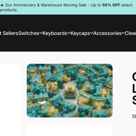
Pause slideshow
🔥 Our Anniversary & Warehouse Moving Sale - Up to
50% OFF
select
products.
Discord
 Sellers
Switches
Keyboards
Keycaps
Accessories
Clea
st Sellers
Switches
Keyboards
Keycaps
Accessories
Clea
S
S