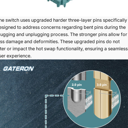
he switch uses upgraded harder three-layer pins specifically
esigned to address concerns regarding bent pins during the
lugging and unplugging process
. The stronger pins allow for
ess damage and deformities. These upgraded pins do not
lter or impact the hot swap functionality, ensuring a seamless
ser experience.