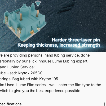
e are providing personal hand lubing service, done
ersonally by our slick inhouse Lume Lubing expert.
and Lubing Service:
ube Used: Krytox 205G0
prings: Bag lubed with Krytox 105
ilm Used: Lume Film series - we'll cater the film type to the
witch to give you the best experience possible
pecifications