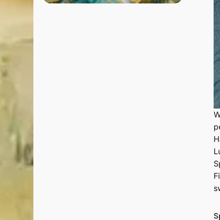
W
p
H
L
S
F
s
S