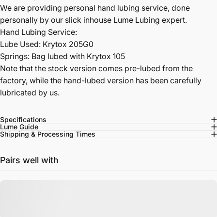
We are providing personal hand lubing service, done
personally by our slick inhouse Lume Lubing expert.
Hand Lubing Service:
Lube Used: Krytox 205G0
Springs: Bag lubed with Krytox 105
Note that the stock version comes pre-lubed from the
factory, while the hand-lubed version has been carefully
lubricated by us.
Specifications
Lume Guide
Shipping & Processing Times
Pairs well with