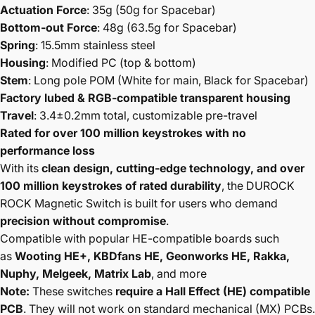
Actuation Force
: 35g (50g for Spacebar)
Bottom-out Force
: 48g (63.5g for Spacebar)
Spring
: 15.5mm stainless steel
Housing
: Modified PC (top & bottom)
Stem
: Long pole POM (White for main, Black for Spacebar)
Factory lubed & RGB-compatible transparent housing
Travel
: 3.4±0.2mm total, customizable pre-travel
Rated for over 100 million keystrokes with no
performance loss
With its
clean design, cutting-edge technology, and over
100 million keystrokes of rated durability
, the DUROCK
ROCK Magnetic Switch is built for users who demand
precision without compromise
.
Compatible with popular HE-compatible boards such
as
Wooting HE+, KBDfans HE, Geonworks HE, Rakka,
Nuphy, Melgeek, Matrix Lab
, and more
Note:
These switches
require a Hall Effect (HE) compatible
PCB
. They will not work on standard mechanical (MX) PCBs.