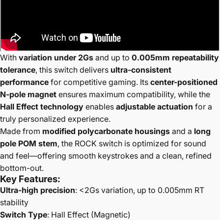
With
variation under 2Gs
and up to
0.005mm repeatability
tolerance
, this switch delivers
ultra-consistent
performance
for competitive gaming. Its
center-positioned
N-pole magnet
ensures maximum compatibility, while the
Hall Effect technology
enables
adjustable actuation
for a
truly personalized experience.
Made from
modified polycarbonate housings
and a
long
pole POM stem
, the ROCK switch is optimized for sound
and feel—offering smooth keystrokes and a clean, refined
bottom-out.
Key Features:
Ultra-high precision
: <2Gs variation, up to 0.005mm RT
stability
Switch Type
: Hall Effect (Magnetic)