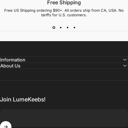
Free Shipping
Free US Shipping ordering $90+. All orders ship from CA, USA. No
tariffs for U.S. customers.
Information
About Us
Join LumeKeebs!