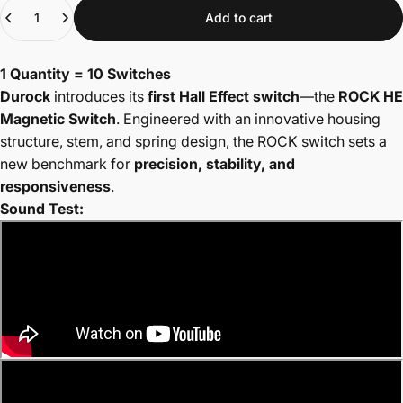
Quantity
Add to cart
1 Quantity = 10 Switches
Durock
introduces its
first Hall Effect switch
—the
ROCK HE
Magnetic Switch
. Engineered with an innovative housing
structure, stem, and spring design, the ROCK switch sets a
new benchmark for
precision, stability, and
responsiveness
.
Sound Test: