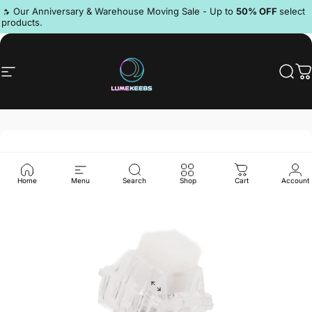
Skip to content
Pause slideshow
🔥 Our Anniversary & Warehouse Moving Sale - Up to
50% OFF
select
products.
Discord
Site navigation
LumeKeebs
Sear
C
Home
Menu
Search
Shop
Cart
Account