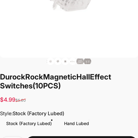
Durock
Rock
Magnetic
Hall
Effect
Switches
(10PCS)
Sale price
Regular price
$4.99
$5.60
Style
Style:
Stock (Factory Lubed)
Stock (Factory Lubed)
Hand Lubed