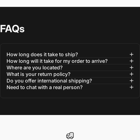
FAQs
How long does it take to ship?
How long will it take for my order to arrive?
Where are you located?
What is your return policy?
Do you offer international shipping?
Need to chat with a real person?