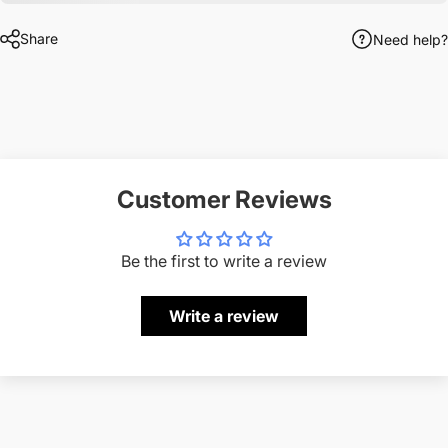
Share
Need help?
Customer Reviews
Be the first to write a review
Write a review