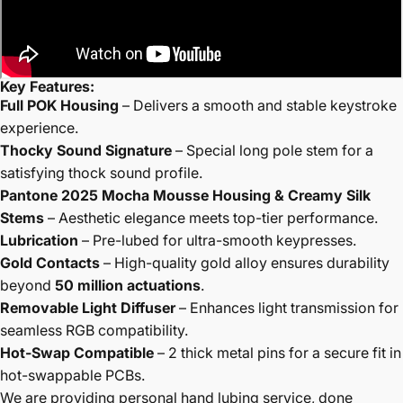
Key Features:
Full POK Housing
– Delivers a smooth and stable keystroke
experience.
Thocky Sound Signature
– Special long pole stem for a
satisfying thock sound profile.
Pantone 2025 Mocha Mousse Housing & Creamy Silk
Stems
– Aesthetic elegance meets top-tier performance.
Lubrication
– Pre-lubed for ultra-smooth keypresses.
Gold Contacts
– High-quality gold alloy ensures durability
beyond
50 million actuations
.
Removable Light Diffuser
– Enhances light transmission for
seamless RGB compatibility.
Hot-Swap Compatible
– 2 thick metal pins for a secure fit in
hot-swappable PCBs.
We are providing personal hand lubing service, done