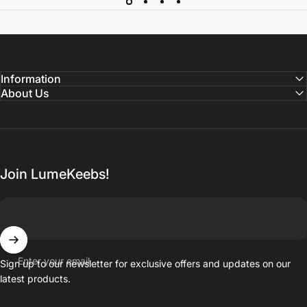
Information
About Us
Join LumeKeebs!
Enter your email
Sign up to our newsletter for exclusive offers and updates on our
latest products.