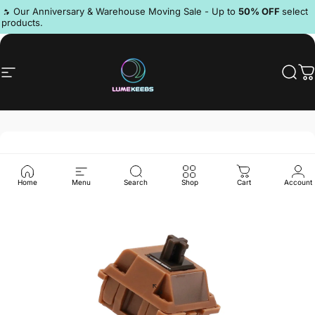
Skip to content
Pause slideshow
🔥 Our Anniversary & Warehouse Moving Sale - Up to
50% OFF
select
products.
Discord
Site navigation
LumeKeebs
Sear
C
Home
Menu
Search
Shop
Cart
Account