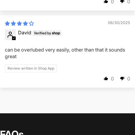
0
0
06/30/2025
David
can be overlubed very easily, other than that it sounds
great
Review written in Shop App
0
0
FAQs