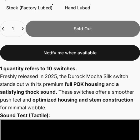
Stock (Factory Lubed)
Hand Lubed
Quantity
Sold Out
Notify me when available
1 quantity refers to 10 switches.
Freshly released in 2025, the Durock Mocha Silk switch
stands out with its premium
full POK housing
and
a
satisfying thock sound.
These switches offer a smoother
push feel and
optimized housing and stem construction
for minimal wobble.
Sound Test (Tactile):