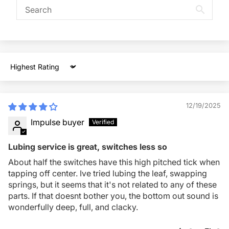
Sort by
12/19/2025
Impulse buyer
Lubing service is great, switches less so
About half the switches have this high pitched tick when
tapping off center. Ive tried lubing the leaf, swapping
springs, but it seems that it's not related to any of these
parts. If that doesnt bother you, the bottom out sound is
wonderfully deep, full, and clacky.