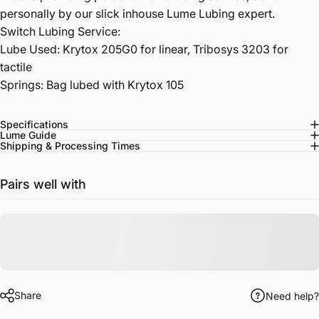
personally by our slick inhouse Lume Lubing expert.
Switch Lubing Service:
Lube Used: Krytox 205G0 for linear, Tribosys 3203 for
tactile
Springs: Bag lubed with Krytox 105
Specifications
Lume Guide
Shipping & Processing Times
Pairs well with
Share
Need help?