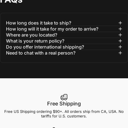
How long does it take to ship?
How long will it take for my order to arrive?
Where are you located?
What is your return policy?
Do you offer international shipping?
Need to chat with a real person?
Free Shipping
Free US Shipping ordering $90+. All orders ship from CA, USA. No
tariffs for U.S. customers.