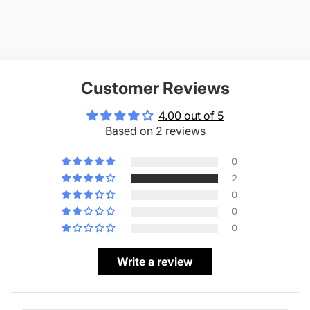
Customer Reviews
4.00 out of 5
Based on 2 reviews
0
2
0
0
0
Write a review