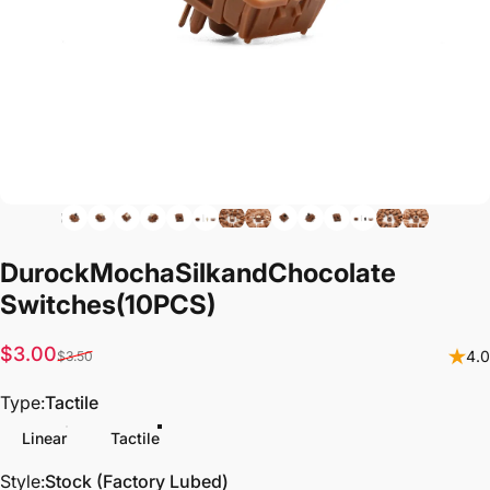
Durock
Mocha
Silk
and
Chocolate
Switches
(10PCS)
Sale price
Regular price
$3.00
4.0
$3.50
Type
Type:
Tactile
Linear
Tactile
Style
Style:
Stock (Factory Lubed)