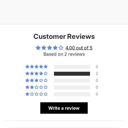
Customer Reviews
4.00 out of 5
Based on 2 reviews
0
2
0
0
0
Write a review