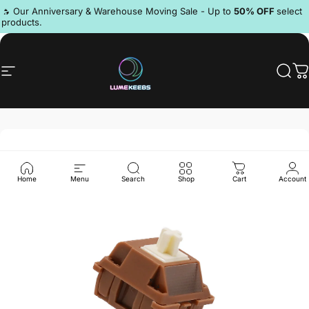
Skip to content
Pause slideshow
🔥 Our Anniversary & Warehouse Moving Sale - Up to
50% OFF
select
products.
Discord
Site navigation
LumeKeebs
Sear
C
Home
Menu
Search
Shop
Cart
Account