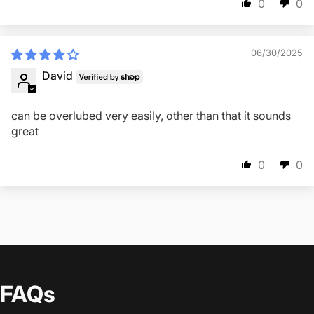
0
0
06/30/2025
David
can be overlubed very easily, other than that it sounds
great
0
0
FAQs