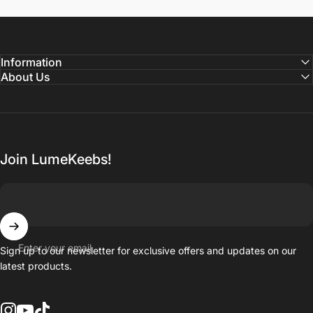
Information
About Us
Join LumeKeebs!
Enter your email
Sign up to our newsletter for exclusive offers and updates on our
latest products.