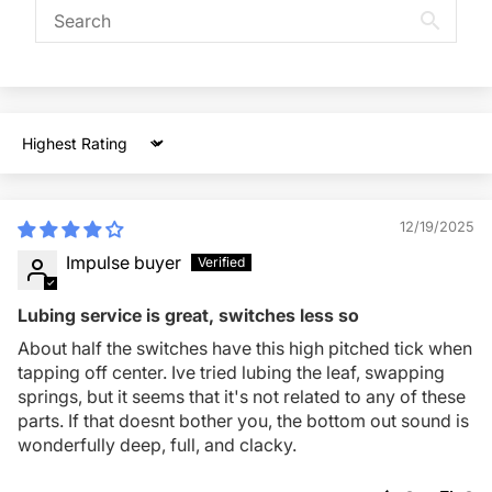
Sort by
12/19/2025
Impulse buyer
Lubing service is great, switches less so
About half the switches have this high pitched tick when
tapping off center. Ive tried lubing the leaf, swapping
springs, but it seems that it's not related to any of these
parts. If that doesnt bother you, the bottom out sound is
wonderfully deep, full, and clacky.