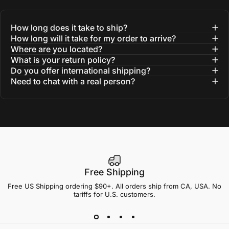
How long does it take to ship?
How long will it take for my order to arrive?
Where are you located?
What is your return policy?
Do you offer international shipping?
Need to chat with a real person?
Free Shipping
Free US Shipping ordering $90+. All orders ship from CA, USA. No
tariffs for U.S. customers.