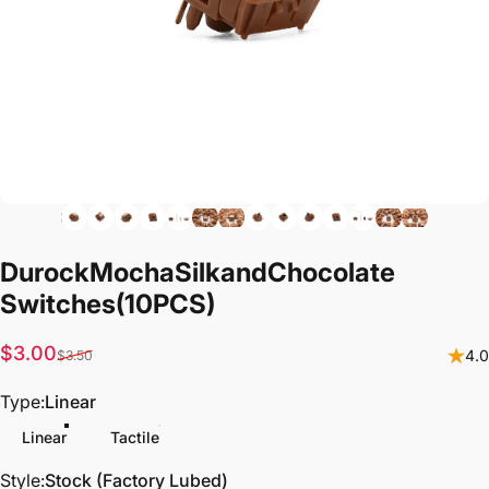
Durock
Mocha
Silk
and
Chocolate
Switches
(10PCS)
Sale price
Regular price
$3.00
4.0
$3.50
Type
Type:
Linear
Linear
Tactile
Style
Style:
Stock (Factory Lubed)