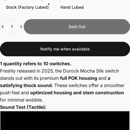
Stock (Factory Lubed)
Hand Lubed
Quantity
Sold Out
Notify me when available
1 quantity refers to 10 switches.
Freshly released in 2025, the Durock Mocha Silk switch
stands out with its premium
full POK housing
and
a
satisfying thock sound.
These switches offer a smoother
push feel and
optimized housing and stem construction
for minimal wobble.
Sound Test (Tactile):