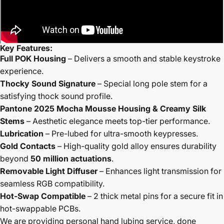
Key Features:
Full POK Housing
– Delivers a smooth and stable keystroke
experience.
Thocky Sound Signature
– Special long pole stem for a
satisfying thock sound profile.
Pantone 2025 Mocha Mousse Housing & Creamy Silk
Stems
– Aesthetic elegance meets top-tier performance.
Lubrication
– Pre-lubed for ultra-smooth keypresses.
Gold Contacts
– High-quality gold alloy ensures durability
beyond
50 million actuations
.
Removable Light Diffuser
– Enhances light transmission for
seamless RGB compatibility.
Hot-Swap Compatible
– 2 thick metal pins for a secure fit in
hot-swappable PCBs.
We are providing personal hand lubing service, done