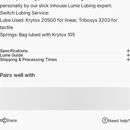
personally by our slick inhouse Lume Lubing expert.
Switch Lubing Service:
Lube Used: Krytox 205G0 for linear, Tribosys 3203 for
tactile
Springs: Bag lubed with Krytox 105
Specifications
Lume Guide
Shipping & Processing Times
Pairs well with
Share
Need help?