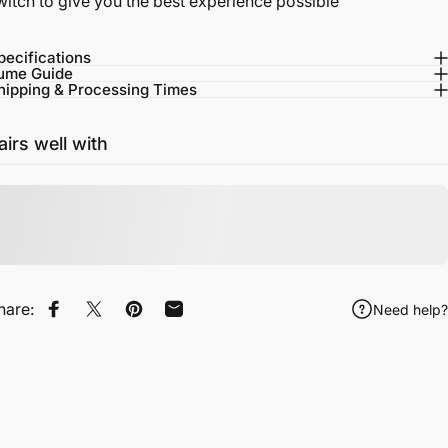
witch to give you the best experience possible
pecifications
ume Guide
hipping & Processing Times
airs well with
hare:
Need help?
Share on Facebook
Tweet on Twitter
Pin on Pinterest
Share by Email