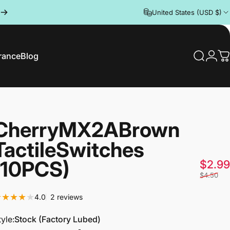
United States (USD $)
rance
Blog
Search
Logi
C
rance
Blog
Cherry
MX2A
Brown
Tactile
Switches
(10PCS)
$2.99
$4.50
2 total reviews
4.0
2 reviews
tyle
tyle:
Stock (Factory Lubed)