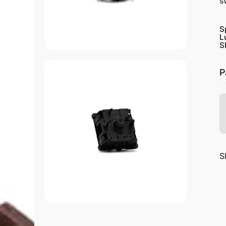
s
S
L
S
P
S