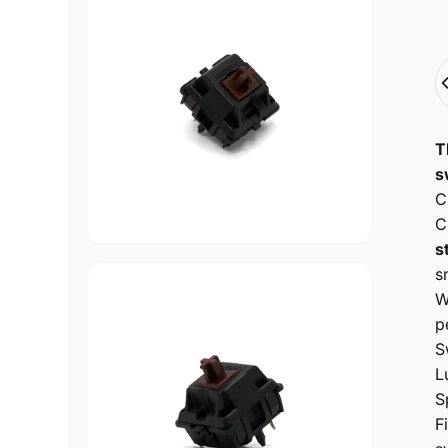
Q
T
s
C
C
s
s
W
p
S
L
S
F