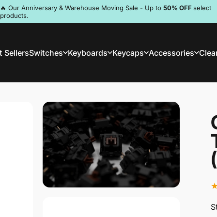
Pause slideshow
🔥 Our Anniversary & Warehouse Moving Sale - Up to
50% OFF
select
products.
Discord
 Sellers
Switches
Keyboards
Keycaps
Accessories
Clea
st Sellers
Switches
Keyboards
Keycaps
Accessories
Clea
S
S