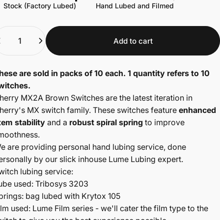
Stock (Factory Lubed)
Hand Lubed and Filmed
uantity
Add to cart
hese are sold in packs of 10 each. 1 quantity refers to 10
witches.
herry MX2A Brown Switches are the latest iteration in
herry's MX switch family. These switches feature
enhanced
tem
stability
and a
robust spiral spring
to improve
moothness.
e are providing personal hand lubing service, done
ersonally by our slick inhouse Lume Lubing expert.
witch lubing service:
ube used: Tribosys 3203
prings: bag lubed with Krytox 105
ilm used: Lume Film series - we'll cater the film type to the