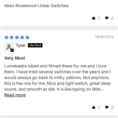
Akko Rosewood Linear Switches
1
0
09/16/2025
Tyler
Very Nice!
Lumekeebs lubed and filmed these for me and I love
them. I have tried several switches over the years and I
would always go back to milky yellows. Not anymore,
this is the one for me. Nice and light switch, great deep
sound, and smooth as silk. It is like typing on little...
Read more
1
0