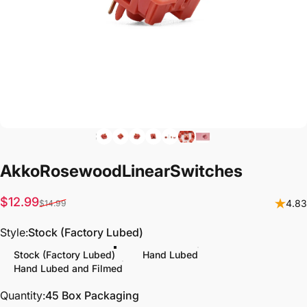
Akko
Rosewood
Linear
Switches
Sale price
Regular price
$12.99
4.83
$14.99
Style
Style:
Stock (Factory Lubed)
Stock (Factory Lubed)
Hand Lubed
Hand Lubed and Filmed
Quantity
Quantity:
45 Box Packaging