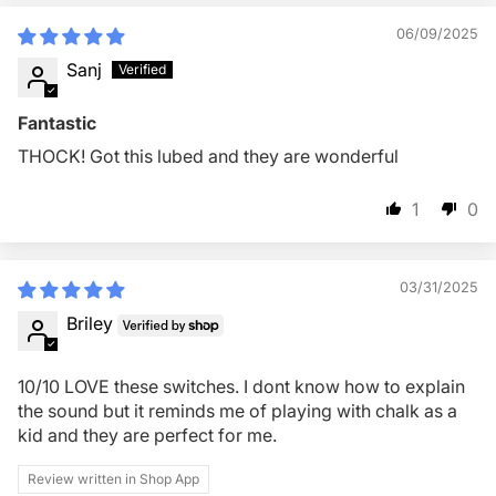
06/09/2025
Sanj
Fantastic
THOCK! Got this lubed and they are wonderful
1
0
03/31/2025
Briley
10/10 LOVE these switches. I dont know how to explain
the sound but it reminds me of playing with chalk as a
kid and they are perfect for me.
Review written in Shop App