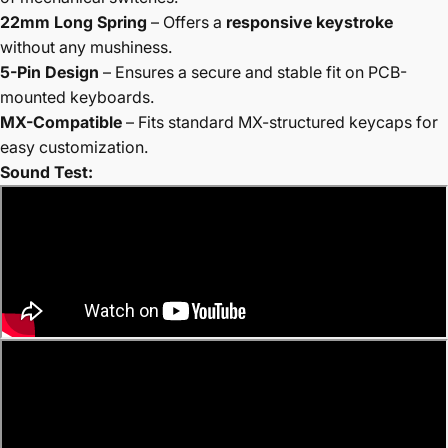
22mm Long Spring
– Offers a
responsive keystroke
without any mushiness.
5-Pin Design
– Ensures a secure and stable fit on PCB-
mounted keyboards.
MX-Compatible
– Fits standard MX-structured keycaps for
easy customization.
Sound Test: