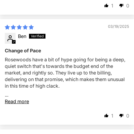
1
0
03/19/2025
Ben
Change of Pace
Rosewoods have a bit of hype going for being a deep,
quiet switch that's towards the budget end of the
market, and rightly so. They live up to the billing,
delivering on that promise, which makes them unusual
in this time of high clack.
...
Read more
1
0