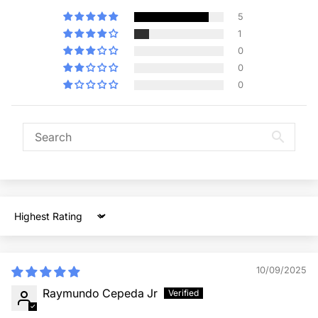
5
1
0
0
0
Sort by
10/09/2025
Raymundo Cepeda Jr