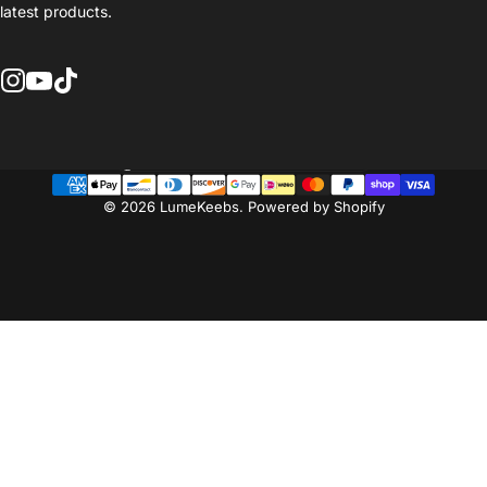
latest products.
Instagram
YouTube
TikTok
Country/region
© 2026 LumeKeebs.
Powered by Shopify