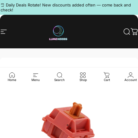
Skip to content
Pause slideshow
⏰ Daily Deals Rotate! New discounts added often — come back and
check!
Discord
Site navigation
LumeKeebs
Sear
C
Home
Menu
Search
Shop
Cart
Account