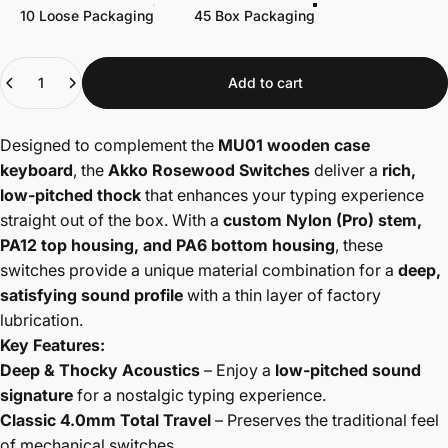
10 Loose Packaging
45 Box Packaging
Quantity
Add to cart
Designed to complement the
MU01 wooden case
keyboard
, the
Akko Rosewood Switches
deliver a
rich,
low-pitched thock
that enhances your typing experience
straight out of the box. With a
custom Nylon (Pro) stem,
PA12 top housing, and PA6 bottom housing
, these
switches provide a unique material combination for a
deep,
satisfying sound profile
with a thin layer of factory
lubrication.
Key Features:
Deep & Thocky Acoustics
– Enjoy a
low-pitched sound
signature
for a nostalgic typing experience.
Classic 4.0mm Total Travel
– Preserves the traditional feel
of mechanical switches.