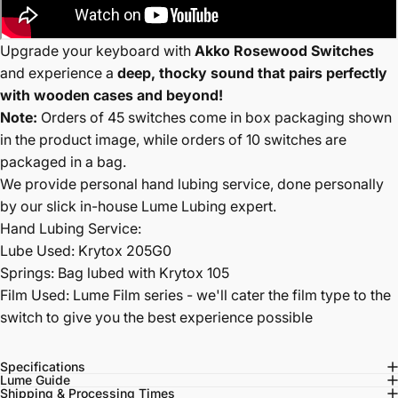
Upgrade your keyboard with
Akko Rosewood Switches
and experience a
deep, thocky sound that pairs perfectly
with wooden cases and beyond!
Note:
Orders of 45 switches come in box packaging shown
in the product image, while orders of 10 switches are
packaged in a bag.
We provide personal hand lubing service, done personally
by our slick in-house Lume Lubing expert.
Hand Lubing Service:
Lube Used: Krytox 205G0
Springs: Bag lubed with Krytox 105
Film Used: Lume Film series - we'll cater the film type to the
switch to give you the best experience possible
Specifications
Lume Guide
Shipping & Processing Times