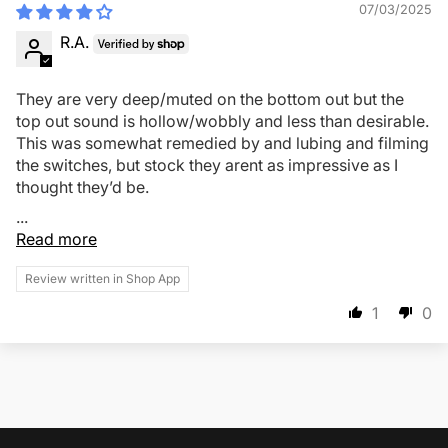
07/03/2025
R.A.
They are very deep/muted on the bottom out but the
top out sound is hollow/wobbly and less than desirable.
This was somewhat remedied by and lubing and filming
the switches, but stock they arent as impressive as I
thought they’d be.
...
Read more
Review written in Shop App
1
0