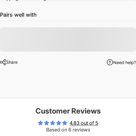
Pairs well with
Share
Need help?
Customer Reviews
4.83 out of 5
Based on 6 reviews