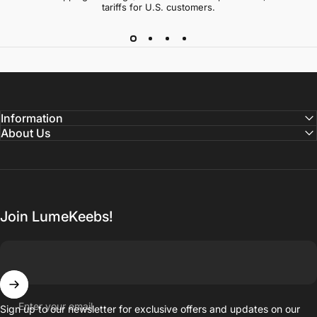
tariffs for U.S. customers.
Information
About Us
Join LumeKeebs!
Enter your email
Sign up to our newsletter for exclusive offers and updates on our