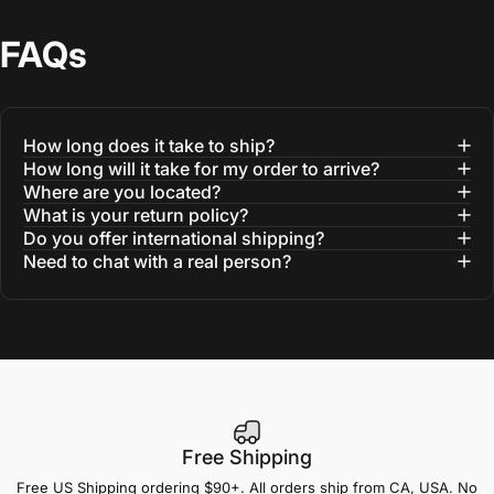
FAQs
How long does it take to ship?
How long will it take for my order to arrive?
Where are you located?
What is your return policy?
Do you offer international shipping?
Need to chat with a real person?
Free Shipping
Free US Shipping ordering $90+. All orders ship from CA, USA. No