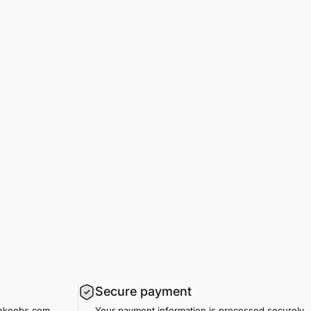
Secure payment
mekeebs.com.
Your payment information is processed securely.