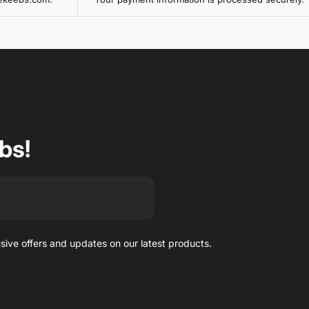
bs!
usive offers and updates on our latest products.