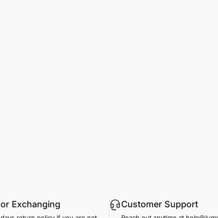
 or Exchanging
Customer Support
days return policy if you are not
Reach out anytime at help@lu