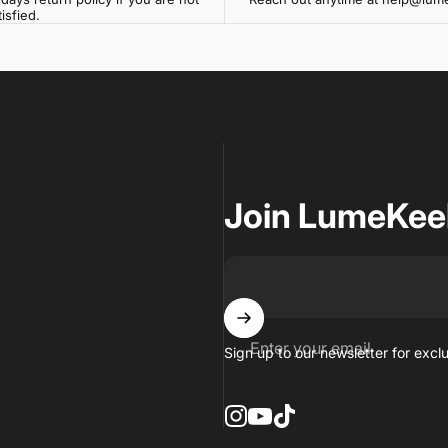
isfied.
Join LumeKee
Enter your email
Sign up to our newsletter for excl
Instagram
YouTube
TikTok