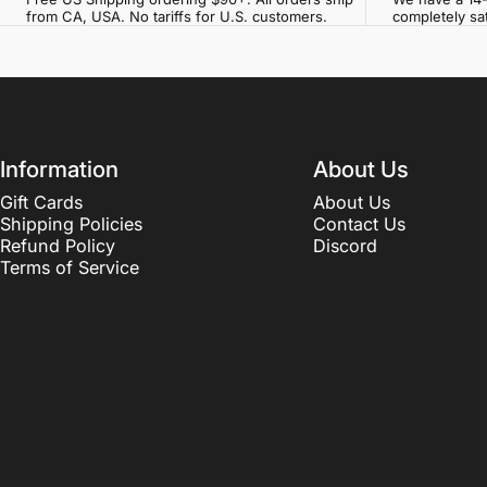
from CA, USA. No tariffs for U.S. customers.
completely sat
Information
About Us
Gift Cards
About Us
Shipping Policies
Contact Us
Refund Policy
Discord
Terms of Service