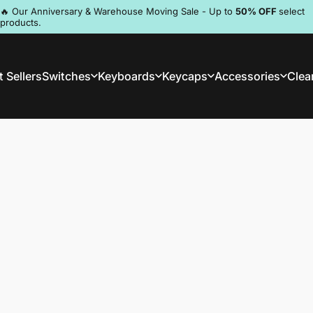
Pause slideshow
🔥 Our Anniversary & Warehouse Moving Sale - Up to
50% OFF
select
products.
Discord
 Sellers
Switches
Keyboards
Keycaps
Accessories
Clea
st Sellers
Switches
Keyboards
Keycaps
Accessories
Clea