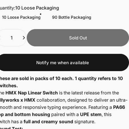
uantity
uantity:
10 Loose Packaging
10 Loose Packaging
90 Bottle Packaging
uantity
Sold Out
Notify me when available
hese are sold in packs of 10 each. 1 quantity refers to 10
witches.
he
HMX Nap Linear Switch
is the latest release from the
illyworks x HMX
collaboration, designed to deliver an ultra-
mooth and responsive typing experience. Featuring a
PA66
op and bottom housing
paired with a
UPE stem
, this
witch
has a
full and creamy sound
signature.
ound Test: