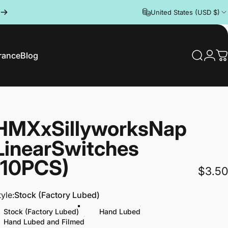
United States (USD $)
rance
Blog
Search
Logi
C
rance
Blog
HMX
x
Sillyworks
Nap
Linear
Switches
(10PCS)
$3.50
tyle
tyle:
Stock (Factory Lubed)
Stock (Factory Lubed)
Hand Lubed
Hand Lubed and Filmed