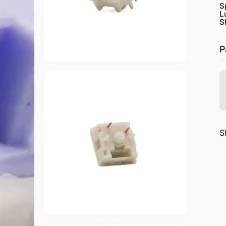
S
L
S
P
S