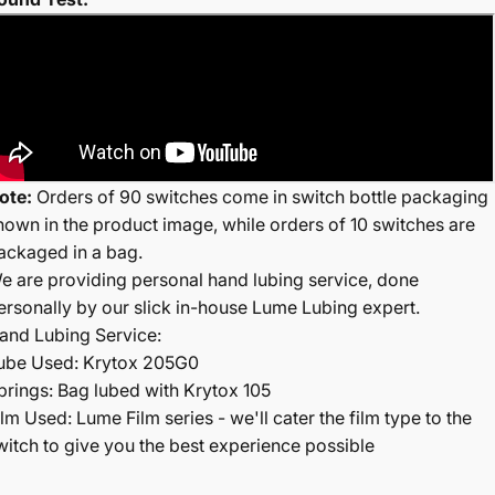
ote:
Orders of 90 switches come in switch bottle packaging
hown in the product image, while orders of 10 switches are
ackaged in a bag.
e are providing personal hand lubing service, done
ersonally by our slick in-house Lume Lubing expert.
and Lubing Service:
ube Used: Krytox 205G0
prings: Bag lubed with Krytox 105
ilm Used: Lume Film series - we'll cater the film type to the
witch to give you the best experience possible