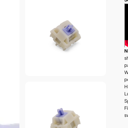
N
s
p
W
p
H
L
S
F
s