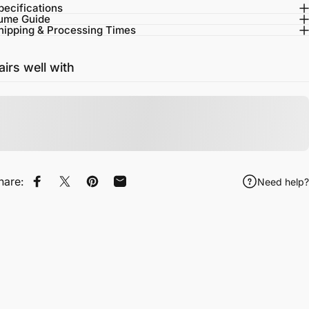
pecifications
ume Guide
hipping & Processing Times
airs well with
hare:
Need help?
Share on Facebook
Tweet on Twitter
Pin on Pinterest
Share by Email