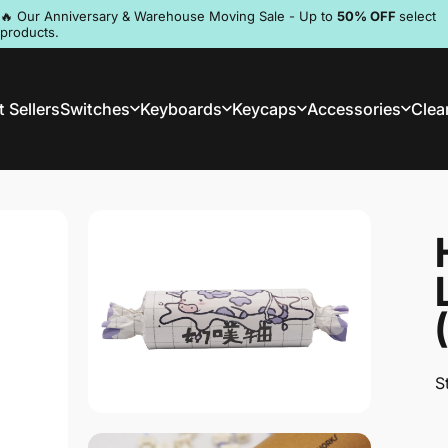
Pause slideshow
🔥 Our Anniversary & Warehouse Moving Sale - Up to
50% OFF
select
products.
Discord
 Sellers
Switches
Keyboards
Keycaps
Accessories
Clea
st Sellers
Switches
Keyboards
Keycaps
Accessories
Clea
S
S