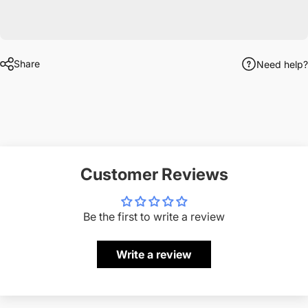
Share
Need help?
Customer Reviews
Be the first to write a review
Write a review