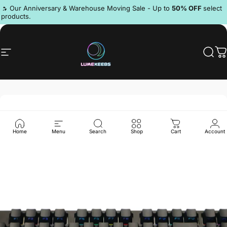
Skip to content
Pause slideshow
🔥 Our Anniversary & Warehouse Moving Sale - Up to
50% OFF
select
products.
Discord
Site navigation
LumeKeebs
Sear
C
Home
Menu
Search
Shop
Cart
Account