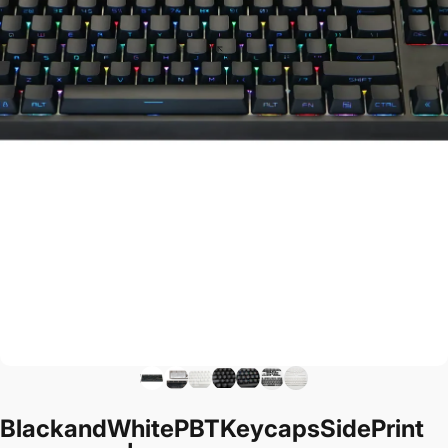
Black
and
White
PBT
Keycaps
Side
Print