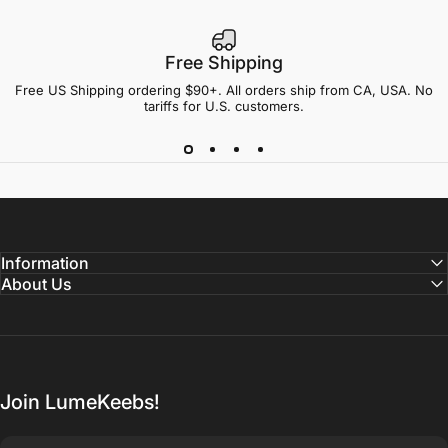
Free Shipping
Free US Shipping ordering $90+. All orders ship from CA, USA. No
tariffs for U.S. customers.
Information
About Us
Join LumeKeebs!