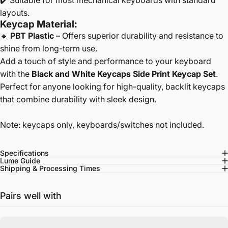
✔️ Suitable for most mechanical keyboards with standard
layouts.
Keycap Material:
🔹
PBT Plastic
– Offers superior durability and resistance to
shine from long-term use.
Add a touch of style and performance to your keyboard
with the
Black and White Keycaps Side Print Keycap Set
.
Perfect for anyone looking for high-quality, backlit keycaps
that combine durability with sleek design.
Note: keycaps only, keyboards/switches not included.
Specifications
Lume Guide
Shipping & Processing Times
Pairs well with