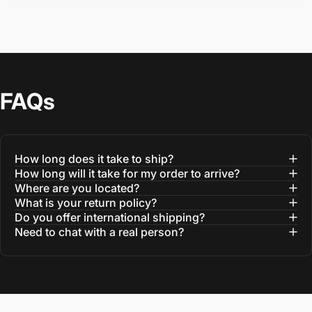
FAQs
How long does it take to ship?
How long will it take for my order to arrive?
Where are you located?
What is your return policy?
Do you offer international shipping?
Need to chat with a real person?