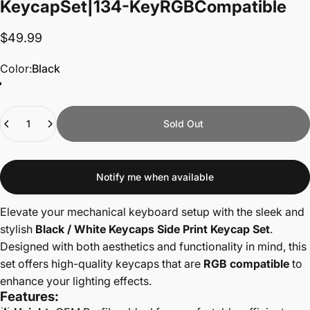
Keycap
Set
|
134-Key
RGB
Compatible
$49.99
Color
Color:
Black
Quantity
Sold Out
Notify me when available
Elevate your mechanical keyboard setup with the sleek and
stylish
Black / White Keycaps Side Print Keycap Set
.
Designed with both aesthetics and functionality in mind, this
set offers high-quality keycaps that are
RGB compatible
to
enhance your lighting effects.
Features: