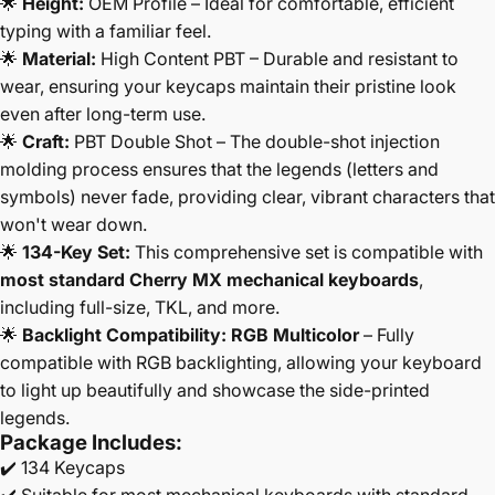
🌟
Height:
OEM Profile – Ideal for comfortable, efficient
typing with a familiar feel.
🌟
Material:
High Content PBT – Durable and resistant to
wear, ensuring your keycaps maintain their pristine look
even after long-term use.
🌟
Craft:
PBT Double Shot – The double-shot injection
molding process ensures that the legends (letters and
symbols) never fade, providing clear, vibrant characters that
won't wear down.
🌟
134-Key Set:
This comprehensive set is compatible with
most standard Cherry MX mechanical keyboards
,
including full-size, TKL, and more.
🌟
Backlight Compatibility:
RGB Multicolor
– Fully
compatible with RGB backlighting, allowing your keyboard
to light up beautifully and showcase the side-printed
legends.
Package Includes:
✔️ 134 Keycaps