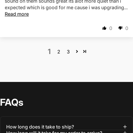
sound on them sounds great its alot more quiet than i
expected which is good for me cause i was upgrading...
Read more
0
0
1
2
3
FAQs
How long does it take to ship?