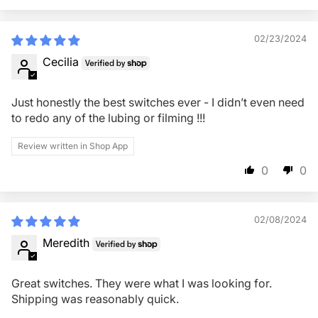
02/23/2024
Cecilia
Just honestly the best switches ever - I didn’t even need
to redo any of the lubing or filming !!!
Review written in Shop App
0
0
02/08/2024
Meredith
Great switches. They were what I was looking for.
Shipping was reasonably quick.