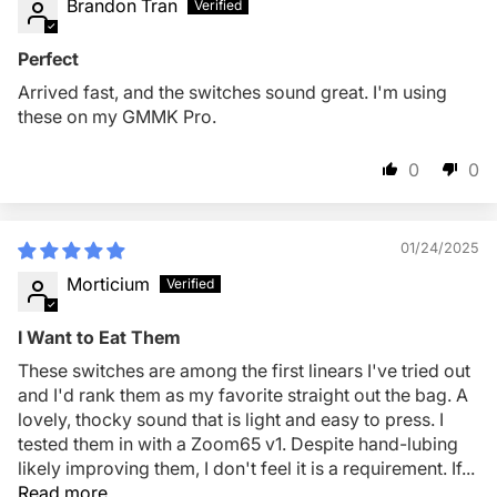
Brandon Tran
Perfect
Arrived fast, and the switches sound great. I'm using
these on my GMMK Pro.
0
0
01/24/2025
Morticium
I Want to Eat Them
These switches are among the first linears I've tried out
and I'd rank them as my favorite straight out the bag. A
lovely, thocky sound that is light and easy to press. I
tested them in with a Zoom65 v1. Despite hand-lubing
likely improving them, I don't feel it is a requirement. If...
Read more