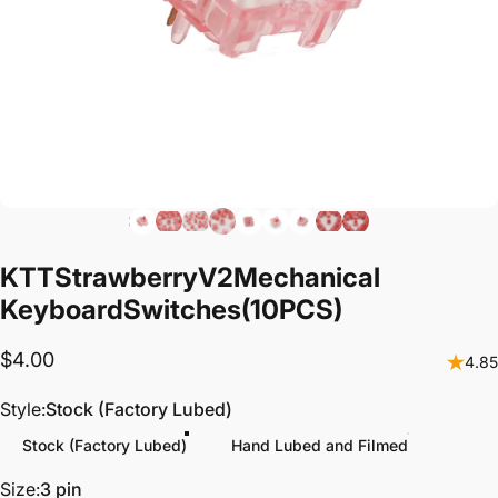
KTT
Strawberry
V2
Mechanical
Keyboard
Switches
(10PCS)
$4.00
4.85
Style
Style:
Stock (Factory Lubed)
Stock (Factory Lubed)
Hand Lubed and Filmed
Size
Size:
3 pin