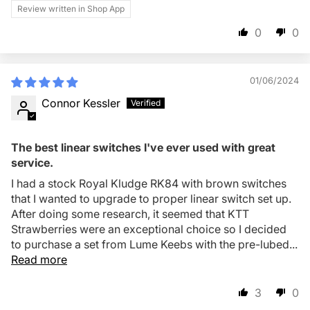
Review written in Shop App
0
0
01/06/2024
Connor Kessler
The best linear switches I've ever used with great
service.
I had a stock Royal Kludge RK84 with brown switches
that I wanted to upgrade to proper linear switch set up.
After doing some research, it seemed that KTT
Strawberries were an exceptional choice so I decided
to purchase a set from Lume Keebs with the pre-lubed...
Read more
3
0