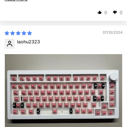
0
0
07/10/2024
laohu2323