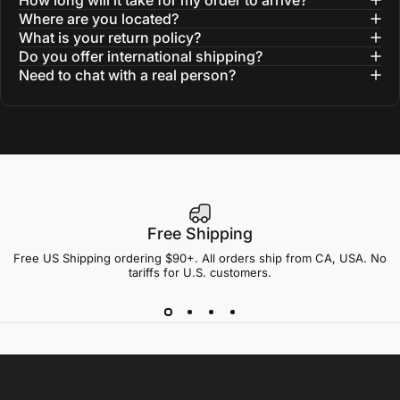
How long will it take for my order to arrive?
Where are you located?
What is your return policy?
Do you offer international shipping?
Need to chat with a real person?
Free Shipping
Free US Shipping ordering $90+. All orders ship from CA, USA. No
tariffs for U.S. customers.