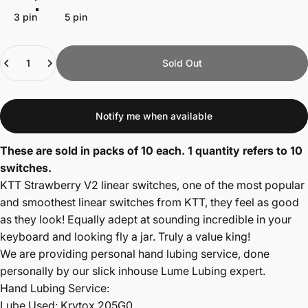
3 pin
5 pin
Quantity
Sold Out
Notify me when available
These are sold in packs of 10 each. 1 quantity refers to 10
switches.
KTT Strawberry V2 linear switches, one of the most popular
and smoothest linear switches from KTT, they feel as good
as they look! Equally adept at sounding incredible in your
keyboard and looking fly a jar. Truly a value king!
We are providing personal hand lubing service, done
personally by our slick inhouse Lume Lubing expert.
Hand Lubing Service:
Lube Used: Krytox 205G0