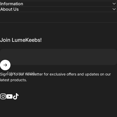
Information
About Us
Join LumeKeebs!
Enter your email
Sign up to our newsletter for exclusive offers and updates on our
latest products.
Instagram
YouTube
TikTok