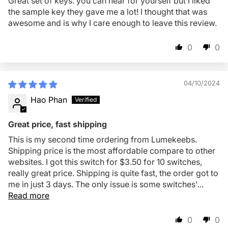
Great set of keys. you can hear for yourself but I liked
the sample key they gave me a lot! I thought that was
awesome and is why I care enough to leave this review.
0
0
04/10/2024
Hao Phan
Great price, fast shipping
This is my second time ordering from Lumekeebs.
Shipping price is the most affordable compare to other
websites. I got this switch for $3.50 for 10 switches,
really great price. Shipping is quite fast, the order got to
me in just 3 days. The only issue is some switches'...
Read more
0
0