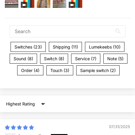
Switches (23)
Shipping (11)
Lumekeebs (10)
Sound (8)
Switch (8)
Service (7)
Note (5)
Order (4)
Touch (3)
Sample switch (2)
Sort by
07/31/2025