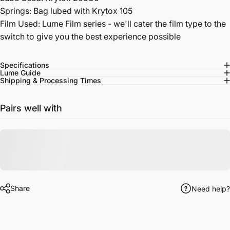
Springs:
Bag lubed with Krytox 105
Film Used: Lume Film series - we'll cater the film type to the
switch to give you the best experience possible
Specifications
Lume Guide
Shipping & Processing Times
Pairs well with
Share
Need help?