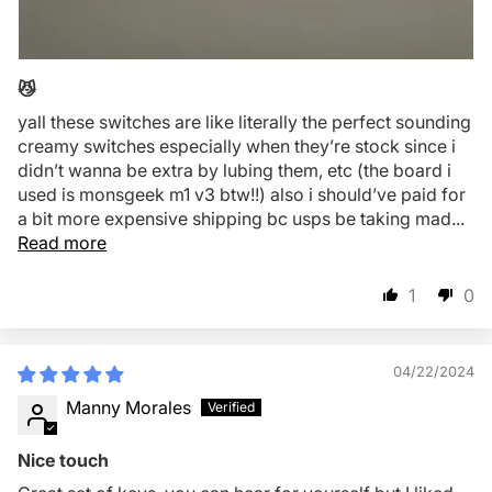
😼
yall these switches are like literally the perfect sounding
creamy switches especially when they’re stock since i
didn’t wanna be extra by lubing them, etc (the board i
used is monsgeek m1 v3 btw!!) also i should’ve paid for
a bit more expensive shipping bc usps be taking mad...
Read more
1
0
04/22/2024
Manny Morales
Nice touch