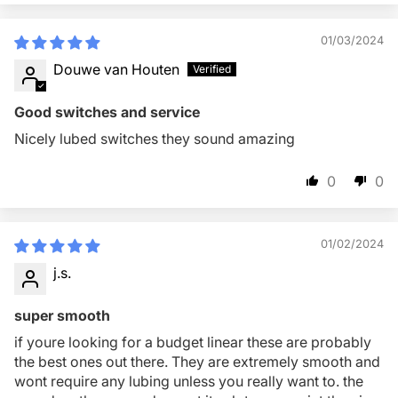
01/03/2024
Douwe van Houten
Good switches and service
Nicely lubed switches they sound amazing
0
0
01/02/2024
j.s.
super smooth
if youre looking for a budget linear these are probably
the best ones out there. They are extremely smooth and
wont require any lubing unless you really want to. the