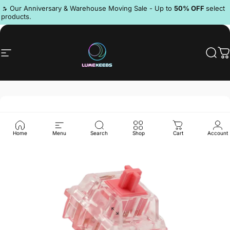
Skip to content
Pause slideshow
🔥 Our Anniversary & Warehouse Moving Sale - Up to
50% OFF
select
products.
Discord
Site navigation
LumeKeebs
Sear
C
Home
Menu
Search
Shop
Cart
Account