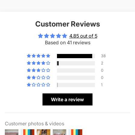
Customer Reviews
4.85 out of 5
Based on 41 reviews
38
2
0
0
1
Write a review
Customer photos & videos