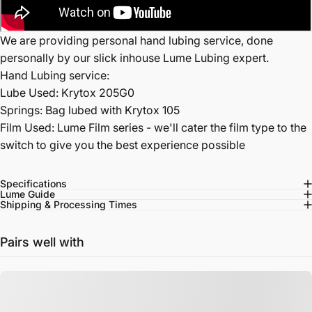
We are providing personal hand lubing service, done
personally by our slick inhouse Lume Lubing expert.
Hand Lubing service:
Lube Used: Krytox 205G0
Springs: Bag lubed with Krytox 105
Film Used: Lume Film series - we'll cater the film type to the
switch to give you the best experience possible
Specifications
Lume Guide
Shipping & Processing Times
Pairs well with