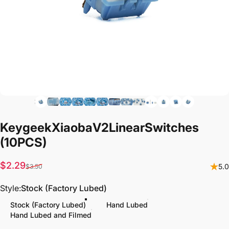
Keygeek
Xiaoba
V2
Linear
Switches
(10PCS)
Sale price
Regular price
$2.29
5.0
$3.50
Style
Style:
Stock (Factory Lubed)
Stock (Factory Lubed)
Hand Lubed
Hand Lubed and Filmed