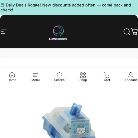
Skip to content
Pause slideshow
⏰ Daily Deals Rotate! New discounts added often — come back and
check!
Discord
Site navigation
LumeKeebs
Sear
C
Home
Menu
Search
Shop
Cart
Account