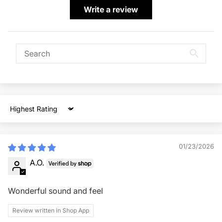
Write a review
Sort by
01/23/2026
A.O.
Wonderful sound and feel
Review written in Shop App