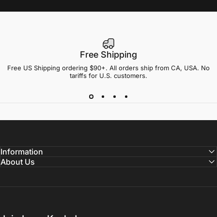
Free Shipping
Free US Shipping ordering $90+. All orders ship from CA, USA. No
tariffs for U.S. customers.
Information
About Us