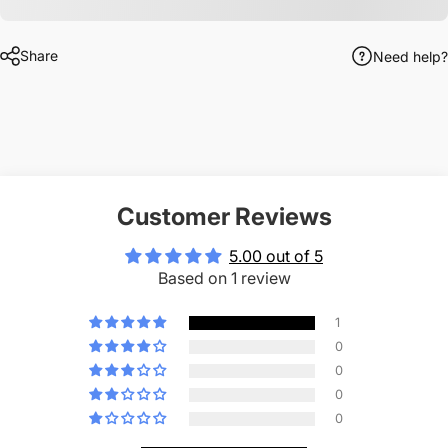
Share
Need help?
Customer Reviews
5.00 out of 5
Based on 1 review
1
0
0
0
0