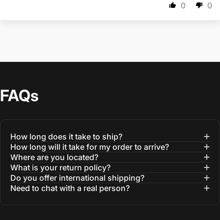
0
0
FAQs
How long does it take to ship?
How long will it take for my order to arrive?
Where are you located?
What is your return policy?
Do you offer international shipping?
Need to chat with a real person?