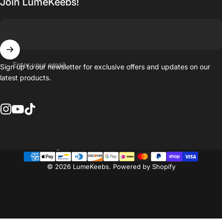
Join LumeKeebs!
Enter your email
Sign up to our newsletter for exclusive offers and updates on our
latest products.
Instagram
YouTube
TikTok
Country/region
© 2026 LumeKeebs.
Powered by Shopify