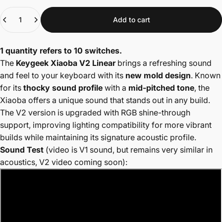
Quantity
Add to cart
1 quantity refers to 10 switches.
The
Keygeek Xiaoba V2 Linear
brings a refreshing sound
and feel to your keyboard with its
new mold design
. Known
for its
thocky sound profile
with a
mid-pitched tone
, the
Xiaoba offers a unique sound that stands out in any build.
The V2 version is upgraded with RGB shine-through
support, improving lighting compatibility for more vibrant
builds while maintaining its signature acoustic profile.
Sound Test
(video is V1 sound, but remains very similar in
acoustics, V2 video coming soon):