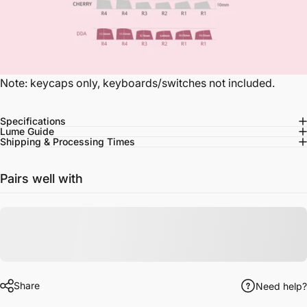
Note: keycaps only, keyboards/switches not included.
Specifications
Lume Guide
Shipping & Processing Times
Pairs well with
Share
Need help?