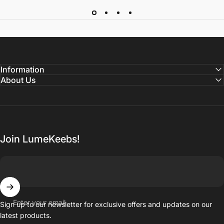
Information
About Us
Join LumeKeebs!
Enter your email
Sign up to our newsletter for exclusive offers and updates on our
latest products.