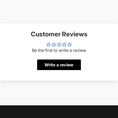
Customer Reviews
Be the first to write a review
Write a review