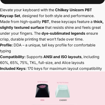
Elevate your keyboard with the
Chilkey Unicorn PBT
Keycap Set
, designed for both style and performance.
Made from high-quality
PBT
, these keycaps feature a
thick,
slightly textured surface
that resists shine and feels great
under your fingers. The
dye-sublimated legends
ensure
crisp, durable printing that won’t fade over time.
Profile:
DDA – a unique, tall key profile for comfortable
typing
Compatibility:
Supports
ANSI and ISO layouts
, including
60%, 65%, 75%, TKL, full-size, and Alice layouts
Included Keys:
170 keys for maximum layout compatibility