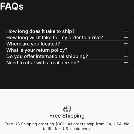
FAQs
How long does it take to ship?
How long will it take for my order to arrive?
Where are you located?
What is your return policy?
Do you offer international shipping?
Need to chat with a real person?
Free Shipping
Free US Shipping ordering $90+. All orders ship from CA, USA. No
tariffs for U.S. customers.