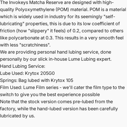
The Invokeys Matcha Reserve are designed with high-
quality Polyoxymethylene (
POM) material. POM is a material
which is widely used in industry for its seemingly "self-
lubricating" properties, this is due to its low coefficient of
friction (how "slippery" it feels) of 0.2, compared to others
like polycarbonate at 0.3. This results in a very smooth feel
with less "scratchiness".
We are providing personal hand lubing service, done
personally by our slick in-house Lume Lubing expert.
Hand Lubing Service:
Lube Used: Krytox 205G0
Springs: Bag lubed with Krytox 105
Film Used: Lume Film series - we'll cater the film type to the
switch to give you the best experience possible
Note that the stock version comes pre-lubed from the
factory, while the hand-lubed version has been carefully
lubricated by us.