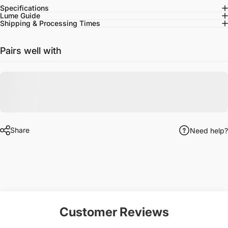
Specifications
Lume Guide
Shipping & Processing Times
Pairs well with
Share
Need help?
Customer Reviews