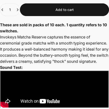
Quantity
Add to cart
These are sold in packs of 10 each. 1 quantity refers to 10
switches.
Invokeys Matcha Reserve captures the essence of
ceremonial grade matcha with a smooth typing experience
.
It produces a well
-balanced harmony making it ideal for any
occasion
. Beyond the buttery-smooth typing feel, the switch
delivers a creamy, satisfying "thock" sound signature.
Sound Test: