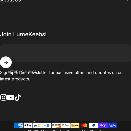
Join LumeKeebs!
Enter your email
Sign up to our newsletter for exclusive offers and updates on our
latest products.
Instagram
YouTube
TikTok
Country/region