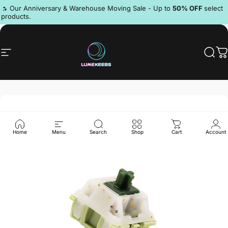
Skip to content
Pause slideshow
🔥 Our Anniversary & Warehouse Moving Sale - Up to
50% OFF
select
products.
Discord
Site navigation
LumeKeebs
Sear
C
Home
Menu
Search
Shop
Cart
Account