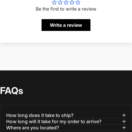
Be the first to write a review
Write a review
FAQs
How long does it take to ship?
How long will it take for my order to arrive?
Where are you located?