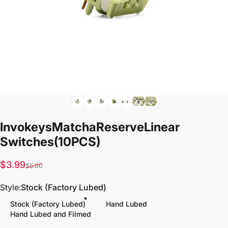
Invokeys
Matcha
Reserve
Linear
Switches
(10PCS)
Sale price
Regular price
$3.99
$5.00
Style
Style:
Stock (Factory Lubed)
Stock (Factory Lubed)
Hand Lubed
Hand Lubed and Filmed