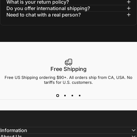
What is your return policy?
Do you offer international shipping?
Need to chat with a real person?
Free Shipping
Free US Shipping ordering $90+. All orders ship from CA, USA. No
tariffs for U.S. customers.
Information
About Us