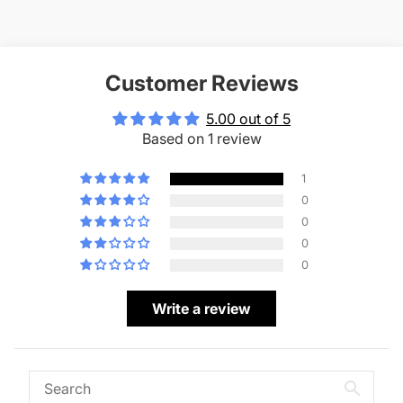
Customer Reviews
5.00 out of 5
Based on 1 review
1
0
0
0
0
Write a review