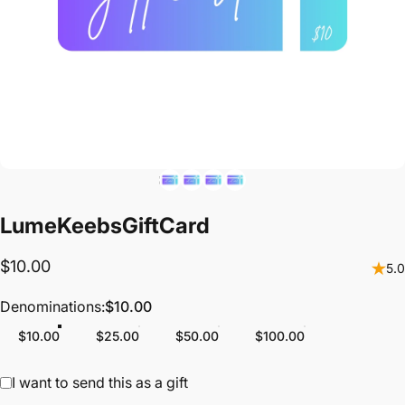
LumeKeebs
Gift
Card
$10.00
5.0
Denominations
Denominations:
$10.00
$10.00
$25.00
$50.00
$100.00
Gift card recipient form collapsed
I want to send this as a gift