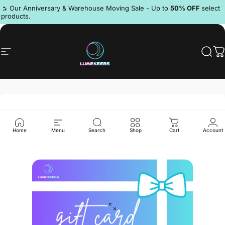
Skip to content
Pause slideshow
🔥 Our Anniversary & Warehouse Moving Sale - Up to
50% OFF
select
products.
Discord
Site navigation
LumeKeebs
Sear
C
Home
Menu
Search
Shop
Cart
Account