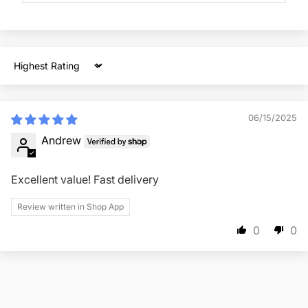
Sort by
06/15/2025
Andrew
Excellent value! Fast delivery
Review written in Shop App
0
0