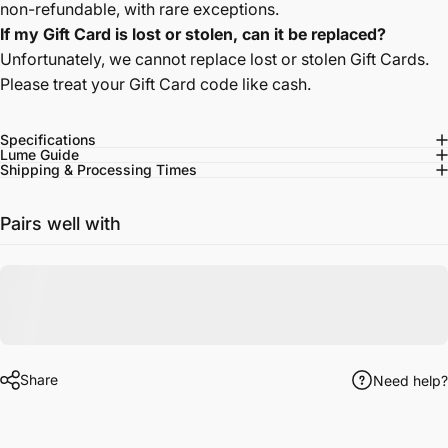
non-refundable, with rare exceptions.
If my Gift Card is lost or stolen, can it be replaced?
Unfortunately, we cannot replace lost or stolen Gift Cards.
Please treat your Gift Card code like cash.
Specifications
Lume Guide
Shipping & Processing Times
Pairs well with
Share
Need help?