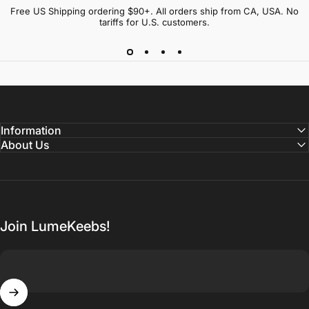
Free US Shipping ordering $90+. All orders ship from CA, USA. No
tariffs for U.S. customers.
Information
About Us
Join LumeKeebs!