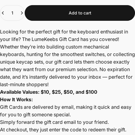
Quantity
Add to cart
Looking for the perfect gift for the keyboard enthusiast in
your life? The LumeKeebs Gift Card has you covered!
Whether they’re into building custom mechanical
keyboards, hunting for the smoothest switches, or collecting
unique keycap sets, our gift card lets them choose exactly
what they want from our premium selection. No expiration
date, and it’s instantly delivered to your inbox — perfect for
last-minute shoppers!
Available Values: $10, $25, $50, and $100
How It Works:
Gift Cards are delivered by email, making it quick and easy
for you to gift someone special.
Simply forward the gift card email to your friend.
At checkout, they just enter the code to redeem their gift.