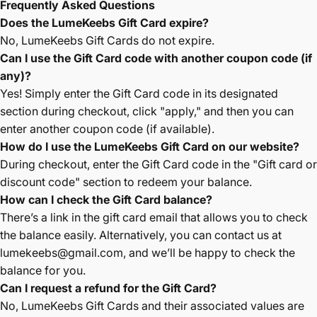
Frequently Asked Questions
Does the LumeKeebs Gift Card expire?
No, LumeKeebs Gift Cards do not expire.
Can I use the Gift Card code with another coupon code (if
any)?
Yes! Simply enter the Gift Card code in its designated
section during checkout, click "apply," and then you can
enter another coupon code (if available).
How do I use the LumeKeebs Gift Card on our website?
During checkout, enter the Gift Card code in the "Gift card or
discount code" section to redeem your balance.
How can I check the Gift Card balance?
There’s a link in the gift card email that allows you to check
the balance easily. Alternatively, you can contact us at
lumekeebs
@gmail
.com
, and we’ll be happy to check the
balance for you.
Can I request a refund for the Gift Card?
No, LumeKeebs Gift Cards and their associated values are