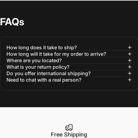
FAQs
How long does it take to ship?
How long will it take for my order to arrive?
Where are you located?
What is your return policy?
Do you offer international shipping?
Need to chat with a real person?
Free Shipping