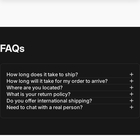
FAQs
How long does it take to ship?
How long will it take for my order to arrive?
Where are you located?
What is your return policy?
Do you offer international shipping?
Need to chat with a real person?