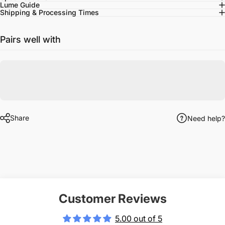
Lume Guide
Shipping & Processing Times
Pairs well with
Share
Need help?
Customer Reviews
5.00 out of 5