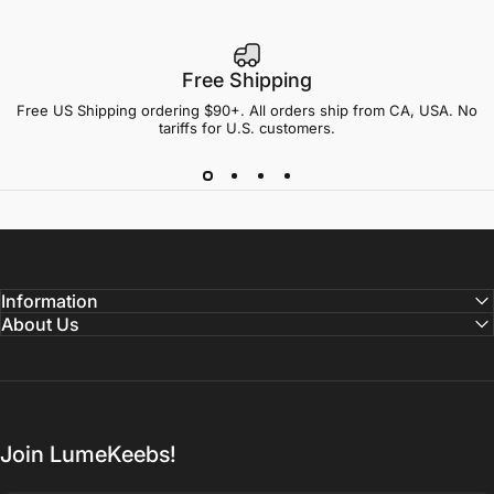
Free Shipping
Free US Shipping ordering $90+. All orders ship from CA, USA. No
tariffs for U.S. customers.
Information
About Us
Join LumeKeebs!