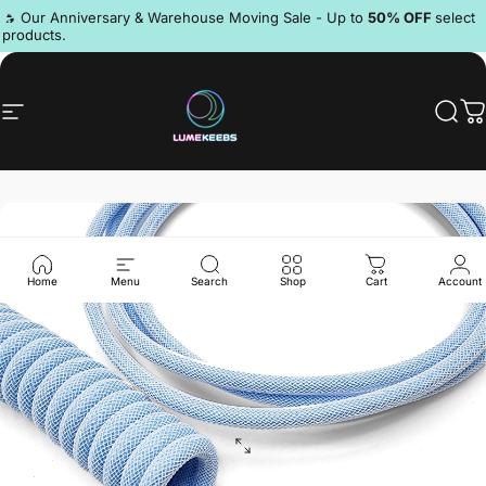
Skip to content
Pause slideshow
🔥 Our Anniversary & Warehouse Moving Sale - Up to
50% OFF
select
products.
Discord
Site navigation
LumeKeebs
Sear
C
Home
Menu
Search
Shop
Cart
Account