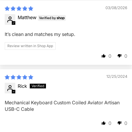
03/08/2026
Matthew
It’s clean and matches my setup.
Review written in Shop App
0
0
12/25/2024
Rick
Mechanical Keyboard Custom Coiled Aviator Artisan
USB-C Cable
0
0