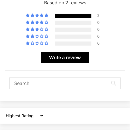
Based on 2 reviews
2
0
0
0
0
Write a review
Sort by