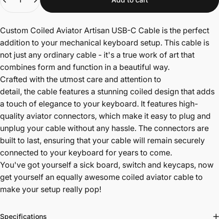
Custom Coiled Aviator Artisan USB-C Cable is the perfect
addition to your mechanical keyboard setup. This cable is
not just any ordinary cable - it's a true work of art that
combines form and function in a beautiful way.
Crafted with the utmost care and attention to
detail,
the
cable features a stunning coiled design that adds
a touch of elegance to your keyboard. It features high-
quality aviator connectors, which make it easy to plug and
unplug your cable without any hassle. The connectors are
built to last, ensuring that your cable will remain securely
connected to your keyboard for years to come.
You've got yourself a sick board, switch and keycaps, now
get yourself an equally awesome coiled aviator cable to
make your setup really pop!
Specifications