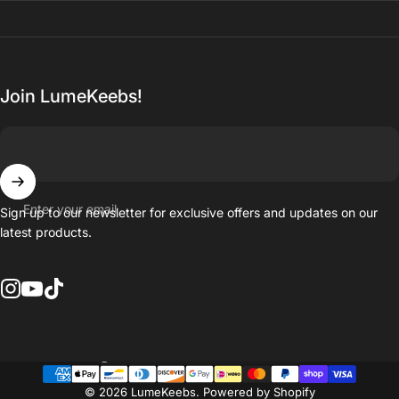
Join LumeKeebs!
Enter your email
Sign up to our newsletter for exclusive offers and updates on our
latest products.
Instagram
YouTube
TikTok
Country/region
© 2026 LumeKeebs.
Powered by Shopify