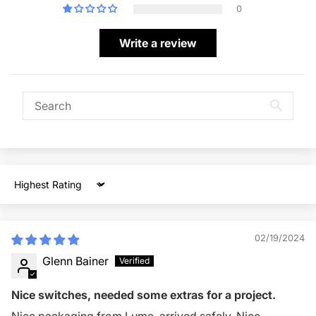
0
Write a review
Sort by
02/19/2024
Glenn Bainer
Nice switches, needed some extras for a project.