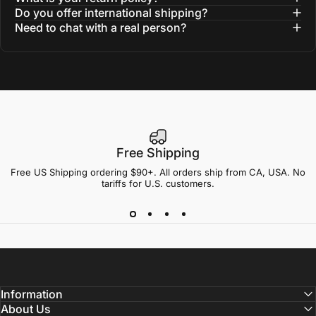
Do you offer international shipping?
Need to chat with a real person?
Free Shipping
Free US Shipping ordering $90+. All orders ship from CA, USA. No
tariffs for U.S. customers.
Information
About Us