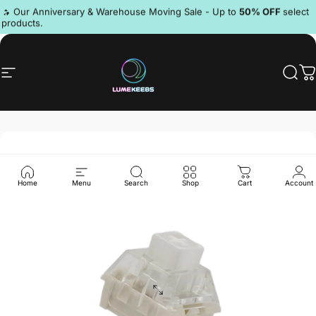
Skip to content
Pause slideshow
🔥 Our Anniversary & Warehouse Moving Sale - Up to
50% OFF
select
products.
Discord
Site navigation
LumeKeebs
Sear
C
Home
Menu
Search
Shop
Cart
Account