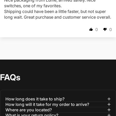
Nice packaging from Lume, arrived safely. Nice
switches, one of my favorites.
Shipping could have been a little faster, but not super
long wait. Great purchase and customer service overall.
0
0
FAQs
How long does it take to ship?
How long will it take for my order to arrive?
Where are you located?
What is your return policy?