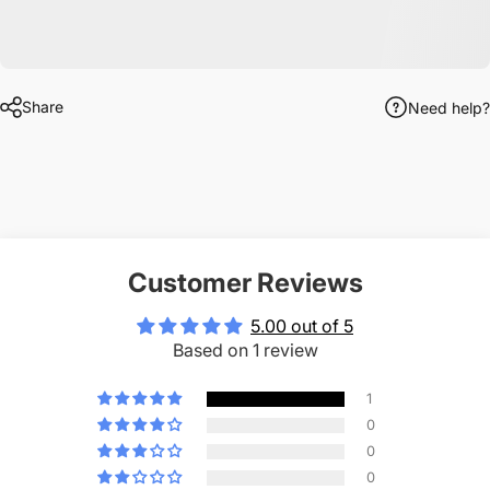
Share
Need help?
Customer Reviews
5.00 out of 5
Based on 1 review
1
0
0
0