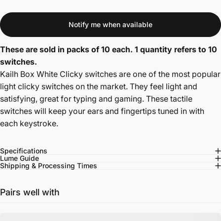
Notify me when available
These are sold in packs of 10 each. 1 quantity refers to 10
switches.
Kailh Box White Clicky switches are one of the most popular
light clicky switches on the market. They feel light and
satisfying, great for typing and gaming. T
hese tactile
switches will keep your ears and fingertips tuned in with
each keystroke.
Specifications
Lume Guide
Shipping & Processing Times
Pairs well with