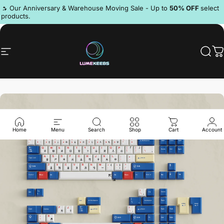
Skip to content
Pause slideshow
🔥 Our Anniversary & Warehouse Moving Sale - Up to
50% OFF
select
products.
Discord
Site navigation
LumeKeebs
Sear
C
Home
Menu
Search
Shop
Cart
Account