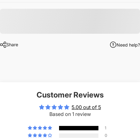
Share
Need help?
Customer Reviews
5.00 out of 5
Based on 1 review
1
0