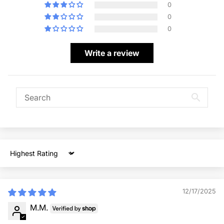
0
0
0
Write a review
Sort by
12/17/2025
M.M.