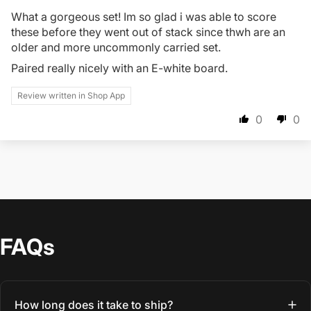
What a gorgeous set! Im so glad i was able to score
these before they went out of stack since thwh are an
older and more uncommonly carried set.
Paired really nicely with an E-white board.
Review written in Shop App
0
0
FAQs
How long does it take to ship?