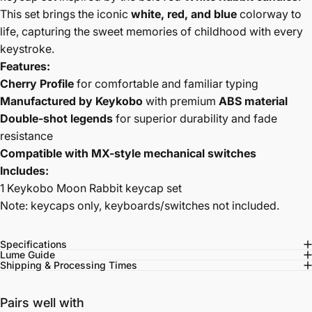
This set brings the iconic
white, red, and blue
colorway to
life, capturing the sweet memories of childhood with every
keystroke.
Features:
Cherry Profile
for comfortable and familiar typing
Manufactured by Keykobo
with premium
ABS material
Double-shot legends
for superior durability and fade
resistance
Compatible with MX-style mechanical switches
Includes:
1 Keykobo Moon Rabbit keycap set
Note: keycaps only, keyboards/switches not included.
Specifications
Lume Guide
Shipping & Processing Times
Pairs well with