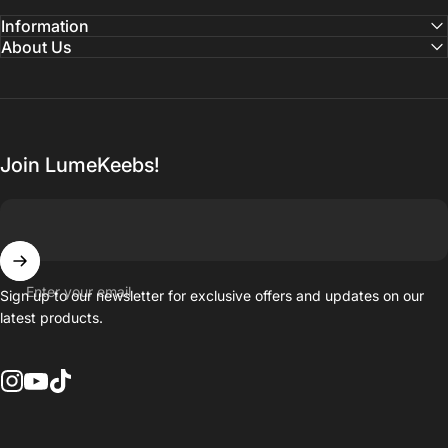
Information
About Us
Join LumeKeebs!
Enter your email
Sign up to our newsletter for exclusive offers and updates on our
latest products.
Instagram
YouTube
TikTok