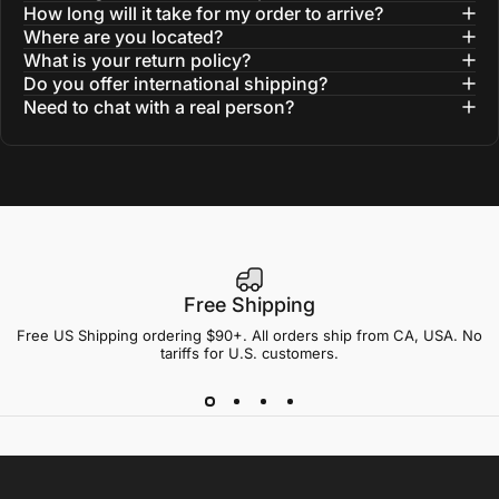
How long will it take for my order to arrive?
Where are you located?
What is your return policy?
Do you offer international shipping?
Need to chat with a real person?
Free Shipping
Free US Shipping ordering $90+. All orders ship from CA, USA. No
tariffs for U.S. customers.