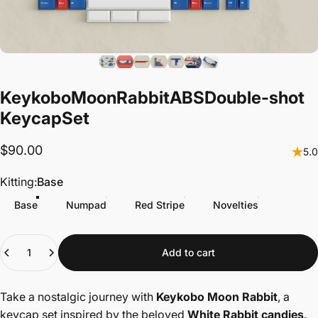
Keykobo
Moon
Rabbit
ABS
Double-shot
Keycap
Set
$90.00
5.0
Kitting
Kitting:
Base
Base
Numpad
Red Stripe
Novelties
Quantity
Add to cart
Take a nostalgic journey with
Keykobo Moon Rabbit
, a
keycap set inspired by the beloved
White Rabbit candies
.