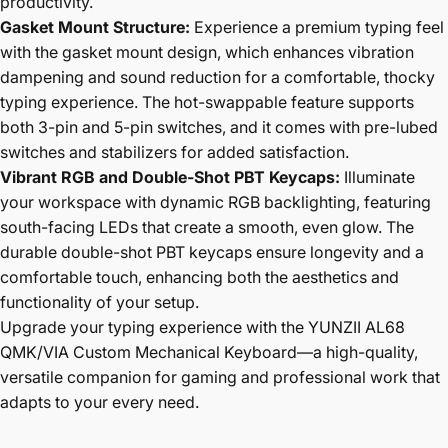
productivity.
Gasket Mount Structure:
Experience a premium typing feel
with the gasket mount design, which enhances vibration
dampening and sound reduction for a comfortable, thocky
typing experience. The hot-swappable feature supports
both 3-pin and 5-pin switches, and it comes with pre-lubed
switches and stabilizers for added satisfaction.
Vibrant RGB and Double-Shot PBT Keycaps:
Illuminate
your workspace with dynamic RGB backlighting, featuring
south-facing LEDs that create a smooth, even glow. The
durable double-shot PBT keycaps ensure longevity and a
comfortable touch, enhancing both the aesthetics and
functionality of your setup.
Upgrade your typing experience with the YUNZII AL68
QMK/VIA Custom Mechanical Keyboard—a high-quality,
versatile companion for gaming and professional work that
adapts to your every need.