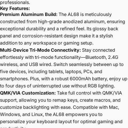
professionals.
Key Features:
Premium Aluminum Build:
The AL68 is meticulously
constructed from high-grade anodized aluminum, ensuring
exceptional durability and a refined feel. Its glossy back
panel and corrosion-resistant design make it a stylish
addition to any workspace or gaming setup.
Multi-Device Tri-Mode Connectivity:
Stay connected
effortlessly with tri-mode functionality—Bluetooth, 2.4G
wireless, and USB wired. Switch seamlessly between up to
five devices, including tablets, laptops, PCs, and
smartphones. Plus, with a robust 6000mAh battery, enjoy up
to four days of uninterrupted use without RGB lighting.
QMK/VIA Customization:
Take full control with QMK/VIA
support, allowing you to remap keys, create macros, and
customize backlighting with ease. Compatible with Mac,
Windows, and Linux, the AL68 empowers you to
personalize your keyboard layout for optimal gaming and