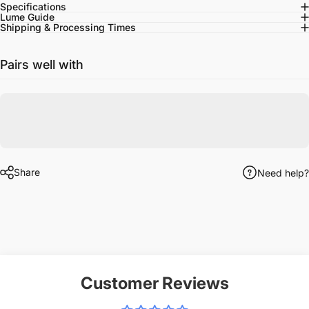
Specifications
Lume Guide
Shipping & Processing Times
Pairs well with
Share
Need help?
Customer Reviews