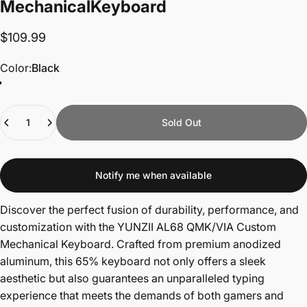
Mechanical
Keyboard
$109.99
Color
Color:
Black
Quantity
Sold Out
Notify me when available
Discover the perfect fusion of durability, performance, and
customization with the YUNZII AL68 QMK/VIA Custom
Mechanical Keyboard. Crafted from premium anodized
aluminum, this 65% keyboard not only offers a sleek
aesthetic but also guarantees an unparalleled typing
experience that meets the demands of both gamers and