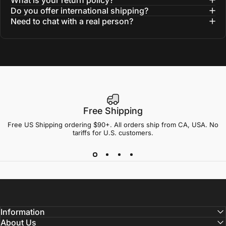
Do you offer international shipping?
Need to chat with a real person?
Free Shipping
Free US Shipping ordering $90+. All orders ship from CA, USA. No
tariffs for U.S. customers.
Information
About Us