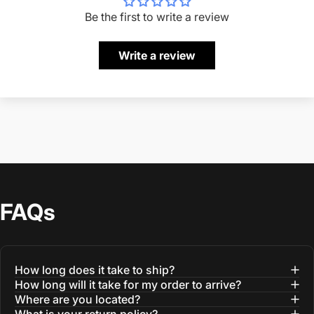
Be the first to write a review
Write a review
FAQs
How long does it take to ship?
How long will it take for my order to arrive?
Where are you located?
What is your return policy?