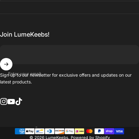
Join LumeKeebs!
Enter your email
Sign up to our newsletter for exclusive offers and updates on our
latest products.
Instagram
YouTube
TikTok
Country/region
© 2026 LumeKeebs.
Powered by Shopify