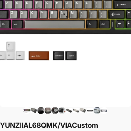
YUNZII
AL68
QMK/VIA
Custom