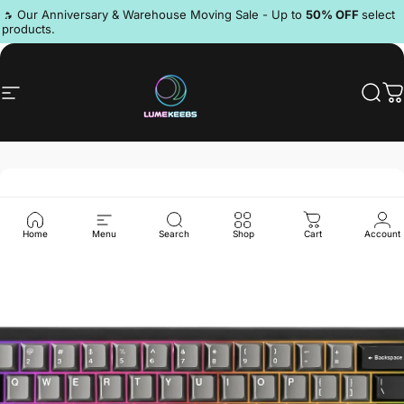
Skip to content
Pause slideshow
🔥 Our Anniversary & Warehouse Moving Sale - Up to
50% OFF
select
products.
Discord
Site navigation
LumeKeebs
Sear
C
Home
Menu
Search
Shop
Cart
Account