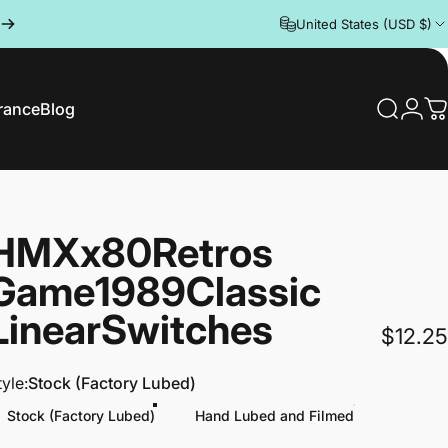
United States (USD $)
rance
Blog
Search
Logi
C
rance
Blog
HMX
x
80Retros
Game
1989
Classic
Linear
Switches
$12.25
tyle
tyle:
Stock (Factory Lubed)
Stock (Factory Lubed)
Hand Lubed and Filmed