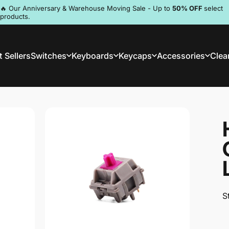
Pause slideshow
🔥 Our Anniversary & Warehouse Moving Sale - Up to
50% OFF
select
products.
Discord
 Sellers
Switches
Keyboards
Keycaps
Accessories
Clea
st Sellers
Switches
Keyboards
Keycaps
Accessories
Clea
S
S