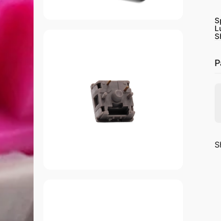
S
L
S
P
S