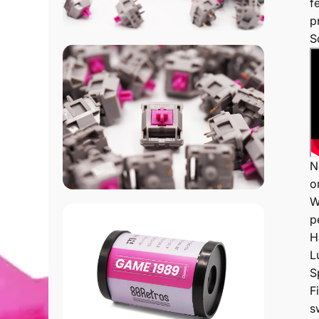
f
p
S
N
o
W
p
H
L
S
F
s