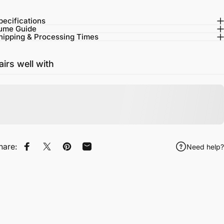
pecifications
ume Guide
hipping & Processing Times
airs well with
hare:
Need help?
Share on Facebook
Tweet on Twitter
Pin on Pinterest
Share by Email