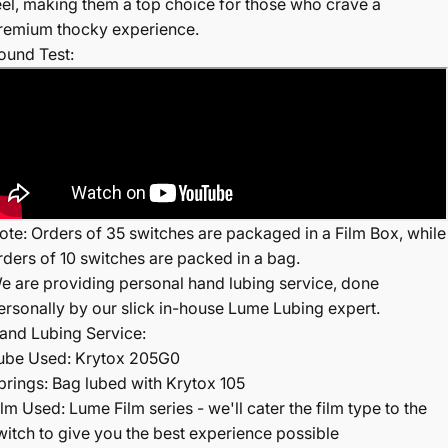
eel, making them a top choice for those who crave a
remium thocky experience.
ound Test:
ote: Orders of 35 switches are packaged in a Film Box, while
rders of 10 switches are packed in a bag.
e are providing personal hand lubing service, done
ersonally by our slick in-house Lume Lubing expert.
and Lubing Service:
ube Used: Krytox 205G0
prings: Bag lubed with Krytox 105
ilm Used: Lume Film series - we'll cater the film type to the
witch to give you the best experience possible