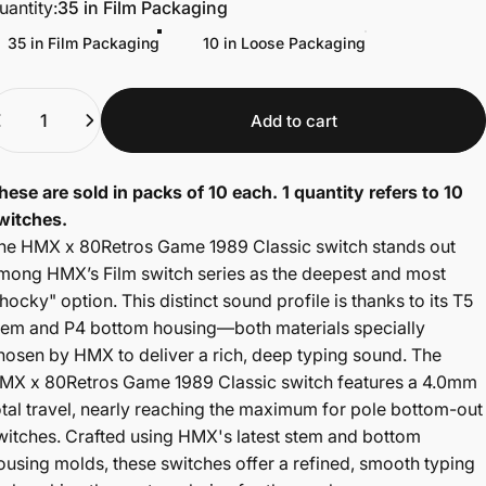
uantity
uantity:
35 in Film Packaging
35 in Film Packaging
10 in Loose Packaging
uantity
Add to cart
hese are sold in packs of 10 each. 1 quantity refers to 10
witches.
he HMX x 80Retros Game 1989 Classic switch stands out
mong HMX’s Film switch series as the deepest and most
thocky" option. This distinct sound profile is thanks to its T5
tem and P4 bottom housing—both materials specially
hosen by HMX to deliver a rich, deep typing sound. The
MX x 80Retros Game 1989 Classic switch features a 4.0mm
otal travel, nearly reaching the maximum for pole bottom-out
witches. Crafted using HMX's latest stem and bottom
ousing molds, these switches offer a refined, smooth typing