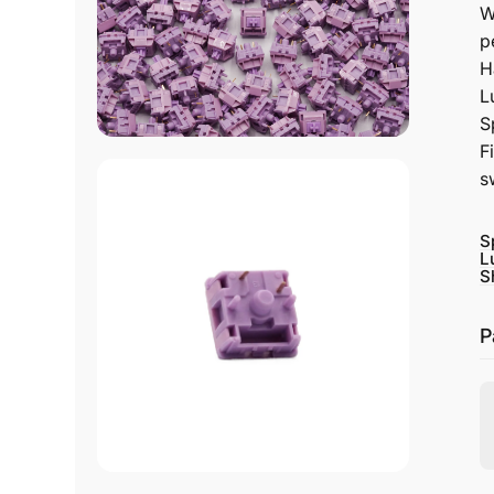
W
p
H
L
S
F
s
S
L
S
P