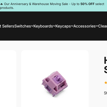
Pause slideshow
🔥 Our Anniversary & Warehouse Moving Sale - Up to
50% OFF
select
products.
Discord
 Sellers
Switches
Keyboards
Keycaps
Accessories
Clea
st Sellers
Switches
Keyboards
Keycaps
Accessories
Clea
S
S