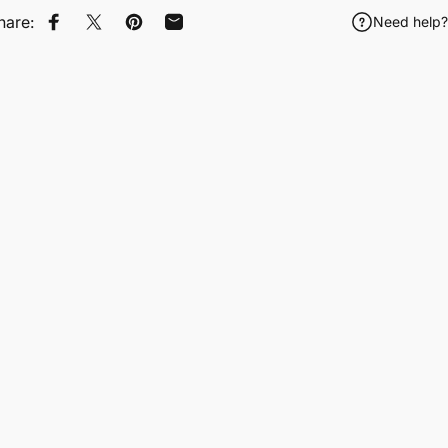
hare:
Need help?
Share on Facebook
Tweet on Twitter
Pin on Pinterest
Share by Email