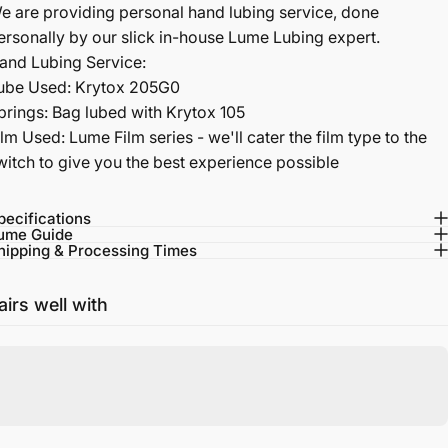
e are providing personal hand lubing service, done
ersonally by our slick in-house Lume Lubing expert.
and Lubing Service:
ube Used: Krytox 205G0
prings: Bag lubed with Krytox 105
ilm Used: Lume Film series - we'll cater the film type to the
witch to give you the best experience possible
pecifications
ume Guide
hipping & Processing Times
airs well with