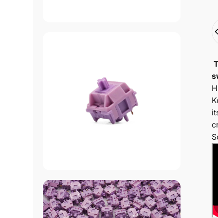
Q
T
s
H
K
i
c
S