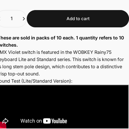
uantity
Add to cart
hese are sold in packs of 10 each. 1 quantity refers to 10
witches.
MX Violet switch is featured in the WOBKEY Rainy75
eyboard Lite and Standard series. This switch is known for
ts long stem pole design, which contributes to a distinctive
risp top-out sound.
ound Test (Lite/Standard Version):