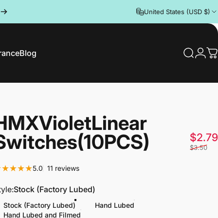
United States (USD $)
rance
Blog
Search
Logi
C
rance
Blog
HMX
Violet
Linear
Switches
(10PCS)
$2.79
$3.50
11 total reviews
5.0
11 reviews
tyle
tyle:
Stock (Factory Lubed)
Stock (Factory Lubed)
Hand Lubed
Hand Lubed and Filmed