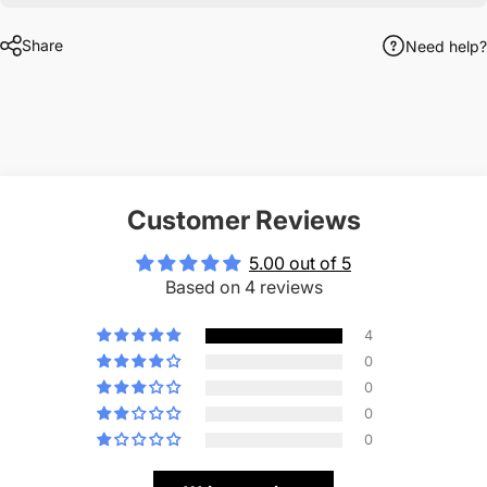
Share
Need help?
Customer Reviews
5.00 out of 5
Based on 4 reviews
4
0
0
0
0