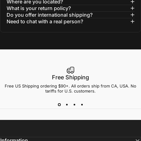
Where are you located?
What is your return policy?
Do you offer international shipping?
Need to chat with a real person?
Free Shipping
Free US Shipping ordering $90+. All orders ship from CA, USA. No
tariffs for U.S. customers.
Information