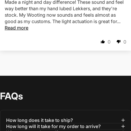
Made a night and day difference! These sound and feel
way better than my hand lubed Lekkers, and they're
stock. My Wooting now sounds and feels almost as
good as my customs. The light actuation is great for...
Read more
0
0
FAQs
How long does it take to ship?
How long will it take for my order to arrive?