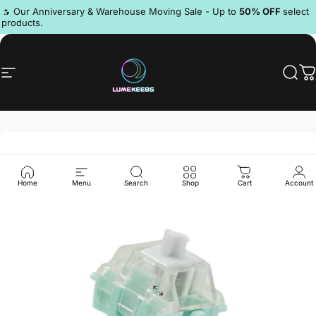
Skip to content
Pause slideshow
🔥 Our Anniversary & Warehouse Moving Sale - Up to
50% OFF
select
products.
Discord
Site navigation
LumeKeebs
Sear
C
Home
Menu
Search
Shop
Cart
Account