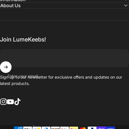
About Us
Join LumeKeebs!
Enter your email
Sign up to our newsletter for exclusive offers and updates on our
latest products.
Instagram
YouTube
TikTok
Country/region