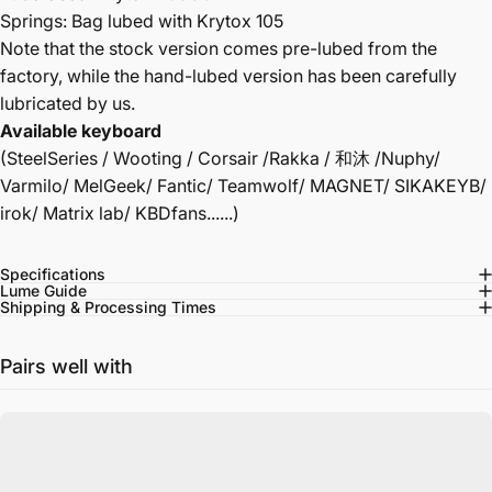
Springs: Bag lubed with Krytox 105
Note that the stock version comes pre-lubed from the
factory, while the hand-lubed version has been carefully
lubricated by us.
Available keyboard
(SteelSeries / Wooting / Corsair /Rakka / 和沐 /Nuphy/
Varmilo/ MelGeek/ Fantic/ Teamwolf/ MAGNET/ SIKAKEYB/
irok/ Matrix lab/ KBDfans......)
Specifications
Lume Guide
Shipping & Processing Times
Pairs well with