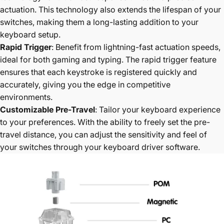
actuation. This technology also extends the lifespan of your
switches, making them a long-lasting addition to your
keyboard setup.
Rapid Trigger
: Benefit from lightning-fast actuation speeds,
ideal for both gaming and typing. The rapid trigger feature
ensures that each keystroke is registered quickly and
accurately, giving you the edge in competitive
environments.
Customizable Pre-Travel
: Tailor your keyboard experience
to your preferences. With the ability to freely set the pre-
travel distance, you can adjust the sensitivity and feel of
your switches through your keyboard driver software.