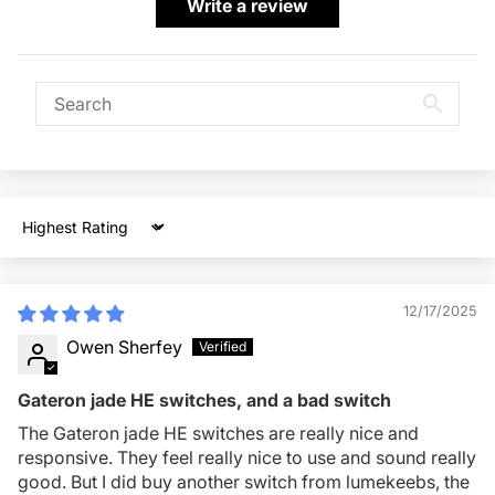
Write a review
Sort by
12/17/2025
Owen Sherfey
Gateron jade HE switches, and a bad switch
The Gateron jade HE switches are really nice and
responsive. They feel really nice to use and sound really
good. But I did buy another switch from lumekeebs, the