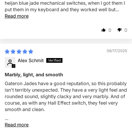
heijan blue jade mechanical switches, when I got them I
put them in my keyboard and they worked well but...
Read more
0
0
09/17/2025
Alex Schmit
Marbly, light, and smooth
Gateron Jades have a good reputation, so this probably
isn't terribly unexpected. They have a very light feel and
rounded sound, slightly clacky and very marbly. And of
course, as with any Hall Effect switch, they feel very
smooth and clean.
...
Read more