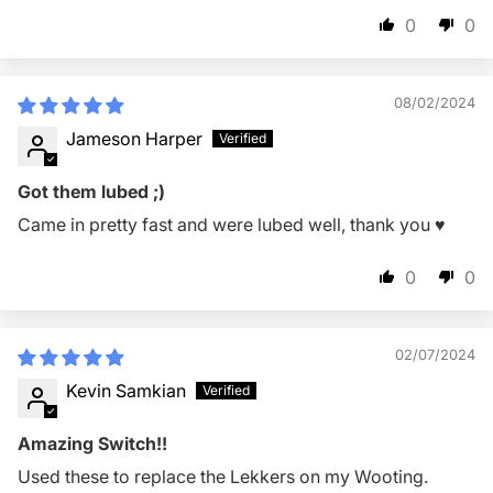
0
0
08/02/2024
Jameson Harper
Got them lubed ;)
Came in pretty fast and were lubed well, thank you ♥️
0
0
02/07/2024
Kevin Samkian
Amazing Switch!!
Used these to replace the Lekkers on my Wooting.