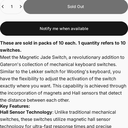
Quantity
Sold Out
Notify me when available
These are sold in packs of 10 each. 1 quantity refers to 10
switches.
Meet the Magnetic Jade Switch, a revolutionary addition to
Gateron's collection of mechanical keyboard switches.
Similar to the Lekker switch for Wooting's keyboard, you
have the flexibility to adjust the activation of the switch
exactly where you want. This capability is achieved through
the incorporation of magnets and Hall sensors that detect
the distance between each other.
Key Features:
Hall Sensor Technology
: Unlike traditional mechanical
switches, these switches utilize magnetic hall sensor
technology for ultra-fast response times and precise