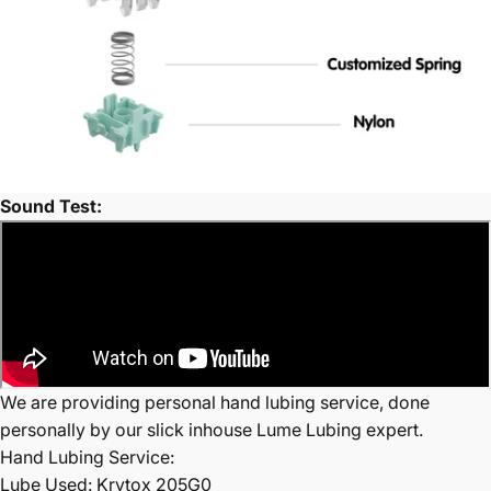
Sound Test:
We are providing personal hand lubing service, done
personally by our slick inhouse Lume Lubing expert.
Hand Lubing Service:
Lube Used: Krytox 205G0