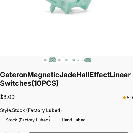
Gateron
Magnetic
Jade
Hall
Effect
Linear
Switches
(10PCS)
$8.00
5.0
Style
Style:
Stock (Factory Lubed)
Stock (Factory Lubed)
Hand Lubed