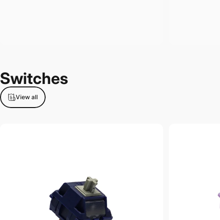
Switches
View all