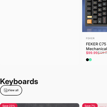
Vendor:
FEKER
FEKER C75 
Mechanical
Sale price
Regular pri
$99.99
$129.
Black
Mint
Keyboards
View all
Save 23%
Save 7%
5.0
5.0