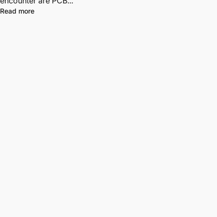
encounter are PCB...
Read more
Free Shipping
Free US Shipping ordering $90+. All orders ship from CA, USA. No
tariffs for U.S. customers.
Information
About Us