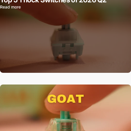
Read more