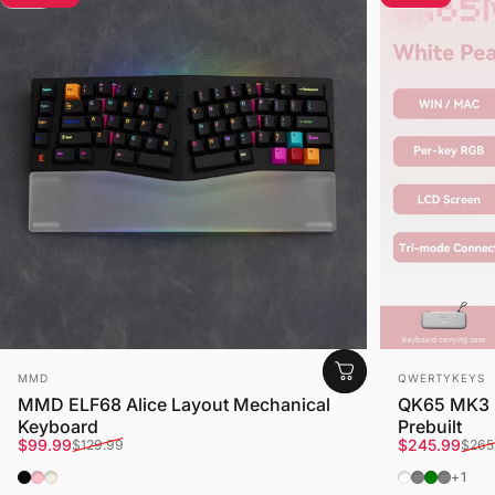
Vendor:
Vendor:
MMD
QWERTYKEYS
MMD ELF68 Alice Layout Mechanical
QK65 MK3 
Keyboard
Prebuilt
Sale price
Regular price
Sale price
Regular pri
$99.99
$245.99
$129.99
$265
Black
Pink
Cream
Retro Conso
Console (
Bubble 
Imp (A
+1