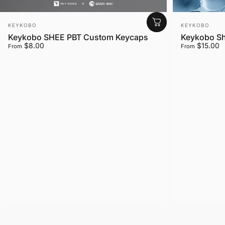
Vendor:
Vendor:
KEYKOBO
KEYKOBO
Keykobo SHEE PBT Custom Keycaps
Keykobo Sh
$8.00
$15.00
From
From