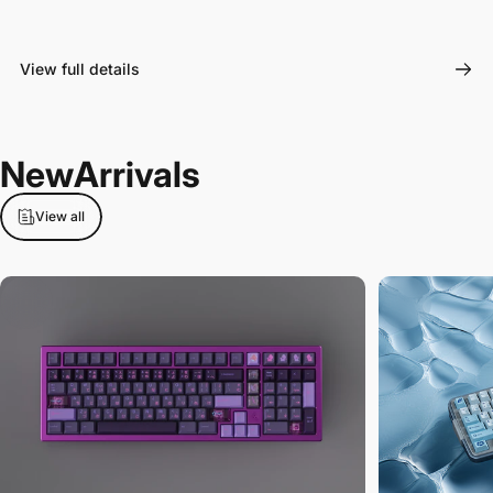
View full details
New
Arrivals
View all