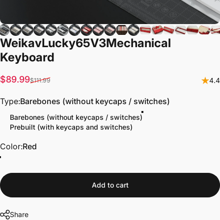
Weikav
Lucky65
V3
Mechanical
Keyboard
Sale price
Regular price
$89.99
4.4
$111.99
Type
Type:
Barebones (without keycaps / switches)
Barebones (without keycaps / switches)
Prebuilt (with keycaps and switches)
Color
Color:
Red
Add to cart
Share