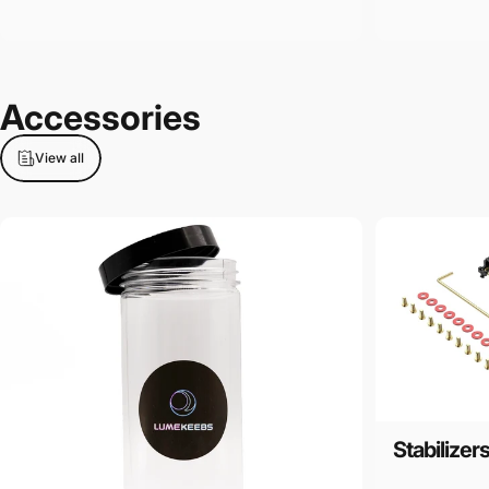
Accessories
View all
Stabilizer