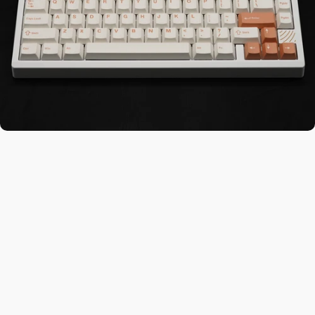
tches You L